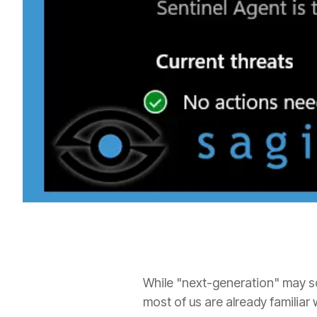
While "next-generation" may so
most of us are already familiar 