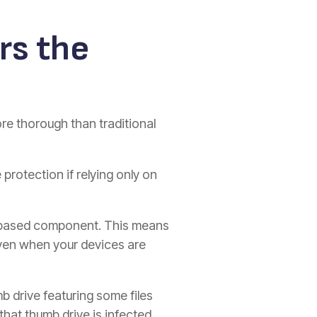
rs the
re thorough than traditional
 protection if relying only on
ure-based component. This means
 even when your devices are
mb drive featuring some files
that thumb drive is infected