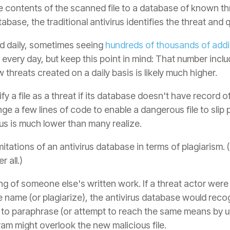
contents of the scanned file to a database of known threa
base, the traditional antivirus identifies the threat and q
ed daily, sometimes seeing
hundreds of thousands of addit
s every day, but keep this point in mind: That number incl
threats created on a daily basis is likely much higher.
ify a file as a threat if its database doesn't have record o
ge a few lines of code to enable a dangerous file to slip 
rus is much lower than many realize.
imitations of an antivirus database in terms of plagiarism. 
 all.)
ing of someone else's written work. If a threat actor wer
ile name (or plagiarize), the antivirus database would re
ere to paraphrase (or attempt to reach the same means by u
am might overlook the new malicious file.