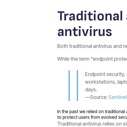
Traditional
antivirus
Both traditional antivirus and n
While the term "endpoint prote
Endpoint security,
workstations, lap
days.
—Source:
Sentine
In the past we relied on tradition
to protect users from evolved secu
Traditional antivirus relies on