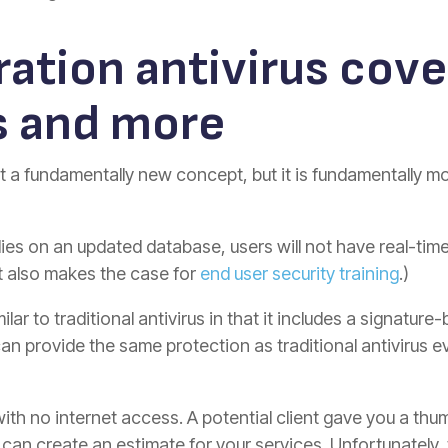
ation antivirus cove
s and more
t a fundamentally new concept, but it is fundamentally mo
lies on an updated database, users will not have real-time
nt also makes the case for
end user security training
.)
milar to traditional antivirus in that it includes a signat
can provide the same protection as traditional antivirus
with no internet access. A potential client gave you a thu
can create an estimate for your services. Unfortunately, 