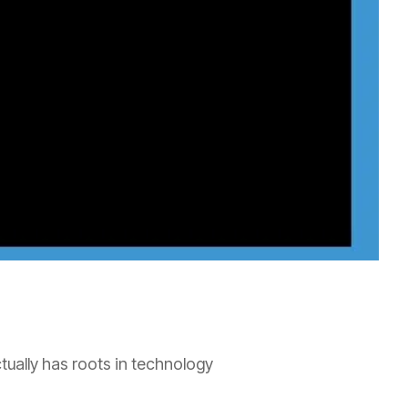
ually has roots in technology