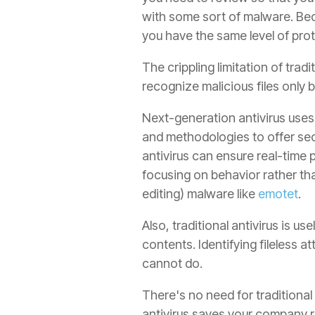
with some sort of malware. Bec
you have the same level of prot
The crippling limitation of trad
recognize malicious files only b
Next-generation antivirus uses 
and methodologies to offer secu
antivirus can ensure real-time p
focusing on behavior rather th
editing) malware like
emotet
.
Also, traditional antivirus is us
contents. Identifying fileless 
cannot do.
There's no need for traditional
antivirus saves your company r