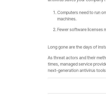
Computers need to run on
machines.
Fewer software licenses m
Long gone are the days of inst
As threat actors and their me
times, managed service provide
next-generation antivirus tools