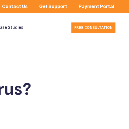
Contact Us
Get Support
Payment Portal
ase Studies
FREE CONSULTATION
rus?