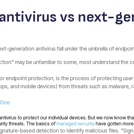
 antivirus vs next-g
ext-generation antivirus fall under the umbrella of endpoi
ction" may be unfamiliar to some, most understand the c
 or endpoint protection, is the process of protecting use
tops, and mobile devices) from threats such as malware,
lOne
al antivirus to protect our individual devices. But we now know 
rity threats. The basics of
managed security
have gotten more 
 signature-based detection to identify malicious files. "S