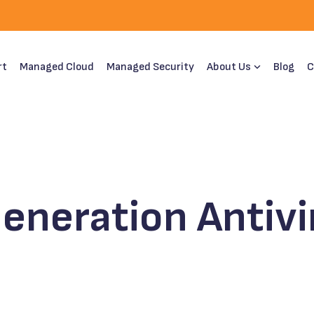
rt
Managed Cloud
Managed Security
About Us
Blog
C
eneration Antivi