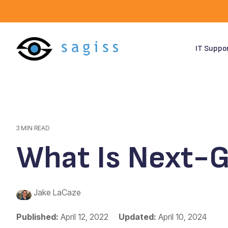
Skip
to
the
main
content.
IT Suppo
3 MIN READ
What Is Next-G
Jake LaCaze
Published:
April 12, 2022
Updated:
April 10, 2024