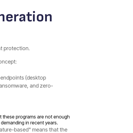
eneration
nt protection.
oncept:
r endpoints (desktop
 ransomware, and zero-
that these programs are not enough
demanding in recent years.
ignature-based" means that the