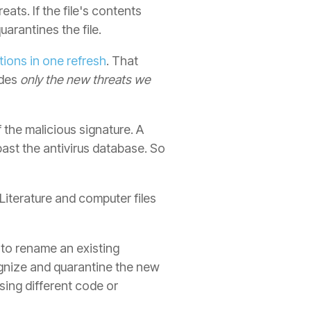
ts. If the file's contents
uarantines the file.
ions in one refresh
. That
udes
only the new threats we
f the malicious signature. A
past the antivirus database. So
(Literature and computer files
e to rename an existing
cognize and quarantine the new
sing different code or