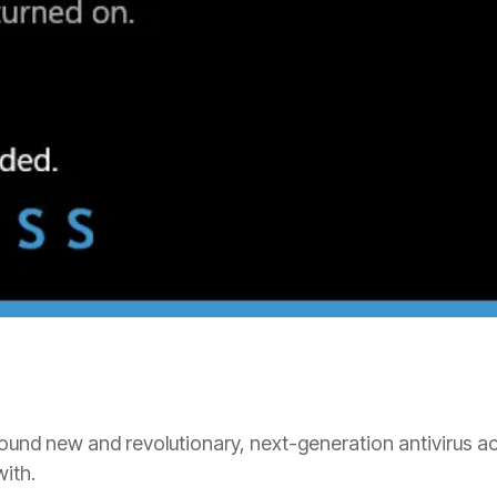
und new and revolutionary, next-generation antivirus act
with.