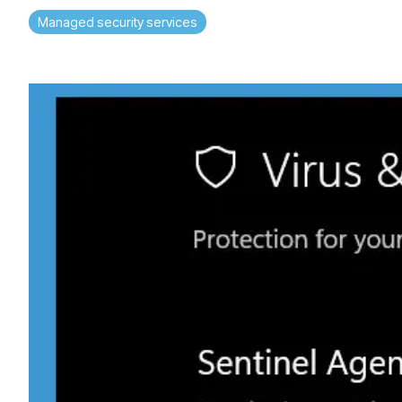
Managed security services