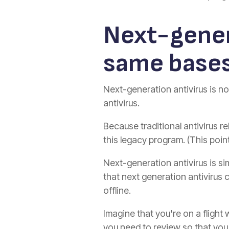
Next-gener
same base
Next-generation antivirus is no
antivirus.
Because traditional antivirus re
this legacy program. (This poi
Next-generation antivirus is si
that next generation antivirus 
offline.
Imagine that you're on a flight 
you need to review so that you 