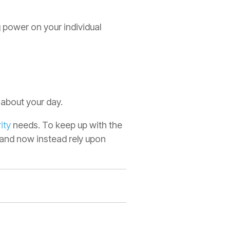
power on your individual
 about your day.
ity
needs. To keep up with the
 and now instead rely upon