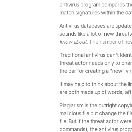
antivirus program compares the 
match signatures within the data
Antivirus databases are updat
sounds like a lot of new threat
know about
. The number of new 
Traditional antivirus can't ident
threat actor needs only to chan
the bar for creating a "new" vi
It may help to think about the l
are both made up of words, after
Plagiarism is the outright copy
malicious file but change the f
file. But if the threat actor w
commands), the antivirus progr