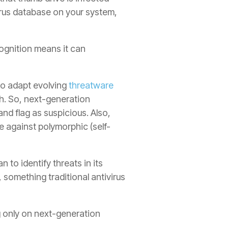
irus database on your system,
ecognition means it can
 to adapt evolving
threatware
th. So, next-generation
and flag as suspicious. Also,
e against polymorphic (self-
n to identify threats in its
 something traditional antivirus
ng only on next-generation