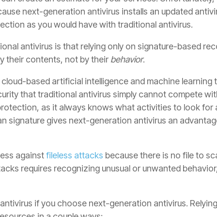
ause next-generation antivirus installs an updated antiv
ection as you would have with traditional antivirus.
itional antivirus is that relying only on signature-based r
y their contents, not by their
behavior
.
cloud-based artificial intelligence and machine learning
rity that traditional antivirus simply cannot compete wi
rotection, as it always knows what activities to look for 
an signature gives next-generation antivirus an advantag
eless against
fileless attacks
because there is no file to sca
attacks requires recognizing unusual or unwanted behavior,
 antivirus if you choose next-generation antivirus. Relyi
esources in a couple ways: