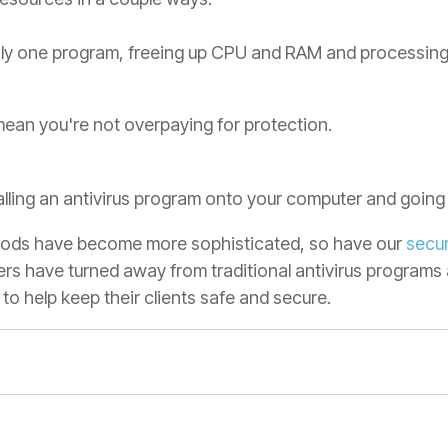
ly one program, freeing up CPU and RAM and processing 
ean you're not overpaying for protection.
alling an antivirus program onto your computer and going
thods have become more sophisticated, so have our
secur
rs have turned away from traditional antivirus programs
 to help keep their clients safe and secure.