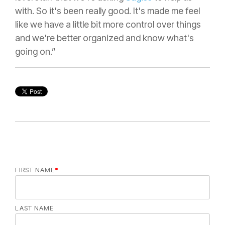
with. So it's been really good. It's made me feel
like we have a little bit more control over things
and we're better organized and know what's
going on.”
FIRST NAME
*
LAST NAME