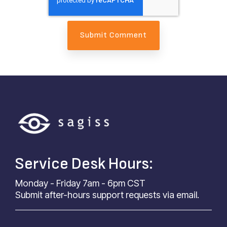
Service Desk Hours:
Monday - Friday 7am - 6pm CST
Submit after-hours support requests via email.