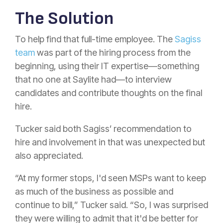
The Solution
To help find that full-time employee. The
Sagiss
team
was part of the hiring process from the
beginning, using their IT expertise—something
that no one at Saylite had—to interview
candidates and contribute thoughts on the final
hire.
Tucker said both Sagiss’ recommendation to
hire and involvement in that was unexpected but
also appreciated.
“At my former stops, I'd seen MSPs want to keep
as much of the business as possible and
continue to bill,” Tucker said. “So, I was surprised
they were willing to admit that it'd be better for