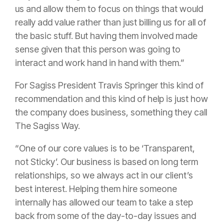
us and allow them to focus on things that would
really add value rather than just billing us for all of
the basic stuff. But having them involved made
sense given that this person was going to
interact and work hand in hand with them.”
For Sagiss President Travis Springer this kind of
recommendation and this kind of help is just how
the company does business, something they call
The Sagiss Way.
“One of our core values is to be ‘Transparent,
not Sticky’. Our business is based on long term
relationships, so we always act in our client’s
best interest. Helping them hire someone
internally has allowed our team to take a step
back from some of the day-to-day issues and