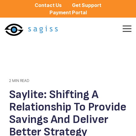
Skip
Contact Us
Get Support
to
Payment Portal
the
main
content.
Tog
Me
2 MIN READ
Saylite: Shifting A
Relationship To Provide
Savings And Deliver
Better Strategy