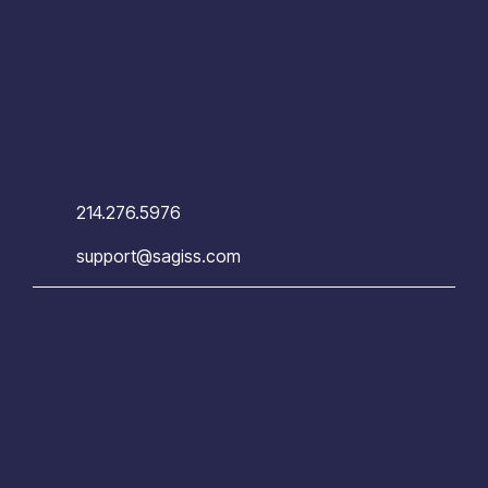
214.276.5976
support@sagiss.com