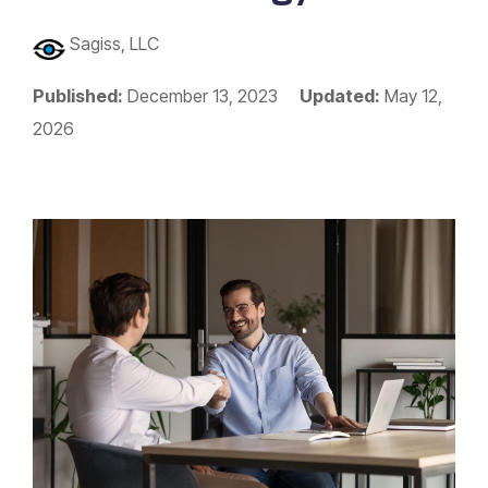
Sagiss, LLC
Published:
December 13, 2023
Updated:
May 12,
2026