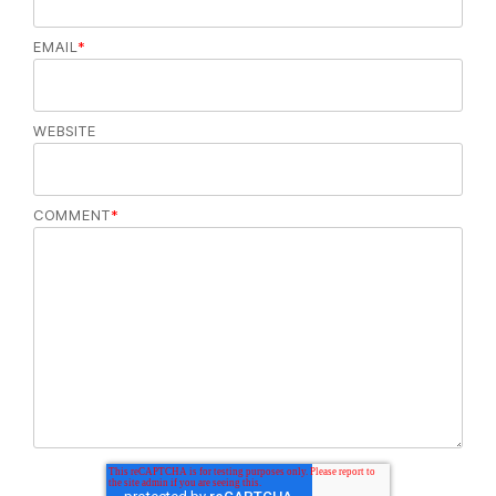
EMAIL
*
WEBSITE
COMMENT
*