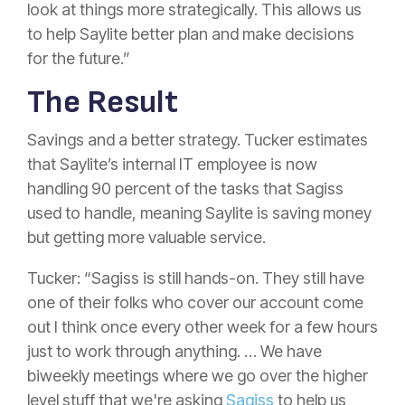
look at things more strategically. This allows us
to help Saylite better plan and make decisions
for the future.”
The Result
Savings and a better strategy. Tucker estimates
that Saylite’s internal IT employee is now
handling 90 percent of the tasks that Sagiss
used to handle, meaning Saylite is saving money
but getting more valuable service.
Tucker: “Sagiss is still hands-on. They still have
one of their folks who cover our account come
out I think once every other week for a few hours
just to work through anything. … We have
biweekly meetings where we go over the higher
level stuff that we're asking
Sagiss
to help us