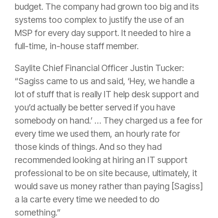
budget. The company had grown too big and its
systems too complex to justify the use of an
MSP for every day support. It needed to hire a
full-time, in-house staff member.
Saylite Chief Financial Officer Justin Tucker:
“Sagiss came to us and said, ‘Hey, we handle a
lot of stuff that is really IT help desk support and
you’d actually be better served if you have
somebody on hand.’ … They charged us a fee for
every time we used them, an hourly rate for
those kinds of things. And so they had
recommended looking at hiring an IT support
professional to be on site because, ultimately, it
would save us money rather than paying [Sagiss]
a la carte every time we needed to do
something.”