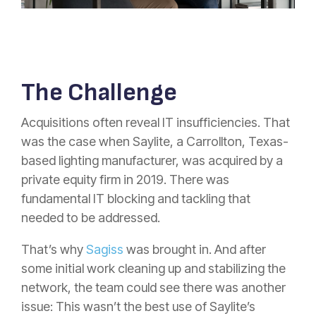
The Challenge
Acquisitions often reveal IT insufficiencies. That
was the case when Saylite, a Carrollton, Texas-
based lighting manufacturer, was acquired by a
private equity firm in 2019. There was
fundamental IT blocking and tackling that
needed to be addressed.
That’s why
Sagiss
was brought in. And after
some initial work cleaning up and stabilizing the
network, the team could see there was another
issue: This wasn’t the best use of Saylite’s