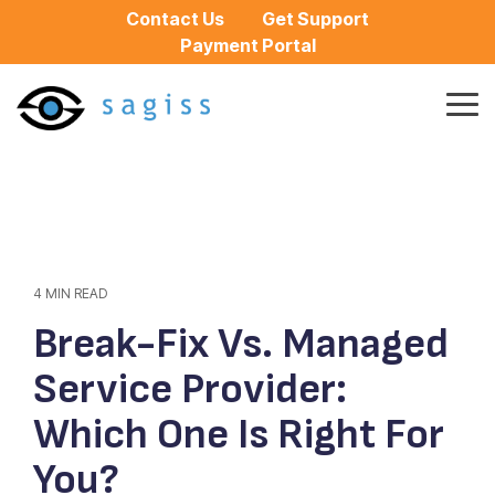
Skip
Contact Us
Get Support
to
Payment Portal
the
main
content.
Tog
Me
4 MIN READ
Break-Fix Vs. Managed
Service Provider:
Which One Is Right For
You?