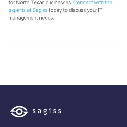
for North Texas businesses.
Connect with the
experts at Sagiss
today to discuss your IT
management needs.