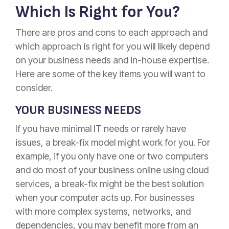
Which Is Right for You?
There are pros and cons to each approach and
which approach is right for you will likely depend
on your business needs and in-house expertise.
Here are some of the key items you will want to
consider.
YOUR BUSINESS NEEDS
If you have minimal IT needs or rarely have
issues, a break-fix model might work for you. For
example, if you only have one or two computers
and do most of your business online using cloud
services, a break-fix might be the best solution
when your computer acts up. For businesses
with more complex systems, networks, and
dependencies, you may benefit more from an