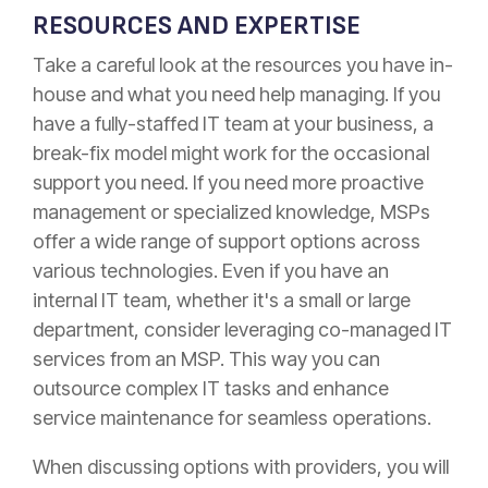
RESOURCES AND EXPERTISE
Take a careful look at the resources you have in-
house and what you need help managing. If you
have a fully-staffed IT team at your business, a
break-fix model might work for the occasional
support you need. If you need more proactive
management or specialized knowledge, MSPs
offer a wide range of support options across
various technologies. Even if you have an
internal IT team, whether it's a small or large
department, consider leveraging co-managed IT
services from an MSP. This way you can
outsource complex IT tasks and enhance
service maintenance for seamless operations.
When discussing options with providers, you will