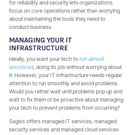
for reliability and security lets organizations
focus on core operations rather than worrying
about maintaining the tools they need to
conduct business.
MANAGING YOUR IT
INFRASTRUCTURE
Ideally, you want your tech to
run almost
unnoticed
, doing its job without worrying about
it. However, your IT infrastructure needs regular
attention to run smoothly and avoid problems.
Would you rather wait until problems pop up and
wait to fix them or be proactive about managing
your tech to prevent problems from occurring?
Sagiss offers managed IT services, managed
security services and managed cloud services