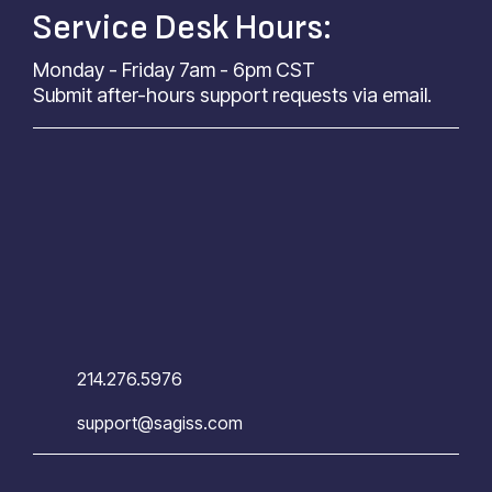
Service Desk Hours:
Monday - Friday 7am - 6pm CST
Submit after-hours support requests via email.
214.276.5976
support@sagiss.com