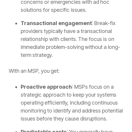
concerns or emergencies with ad hoc
solutions for specific issues.
Transactional engagement
: Break-fix
providers typically have a transactional
relationship with clients. The focus is on
immediate problem-solving without a long-
term strategy.
With an MSP, you get:
Proactive approach
: MSPs focus on a
strategic approach to keep your systems
operating efficiently, including continuous
monitoring to identify and address potential
issues before they cause disruptions.
Predictable costs
: You generally have