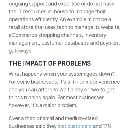
ongoing support and expertise or do not have
the IT resources in-house to manage their
operations efficiently. An example might be a
retail store that uses tech to manage its website,
eCommerce shopping channels, inventory
management, customer databases and payment
gateways.
THE IMPACT OF PROBLEMS
What happens when your system goes down?
For some businesses, it’s a minor inconvenience
and you can afford to wait a day or two to get
things running again. For most businesses,
however, it’s a major problem.
Over a third of small and medium-sized
businesses said they
lost customers
and 17%