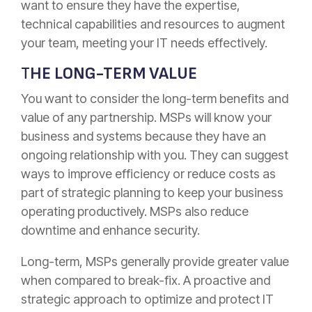
want to ensure they have the expertise,
technical capabilities and resources to augment
your team, meeting your IT needs effectively.
T
HE LONG-TERM VALUE
You want to consider the long-term benefits and
value of any partnership. MSPs will know your
business and systems because they have an
ongoing relationship with you. They can suggest
ways to improve efficiency or reduce costs as
part of strategic planning to keep your business
operating productively. MSPs also reduce
downtime and enhance security.
Long-term, MSPs generally provide greater value
when compared to break-fix. A proactive and
strategic approach to optimize and protect IT