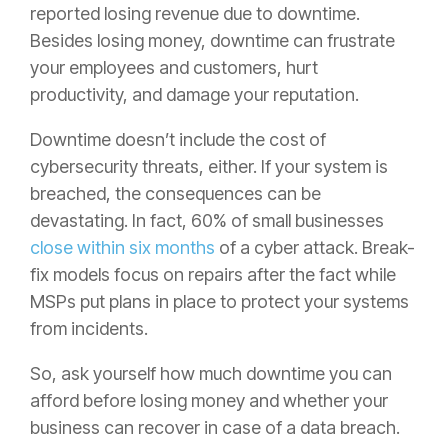
reported losing revenue due to downtime.
Besides losing money, downtime can frustrate
your employees and customers, hurt
productivity, and damage your reputation.
Downtime doesn’t include the cost of
cybersecurity threats, either. If your system is
breached, the consequences can be
devastating. In fact, 60% of small businesses
close within six months
of a cyber attack. Break-
fix models focus on repairs after the fact while
MSPs put plans in place to protect your systems
from incidents.
So, ask yourself how much downtime you can
afford before losing money and whether your
business can recover in case of a data breach.