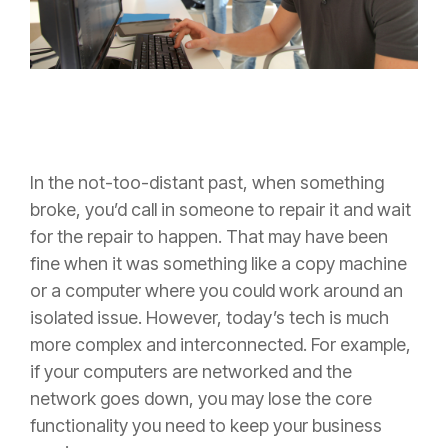
In the not-too-distant past, when something
broke, you’d call in someone to repair it and wait
for the repair to happen. That may have been
fine when it was something like a copy machine
or a computer where you could work around an
isolated issue. However, today’s tech is much
more complex and interconnected. For example,
if your computers are networked and the
network goes down, you may lose the core
functionality you need to keep your business