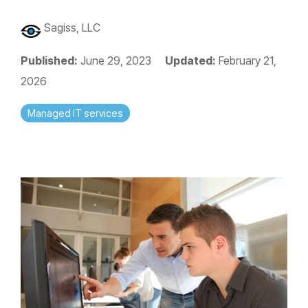
Sagiss, LLC
Published:
June 29, 2023
Updated:
February 21,
2026
Managed IT services