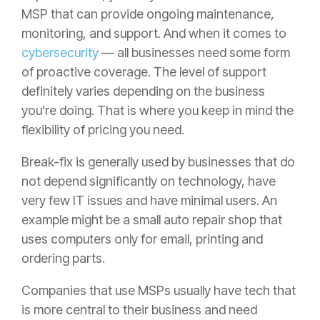
MSP that can provide ongoing maintenance,
monitoring, and support. And when it comes to
cybersecurity
— all businesses need some form
of proactive coverage. The level of support
definitely varies depending on the business
you’re doing. That is where you keep in mind the
flexibility of pricing you need.
Break-fix is generally used by businesses that do
not depend significantly on technology, have
very few IT issues and have minimal users. An
example might be a small auto repair shop that
uses computers only for email, printing and
ordering parts.
Companies that use MSPs usually have tech that
is more central to their business and need