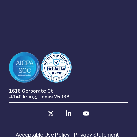
1616 Corporate Ct.
#140 Irving, Texas 75038
X
Linkedin
YouTube
Acceptable Use Policy
Privacy Statement