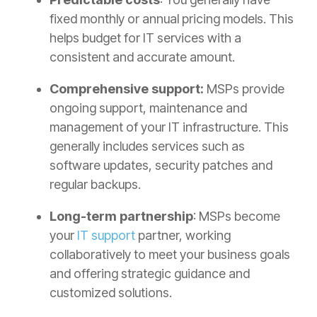
fixed monthly or annual pricing models. This
helps budget for IT services with a
consistent and accurate amount.
Comprehensive support:
MSPs provide
ongoing support, maintenance and
management of your IT infrastructure. This
generally includes services such as
software updates, security patches and
regular backups.
Long-term partnership
: MSPs become
your
IT support
partner, working
collaboratively to meet your business goals
and offering strategic guidance and
customized solutions.