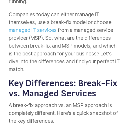
running.
Companies today can either manage IT
themselves, use a break-fix model or choose
managed IT services
from a managed service
provider (MSP). So, what are the differences
between break-fix and MSP models, and which
is the best approach for your business? Let's
dive into the differences and find your perfect IT
match.
Key Differences: Break-Fix
vs. Managed Services
A break-fix approach vs. an MSP approach is
completely different. Here’s a quick snapshot of
the key differences.