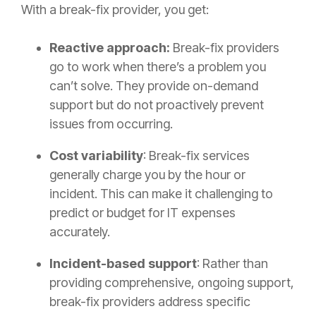
With a break-fix provider, you get:
Reactive approach:
Break-fix providers
go to work when there’s a problem you
can’t solve. They provide on-demand
support but do not proactively prevent
issues from occurring.
Cost variability
: Break-fix services
generally charge you by the hour or
incident. This can make it challenging to
predict or budget for IT expenses
accurately.
Incident-based support
: Rather than
providing comprehensive, ongoing support,
break-fix providers address specific