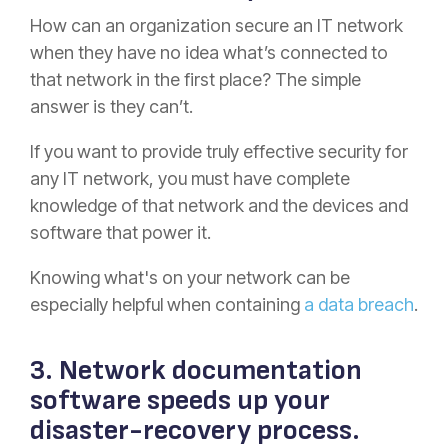
How can an organization secure an IT network
when they have no idea what’s connected to
that network in the first place? The simple
answer is they can’t.
If you want to provide truly effective security for
any IT network, you must have complete
knowledge of that network and the devices and
software that power it.
Knowing what's on your network can be
especially helpful when containing
a data breach
.
3. Network documentation
software speeds up your
disaster-recovery process.