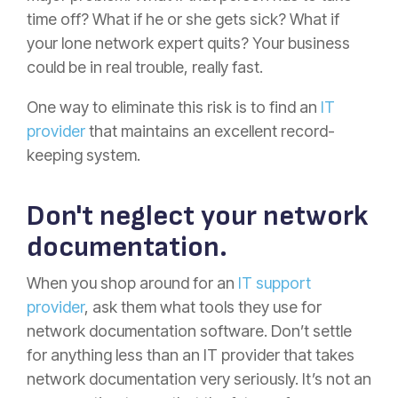
time off? What if he or she gets sick? What if
your lone network expert quits? Your business
could be in real trouble, really fast.
One way to eliminate this risk is to find an
IT
provider
that maintains an excellent record-
keeping system.
Don't neglect your network
documentation.
When you shop around for an
IT support
provider
, ask them what tools they use for
network documentation software. Don’t settle
for anything less than an IT provider that takes
network documentation very seriously. It’s not an