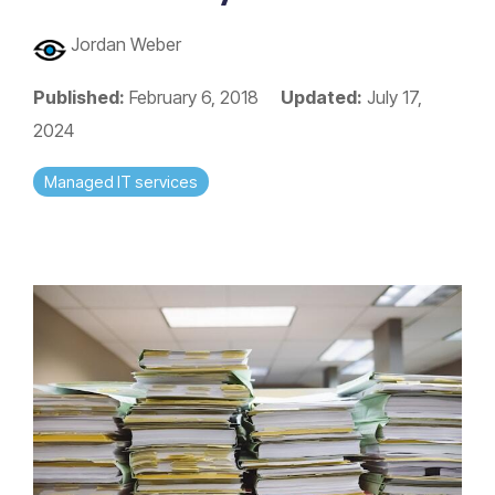
Jordan Weber
Published:
February 6, 2018
Updated:
July 17,
2024
Managed IT services