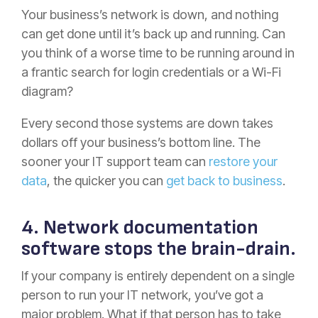
Your business’s network is down, and nothing
can get done until it’s back up and running. Can
you think of a worse time to be running around in
a frantic search for login credentials or a Wi-Fi
diagram?
Every second those systems are down takes
dollars off your business’s bottom line. The
sooner your IT support team can
restore your
data
, the quicker you can
get back to business
.
4. Network documentation
software stops the brain-drain.
If your company is entirely dependent on a single
person to run your IT network, you’ve got a
major problem. What if that person has to take