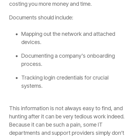
costing you more money and time.
Documents should include:
Mapping out the network and attached
devices.
Documenting a company's onboarding
process.
Tracking login credentials for crucial
systems.
This information is not always easy to find, and
hunting after it can be very tedious work indeed.
Because it can be such a pain, some IT
departments and support providers simply don’t