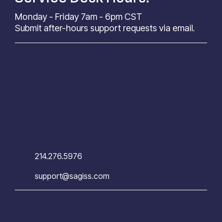
Monday - Friday 7am - 6pm CST
Submit after-hours support requests via email.
214.276.5976
support@sagiss.com