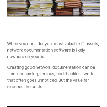
When you consider your most valuable IT assets,
network documentation software is likely
nowhere on your list.
Creating good network documentation can be
time-consuming, tedious, and thankless work
that often goes unnoticed. But the value far
exceeds the costs.