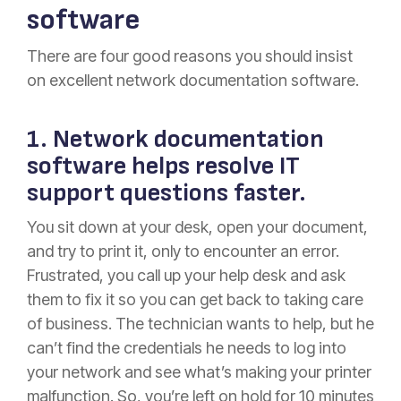
software
There are four good reasons you should insist
on excellent network documentation software.
1. Network documentation
software helps resolve IT
support questions faster.
You sit down at your desk, open your document,
and try to print it, only to encounter an error.
Frustrated, you call up your help desk and ask
them to fix it so you can get back to taking care
of business. The technician wants to help, but he
can’t find the credentials he needs to log into
your network and see what’s making your printer
malfunction. So, you’re left on hold for 10 minutes