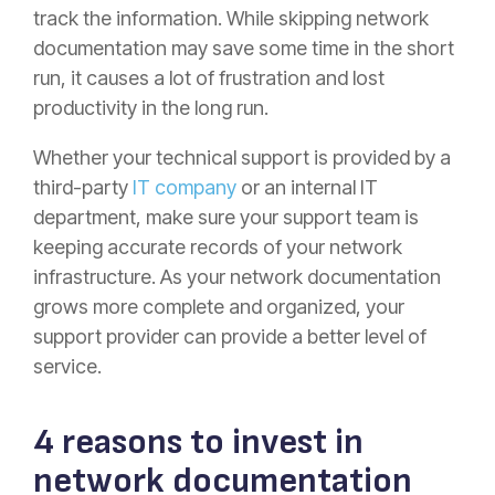
track the information. While skipping network
documentation may save some time in the short
run, it causes a lot of frustration and lost
productivity in the long run.
Whether your technical support is provided by a
third-party
IT company
or an internal IT
department, make sure your support team is
keeping accurate records of your network
infrastructure. As your network documentation
grows more complete and organized, your
support provider can provide a better level of
service.
4 reasons to invest in
network documentation