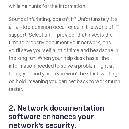
while he hunts for the information.
Sounds infuriating, doesn’t it? Unfortunately, it’s
an all-too common occurrence in the world of IT
support. Select an IT provider that invests the
time to properly document your network, and
you’ll save yourself a lot of time and headache in
the long run. When your help desk has all the
information needed to solve a problem right at
hand, you and your team won’t be stuck waiting
on hold, meaning you can get back to work much
faster.
2. Network documentation
software enhances your
network’s security.