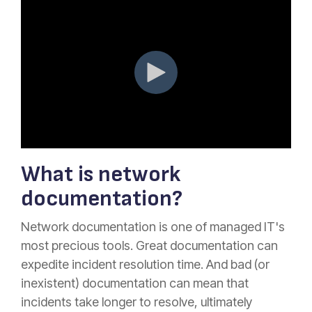
What is network
documentation?
Network documentation is one of managed IT's
most precious tools. Great documentation can
expedite incident resolution time. And bad (or
inexistent) documentation can mean that
incidents take longer to resolve, ultimately