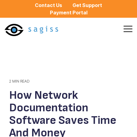
Skip
Contact Us
Get Support
to
Payment Portal
the
main
content.
Tog
Me
2 MIN READ
How Network
Documentation
Software Saves Time
And Money