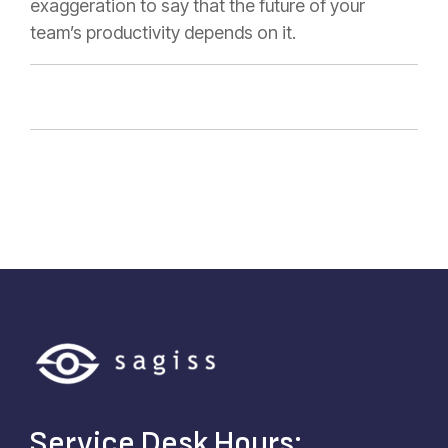
exaggeration to say that the future of your
team’s productivity depends on it.
Service Desk Hours: