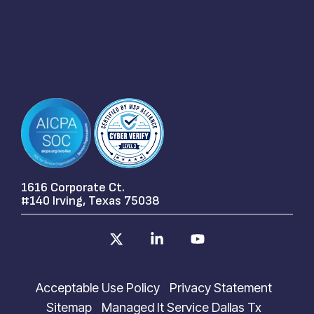
1616 Corporate Ct.
#140 Irving, Texas 75038
X
Linkedin
YouTube
Acceptable Use Policy
Privacy Statement
Sitemap
Managed It Service Dallas Tx