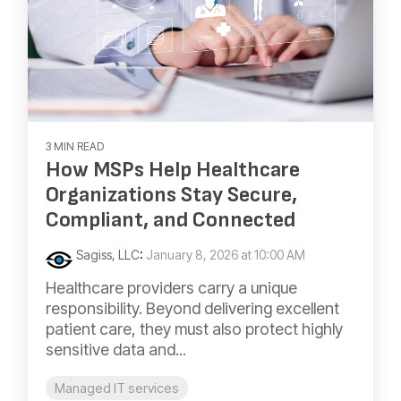
3 MIN READ
How MSPs Help Healthcare
Organizations Stay Secure,
Compliant, and Connected
Sagiss, LLC
:
January 8, 2026 at 10:00 AM
Healthcare providers carry a unique
responsibility. Beyond delivering excellent
patient care, they must also protect highly
sensitive data and...
Managed IT services