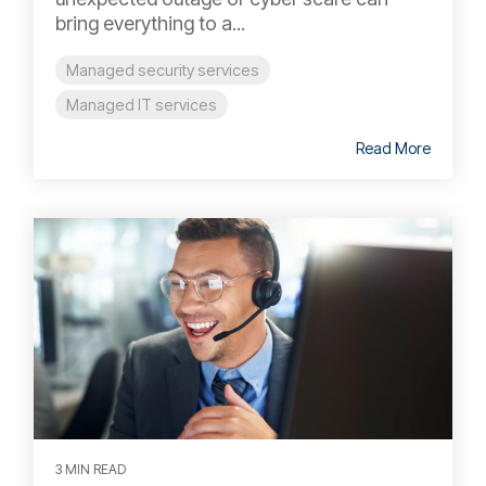
bring everything to a...
Managed security services
Managed IT services
Read More
3 MIN READ