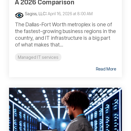
A 2026 Comparison
Sagiss, LLC
:
April 16, 2026 at 8:00 AM
The Dallas-Fort Worth metroplex is one of
the fastest-growing business regions in the
country, and IT infrastructure is a big part
of what makes that...
Managed IT services
Read More