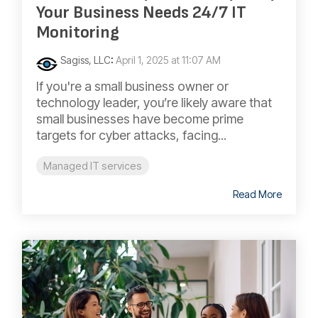
Your Business Needs 24/7 IT
Monitoring
Sagiss, LLC
:
April 1, 2025 at 11:07 AM
If you're a small business owner or
technology leader, you’re likely aware that
small businesses have become prime
targets for cyber attacks, facing...
Managed IT services
Read More