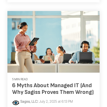
5 MIN READ
6 Myths About Managed IT (And
Why Sagiss Proves Them Wrong)
Sagiss, LLC
:
July 2, 2025 at 6:13 PM