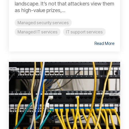
landscape. It’s not that attackers view them
as high-value prizes,...
Managed security services
Managed IT services
IT support services
Read More