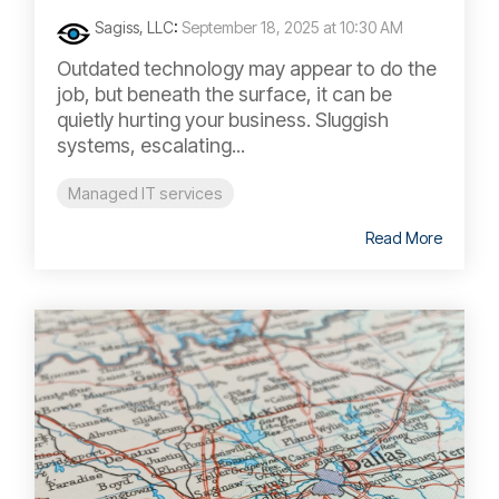
Sagiss, LLC
:
September 18, 2025 at 10:30 AM
Outdated technology may appear to do the
job, but beneath the surface, it can be
quietly hurting your business. Sluggish
systems, escalating...
Managed IT services
Read More