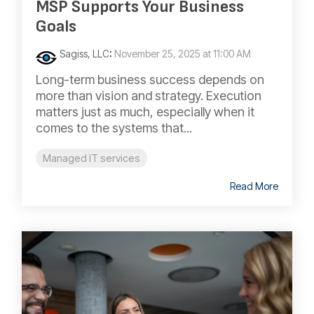
MSP Supports Your Business
Goals
Sagiss, LLC
:
November 25, 2025 at 11:00 AM
Long-term business success depends on
more than vision and strategy. Execution
matters just as much, especially when it
comes to the systems that...
Managed IT services
Read More