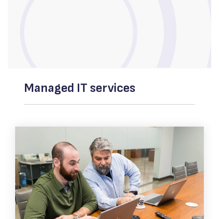
Managed IT services