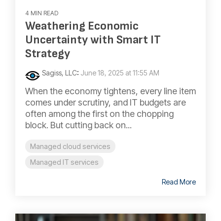
4 MIN READ
Weathering Economic
Uncertainty with Smart IT
Strategy
Sagiss, LLC
:
June 18, 2025 at 11:55 AM
When the economy tightens, every line item
comes under scrutiny, and IT budgets are
often among the first on the chopping
block. But cutting back on...
Managed cloud services
Managed IT services
Read More