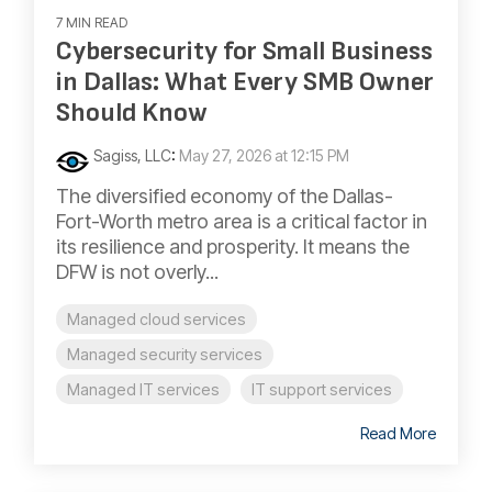
7 MIN READ
Cybersecurity for Small Business
in Dallas: What Every SMB Owner
Should Know
Sagiss, LLC
:
May 27, 2026 at 12:15 PM
The diversified economy of the Dallas-
Fort-Worth metro area is a critical factor in
its resilience and prosperity. It means the
DFW is not overly...
Managed cloud services
Managed security services
Managed IT services
IT support services
Read More