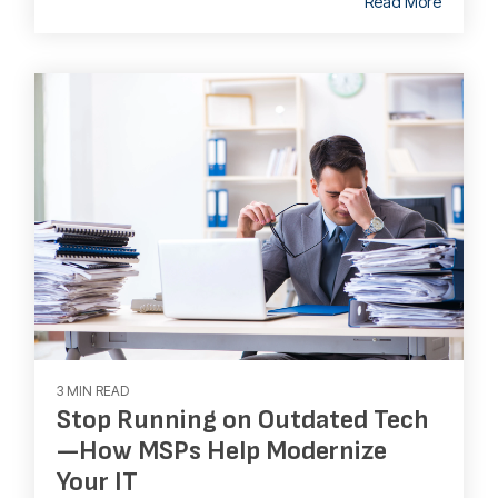
Read More
3 MIN READ
Stop Running on Outdated Tech
—How MSPs Help Modernize
Your IT