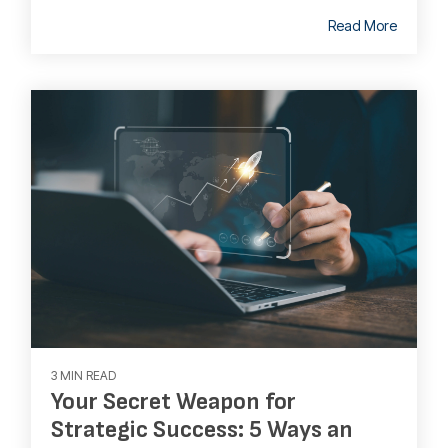
Read More
3 MIN READ
Your Secret Weapon for
Strategic Success: 5 Ways an