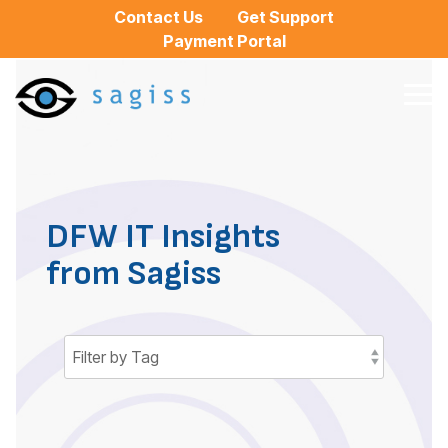
Skip
Contact Us
Get Support
to
Payment Portal
the
main
content.
Tog
Me
DFW IT Insights
from Sagiss