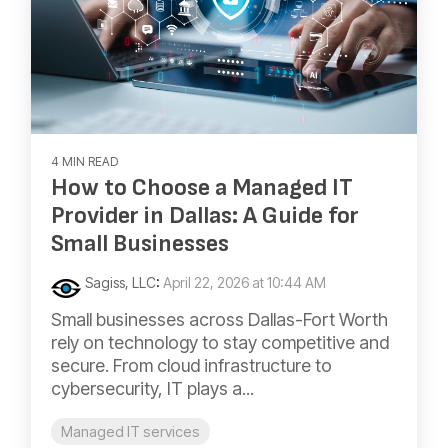
4 MIN READ
How to Choose a Managed IT
Provider in Dallas: A Guide for
Small Businesses
Sagiss, LLC
:
April 22, 2026 at 10:44 AM
Small businesses across Dallas-Fort Worth
rely on technology to stay competitive and
secure. From cloud infrastructure to
cybersecurity, IT plays a...
Managed IT services