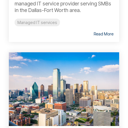
managed IT service provider serving SMBs
in the Dallas-Fort Worth area.
Managed IT services
Read More