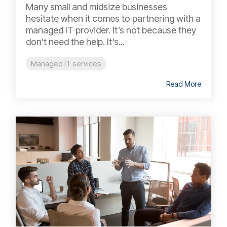
Many small and midsize businesses
hesitate when it comes to partnering with a
managed IT provider. It’s not because they
don’t need the help. It’s...
Managed IT services
Read More