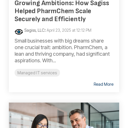
Growing Ambitions: How Sagiss
Helped PharmChem Scale
Securely and Efficiently
Sagiss, LLC
:
April 23, 2025 at 12:12 PM
Small businesses with big dreams share
one crucial trait: ambition. PharmChem, a
lean and thriving company, had significant
aspirations. With...
Managed IT services
Read More