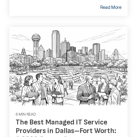
Read More
6 MIN READ
The Best Managed IT Service
Providers in Dallas–Fort Worth: