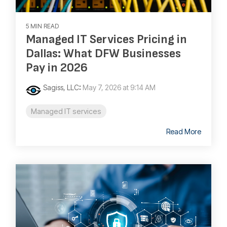
5 MIN READ
Managed IT Services Pricing in
Dallas: What DFW Businesses
Pay in 2026
Sagiss, LLC
:
May 7, 2026 at 9:14 AM
Managed IT services
Read More