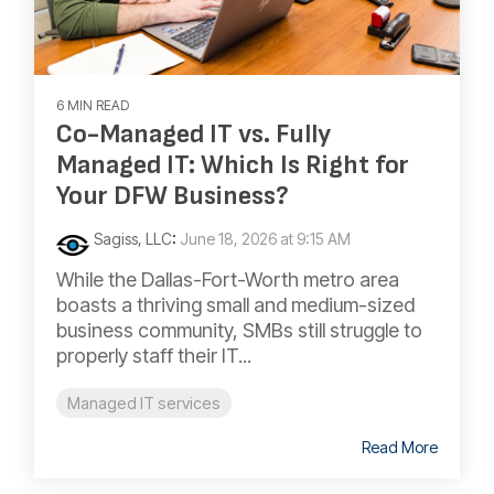
6 MIN READ
Co-Managed IT vs. Fully
Managed IT: Which Is Right for
Your DFW Business?
Sagiss, LLC
:
June 18, 2026 at 9:15 AM
While the Dallas-Fort-Worth metro area
boasts a thriving small and medium-sized
business community, SMBs still struggle to
properly staff their IT...
Managed IT services
Read More