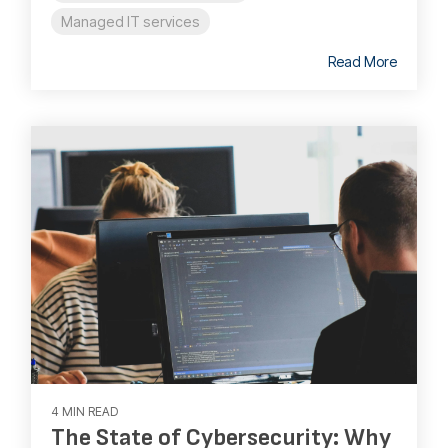
Managed IT services
Read More
4 MIN READ
The State of Cybersecurity: Why