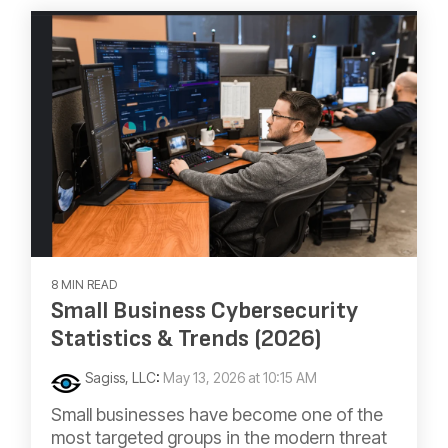
8 MIN READ
Small Business Cybersecurity
Statistics & Trends (2026)
Sagiss, LLC
:
May 13, 2026 at 10:15 AM
Small businesses have become one of the
most targeted groups in the modern threat