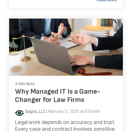
4 MIN READ
Why Managed IT Is a Game-
Changer for Law Firms
Sagiss, LLC
:
February 3, 2026 at 9:59 AM
Legal work depends on accuracy and trust.
Every case and contract involves sensitive