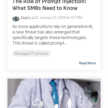
The Rise of Prompt Injection:
What SMBs Need to Know
Sagiss, LLC
:
January 20, 2026 at 1:57 PM
As more applications rely on generative AI,
a new threat has also emerged that
specifically targets these technologies.
This threat is called prompt...
Managed IT services
Read More