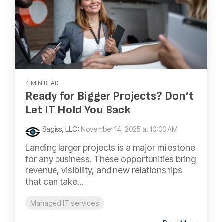
4 MIN READ
Ready for Bigger Projects? Don’t
Let IT Hold You Back
Sagiss, LLC
:
November 14, 2025 at 10:00 AM
Landing larger projects is a major milestone
for any business. These opportunities bring
revenue, visibility, and new relationships
that can take...
Managed IT services