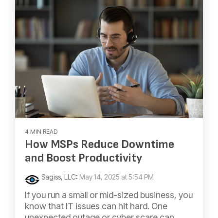
4 MIN READ
​How MSPs Reduce Downtime
and Boost Productivity
Sagiss, LLC
:
May 14, 2025 at 5:54 PM
If you run a small or mid-sized business, you
know that IT issues can hit hard. One
unexpected outage or cyber scare can