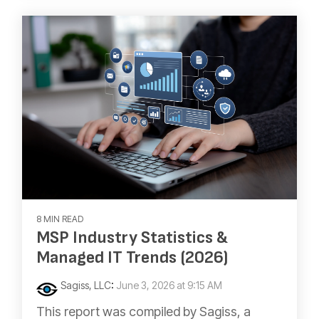
8 MIN READ
MSP Industry Statistics &
Managed IT Trends (2026)
Sagiss, LLC
:
June 3, 2026 at 9:15 AM
This report was compiled by Sagiss, a