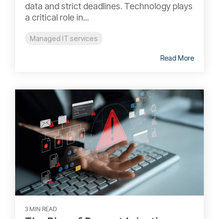
data and strict deadlines. Technology plays
a critical role in...
Managed IT services
Read More
3 MIN READ