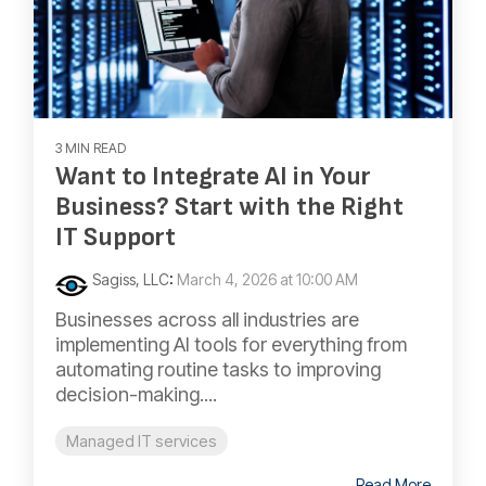
3 MIN READ
Want to Integrate AI in Your
Business? Start with the Right
IT Support
Sagiss, LLC
:
March 4, 2026 at 10:00 AM
Businesses across all industries are
implementing AI tools for everything from
automating routine tasks to improving
decision-making....
Managed IT services
Read More