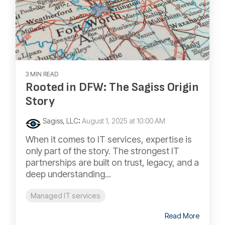
3 MIN READ
Rooted in DFW: The Sagiss Origin
Story
Sagiss, LLC
:
August 1, 2025 at 10:00 AM
When it comes to IT services, expertise is
only part of the story. The strongest IT
partnerships are built on trust, legacy, and a
deep understanding...
Managed IT services
Read More