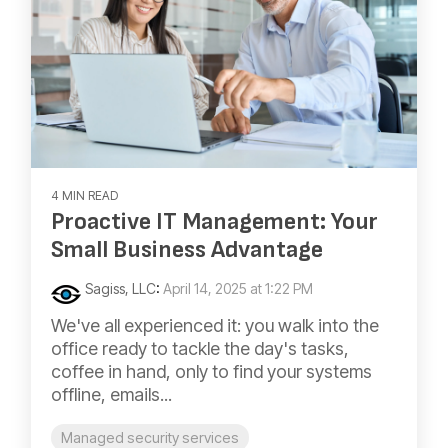
4 MIN READ
Proactive IT Management: Your
Small Business Advantage
Sagiss, LLC
:
April 14, 2025 at 1:22 PM
We've all experienced it: you walk into the
office ready to tackle the day's tasks,
coffee in hand, only to find your systems
offline, emails...
Managed security services