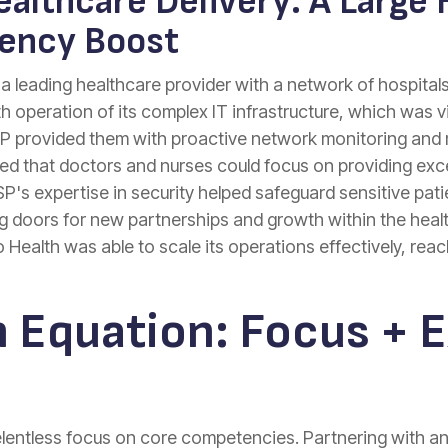
althcare Delivery: A Large 
iency Boost
 leading healthcare provider with a network of hospitals a
operation of its complex IT infrastructure, which was vit
MSP provided them with proactive network monitoring an
 that doctors and nurses could focus on providing excel
SP's expertise in security helped safeguard sensitive patie
ng doors for new partnerships and growth within the heal
o Health was able to scale its operations effectively, r
 Equation: Focus + E
relentless focus on core competencies. Partnering with a