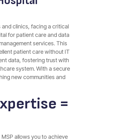
Hospital
nd clinics, facing a critical
al for patient care and data
d management services. This
lent patient care without IT
nt data, fostering trust with
thcare system. With a secure
eaching new communities and
xpertise =
n MSP allows you to achieve