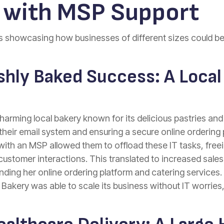
with MSP Support
es showcasing how businesses of different sizes could be
shly Baked Success: A Local
harming local bakery known for its delicious pastries an
their email system and ensuring a secure online ordering
ith an MSP allowed them to offload these IT tasks, free
customer interactions. This translated to increased sale
ing her online ordering platform and catering services. 
akery was able to scale its business without IT worries, 