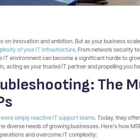
ves on innovation and ambition. But as your business scal
xity of your IT infrastructure
. From network security 
e IT environment can become a significant hurdle to gr
n, acting as your trusted IT partner and propelling you fo
ubleshooting: The M
Ps
ere simply reactive IT support teams
. Today, they offe
 the diverse needs of growing businesses. Here's how 
 operations and overcome IT complexity: