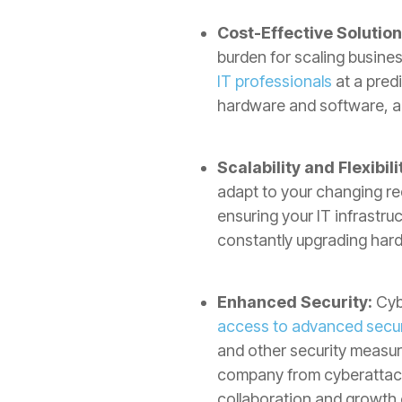
Cost-Effective Solution
burden for scaling busines
IT professionals
at a predi
hardware and software, al
Scalability and Flexibili
adapt to your changing r
ensuring your IT infrastru
constantly upgrading har
Enhanced Security:
Cybe
access to advanced securi
and other security measur
company from cyberattacks
collaboration and growth 