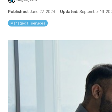
Published:
June 27, 2024
Updated:
September 16, 20
Managed IT services