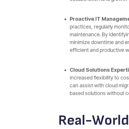
Proactive IT Manageme
practices, regularly moni
maintenance. By identifyi
minimize downtime and ens
efficient and productive w
Cloud Solutions Experti
increased flexibility to co
can assist with cloud migr
based solutions without 
Real-World