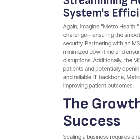
Streamlining He
System's Effic
Again, imagine "Metro Health," a
challenge—ensuring the smooth 
security. Partnering with an 
minimized downtime and ensured
disruptions. Additionally, the M
patients and potentially openi
and reliable IT backbone, Metr
improving patient outcomes.
The Growth
Success
Scaling a business requires a 