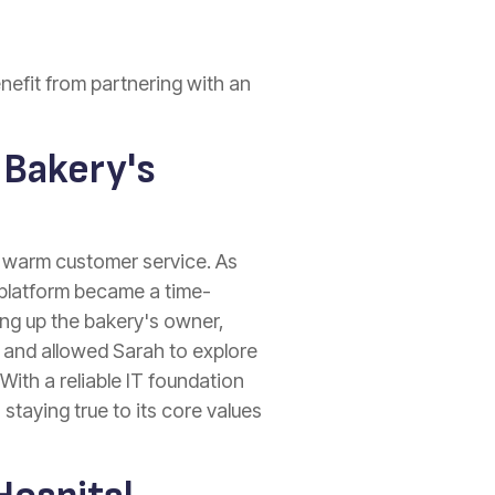
nefit from partnering with an
 Bakery's
d warm customer service. As
 platform became a time-
ing up the bakery's owner,
s and allowed Sarah to explore
With a reliable IT foundation
staying true to its core values