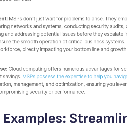
nt:
MSPs don't just wait for problems to arise. They e
toring networks and systems, conducting security audits,
ng and addressing potential issues before they escalate 
ure the smooth operation of critical business systems. 
orkforce, directly impacting your bottom line and growth 
se:
Cloud computing offers numerous advantages for sca
st savings.
MSPs possess the expertise to help you navig
ation, management, and optimization, ensuring you levera
compromising security or performance.
 Examples:
Streamlin