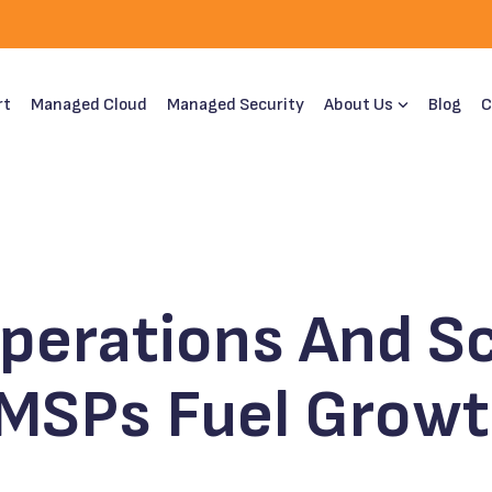
rt
Managed Cloud
Managed Security
About Us
Blog
C
Operations And Sc
 MSPs Fuel Grow