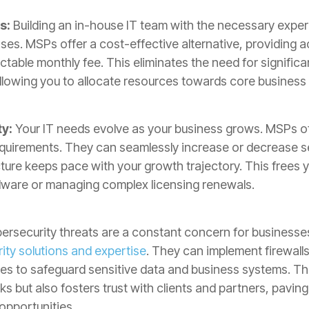
s:
Building an in-house IT team with the necessary expert
ses. MSPs offer a cost-effective alternative, providing a
ctable monthly fee. This eliminates the need for signific
lowing you to allocate resources towards core business a
ty:
Your IT needs evolve as your business grows. MSPs off
equirements. They can seamlessly increase or decrease s
cture keeps pace with your growth trajectory. This frees 
dware or managing complex licensing renewals.
rsecurity threats are a constant concern for businesses 
ty solutions and expertise
. They can implement firewalls
es to safeguard sensitive data and business systems. Thi
 but also fosters trust with clients and partners, paving
opportunities.