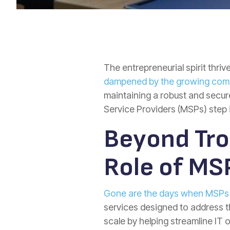
The entrepreneurial spirit thri
dampened by the growing comple
maintaining a robust and secur
Service Providers (MSPs) step i
Beyond Tro
Role of MS
Gone are the days when MSPs w
services designed to address
scale by helping streamline IT