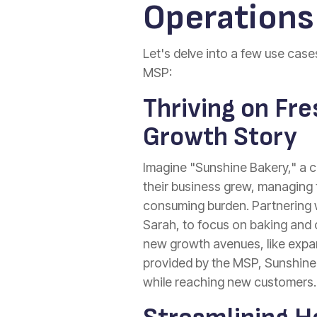
Operations
Let's delve into a few use cas
MSP:
Thriving on Fre
Growth Story
Imagine "Sunshine Bakery," a c
their business grew, managing 
consuming burden. Partnering w
Sarah, to focus on baking and 
new growth avenues, like expand
provided by the MSP, Sunshine B
while reaching new customers.