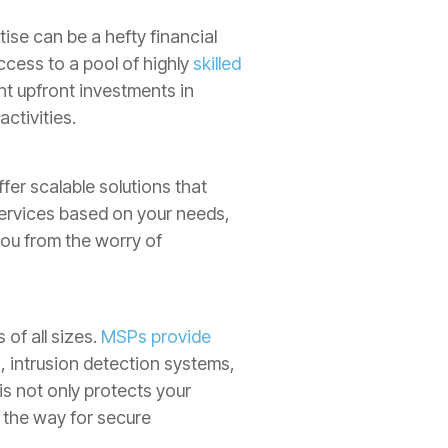
ise can be a hefty financial
ccess to a pool of highly
skilled
ant upfront investments in
ctivities.
er scalable solutions that
ervices based on your needs,
you from the worry of
of all sizes.
MSPs provide
, intrusion detection systems,
s not only protects your
 the way for secure