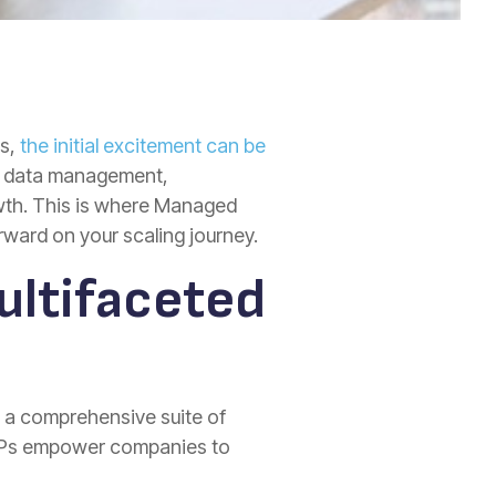
es,
the initial excitement can be
to data management,
owth. This is where Managed
rward on your scaling journey.
ultifaceted
r a comprehensive suite of
MSPs empower companies to