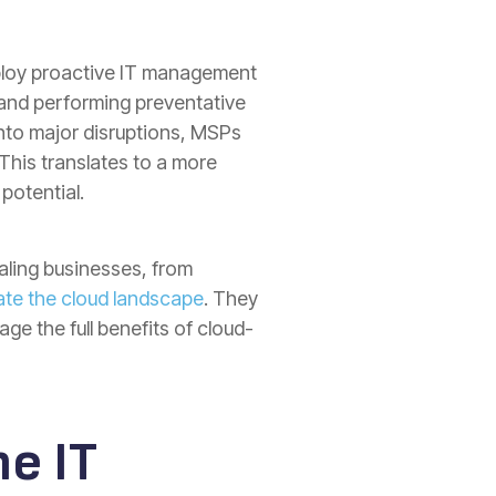
mploy proactive IT management
 and performing preventative
into major disruptions, MSPs
This translates to a more
potential.
ling businesses, from
ate the cloud landscape
. They
ge the full benefits of cloud-
e IT