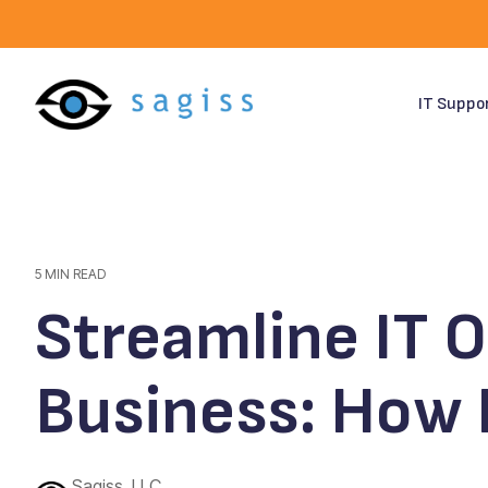
Skip
to
the
main
content.
IT Suppo
5 MIN READ
Streamline IT 
Business: How
Sagiss, LLC