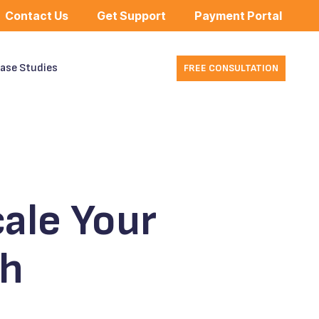
Contact Us
Get Support
Payment Portal
ase Studies
FREE CONSULTATION
ale Your
th