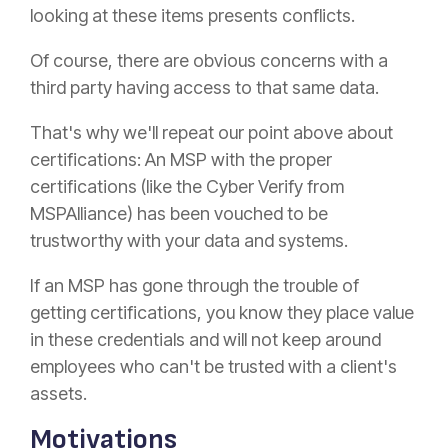
looking at these items presents conflicts.
Of course, there are obvious concerns with a
third party having access to that same data.
That's why we'll repeat our point above about
certifications: An MSP with the proper
certifications (like the Cyber Verify from
MSPAlliance) has been vouched to be
trustworthy with your data and systems.
If an MSP has gone through the trouble of
getting certifications, you know they place value
in these credentials and will not keep around
employees who can't be trusted with a client's
assets.
Motivations