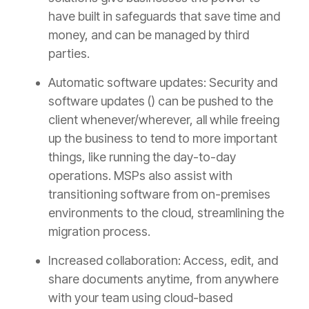
have built in safeguards that save time and
money, and can be managed by third
parties.
Automatic software updates: Security and
software updates () can be pushed to the
client whenever/wherever, all while freeing
up the business to tend to more important
things, like running the day-to-day
operations. MSPs also assist with
transitioning software from on-premises
environments to the cloud, streamlining the
migration process.
Increased collaboration: Access, edit, and
share documents anytime, from anywhere
with your team using cloud-based