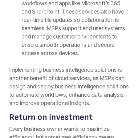
workflows and apps like Microsoft’s 365
and SharePoint. These services also have
real-time file updates so collaboration is
seamless. MSPs support end user systems
and manage customer environments to
ensure smooth operations and secure
access across devices.
Implementing business intelligence solutions is
another benefit of cloud services, as MSPs can
design and deploy business intelligence solutions
to automate workflows, enhance data analysis,
and improve operational insights.
Return on investment
Every business owner wants to maximize
efficiency, but sometimes efficiency means