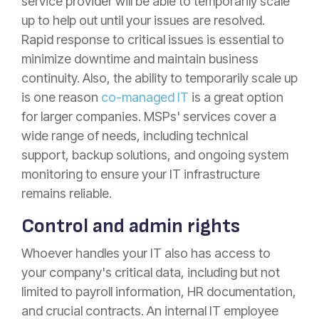
service provider will be able to temporarily scale
up to help out until your issues are resolved.
Rapid response to critical issues is essential to
minimize downtime and maintain business
continuity. Also, the ability to temporarily scale up
is one reason
co-managed IT
is a great option
for larger companies. MSPs' services cover a
wide range of needs, including technical
support, backup solutions, and ongoing system
monitoring to ensure your IT infrastructure
remains reliable.
Control and admin rights
Whoever handles your IT also has access to
your company's critical data, including but not
limited to payroll information, HR documentation,
and crucial contracts. An internal IT employee