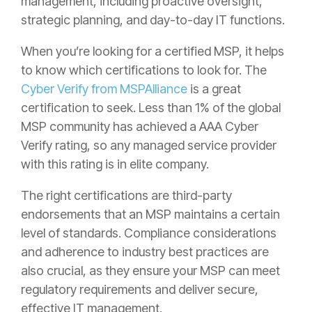
management, including proactive oversight,
strategic planning, and day-to-day IT functions.
When you’re looking for a certified MSP, it helps
to know which certifications to look for. The
Cyber Verify from MSPAlliance
is a great
certification to seek. Less than 1% of the global
MSP community has achieved a AAA Cyber
Verify rating, so any managed service provider
with this rating is in elite company.
The right certifications are third-party
endorsements that an MSP maintains a certain
level of standards. Compliance considerations
and adherence to industry best practices are
also crucial, as they ensure your MSP can meet
regulatory requirements and deliver secure,
effective IT management.