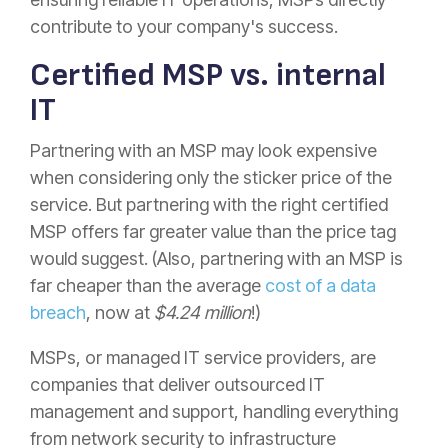
contribute to your company's success.
Certified MSP vs. internal
IT
Partnering with an MSP may look expensive
when considering only the sticker price of the
service. But partnering with the right certified
MSP offers far greater value than the price tag
would suggest. (Also, partnering with an MSP is
far cheaper than the average
cost of a data
breach
, now at
$4.24 million
!)
MSPs, or managed IT service providers, are
companies that deliver outsourced IT
management and support, handling everything
from network security to infrastructure