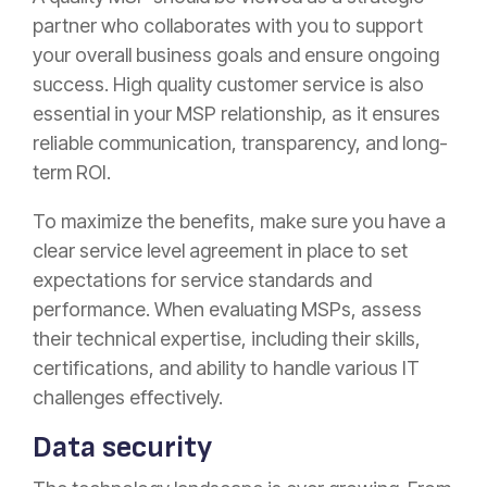
partner who collaborates with you to support
your overall business goals and ensure ongoing
success. High quality customer service is also
essential in your MSP relationship, as it ensures
reliable communication, transparency, and long-
term ROI.
To maximize the benefits, make sure you have a
clear service level agreement in place to set
expectations for service standards and
performance. When evaluating MSPs, assess
their technical expertise, including their skills,
certifications, and ability to handle various IT
challenges effectively.
Data security