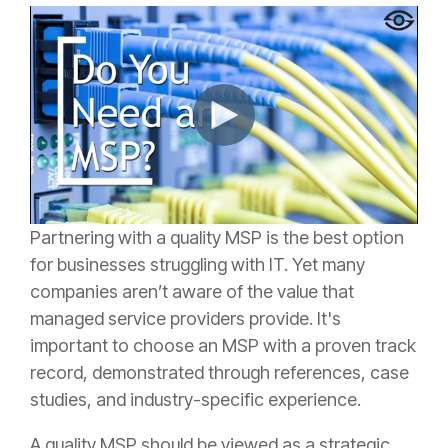
Partnering with a quality MSP is the best option
for businesses struggling with IT. Yet many
companies aren’t aware of the value that
managed service providers provide. It's
important to choose an MSP with a proven track
record, demonstrated through references, case
studies, and industry-specific experience.
A quality MSP should be viewed as a strategic