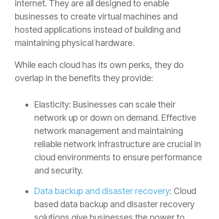
internet. They are all designed to enable
businesses to create virtual machines and
hosted applications instead of building and
maintaining physical hardware.
While each cloud has its own perks, they do
overlap in the benefits they provide:
Elasticity: Businesses can scale their
network up or down on demand. Effective
network management and maintaining
reliable network infrastructure are crucial in
cloud environments to ensure performance
and security.
Data backup and disaster recovery
: Cloud
based data backup and disaster recovery
solutions give businesses the power to