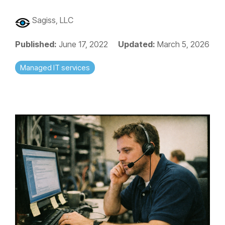
Sagiss, LLC
Published:
June 17, 2022
Updated:
March 5, 2026
Managed IT services