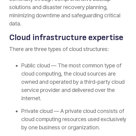
solutions and disaster recovery planning,
minimizing downtime and safeguarding critical
data.
Cloud infrastructure expertise
There are three types of cloud structures:
Public cloud — The most common type of
cloud computing, the cloud sources are
owned and operated by a third-party cloud
service provider and delivered over the
internet.
Private cloud — A private cloud consists of
cloud computing resources used exclusively
by one business or organization.