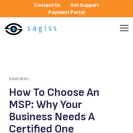
Skip
Contact Us
Get Support
to
Payment Portal
the
main
content.
Tog
Me
8 MIN READ
How To Choose An
MSP: Why Your
Business Needs A
Certified One