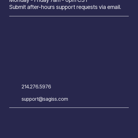
Submit after-hours support requests via email.
214.276.5976
support@sagiss.com