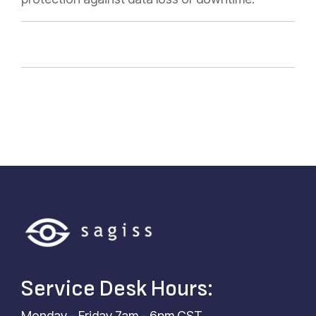
Service Desk Hours:
Monday - Friday 7am - 6pm CST