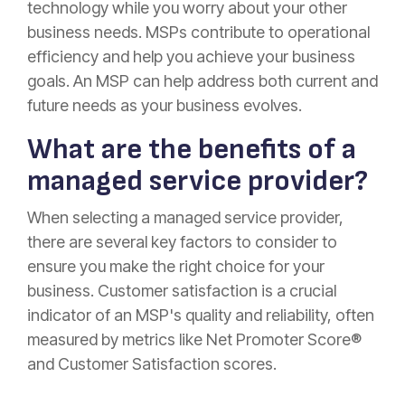
technology while you worry about your other
business needs. MSPs contribute to operational
efficiency and help you achieve your business
goals. An MSP can help address both current and
future needs as your business evolves.
What are the benefits of a
managed service provider?
When selecting a managed service provider,
there are several key factors to consider to
ensure you make the right choice for your
business. Customer satisfaction is a crucial
indicator of an MSP's quality and reliability, often
measured by metrics like Net Promoter Score®
and Customer Satisfaction scores.