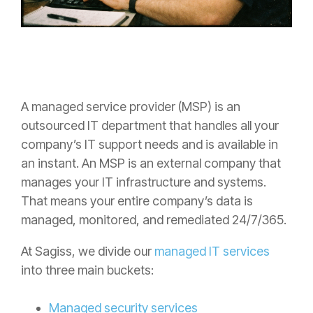
A managed service provider (MSP) is an
outsourced IT department that handles all your
company’s IT support needs and is available in
an instant. An MSP is an external company that
manages your IT infrastructure and systems.
That means your entire company’s data is
managed, monitored, and remediated 24/7/365.
At Sagiss, we divide our
managed IT services
into three main buckets:
Managed security services