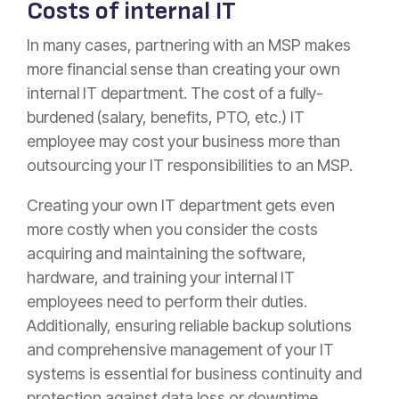
Costs of internal IT
In many cases, partnering with an MSP makes
more financial sense than creating your own
internal IT department. The cost of a fully-
burdened (salary, benefits, PTO, etc.) IT
employee may cost your business more than
outsourcing your IT responsibilities to an MSP.
Creating your own IT department gets even
more costly when you consider the costs
acquiring and maintaining the software,
hardware, and training your internal IT
employees need to perform their duties.
Additionally, ensuring reliable backup solutions
and comprehensive management of your IT
systems is essential for business continuity and
protection against data loss or downtime.