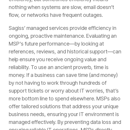
nothing when systems are slow, email doesn’t
flow, or networks have frequent outages.
Sagiss’ managed services provide efficiency in
ongoing, proactive maintenance. Evaluating an
MSP's future performance—by looking at
references, reviews, and historical support—can
help ensure you receive ongoing value and
reliability. To use an ancient proverb, time is
money. If a business can save time (and money)
by not having to work through hundreds of
support tickets or worry about IT worries, that’s
more bottom line to spend elsewhere. MSPs also
offer tailored solutions that address your unique
business needs, ensuring your IT environment is
managed effectively. By preventing data loss and
ensuring reliable IT operations, MSPs directly