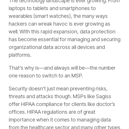
The technology landscape is ever growing. From
laptops to tablets and smartphones to
wearables (smart watches), the many ways
hackers can wreak havoc is ever growing as
well. With this rapid expansion, data protection
has become essential for managing and securing
organizational data across all devices and
platforms.
That’s why is—and always will be—the number
one reason to switch to an MSP.
Security doesn’t just mean preventing risks,
threats and attacks though. MSPs like Sagiss
offer HIPAA compliance for clients like doctor’s
offices. HIPAA regulations are of great
importance when it comes to managing data
from the healthcare sector and many other types