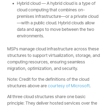
Hybrid cloud — A hybrid cloud is a type of
cloud computing that combines on-
premises infrastructure—or a private cloud
—with a public cloud. Hybrid clouds allow
data and apps to move between the two
environments.
MSPs manage cloud infrastructure across these
structures to support virtualization, storage, and
computing resources, ensuring seamless
migration, optimization, and security.
Note: Credit for the definitions of the cloud
structures above are
courtesy of Microsoft
.
All three cloud structures share one basic
principle: They deliver hosted services over the