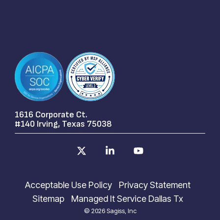
1616 Corporate Ct.
#140 Irving, Texas 75038
X
Linkedin
YouTube
Acceptable Use Policy
Privacy Statement
Sitemap
Managed It Service Dallas Tx
© 2026 Sagiss, Inc