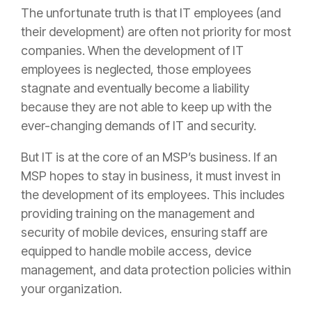
The unfortunate truth is that IT employees (and
their development) are often not priority for most
companies. When the development of IT
employees is neglected, those employees
stagnate and eventually become a liability
because they are not able to keep up with the
ever-changing demands of IT and security.
But IT is at the core of an MSP’s business. If an
MSP hopes to stay in business, it must invest in
the development of its employees. This includes
providing training on the management and
security of mobile devices, ensuring staff are
equipped to handle mobile access, device
management, and data protection policies within
your organization.