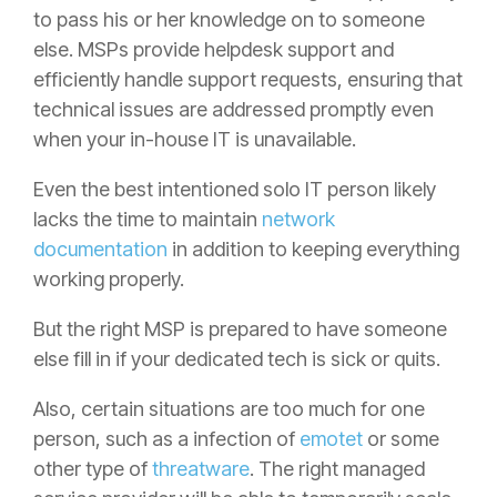
to pass his or her knowledge on to someone
else. MSPs provide helpdesk support and
efficiently handle support requests, ensuring that
technical issues are addressed promptly even
when your in-house IT is unavailable.
Even the best intentioned solo IT person likely
lacks the time to maintain
network
documentation
in addition to keeping everything
working properly.
But the right MSP is prepared to have someone
else fill in if your dedicated tech is sick or quits.
Also, certain situations are too much for one
person, such as a infection of
emotet
or some
other type of
threatware
. The right managed