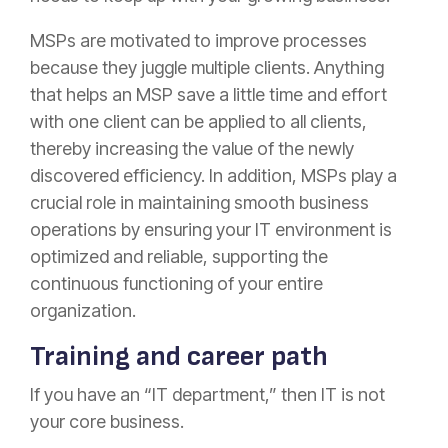
MSPs are motivated to improve processes
because they juggle multiple clients. Anything
that helps an MSP save a little time and effort
with one client can be applied to all clients,
thereby increasing the value of the newly
discovered efficiency. In addition, MSPs play a
crucial role in maintaining smooth business
operations by ensuring your IT environment is
optimized and reliable, supporting the
continuous functioning of your entire
organization.
Training and career path
If you have an “IT department,” then IT is not
your core business.