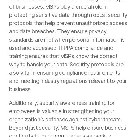
of businesses. MSPs play a crucial role in
protecting sensitive data through robust security
protocols that help prevent unauthorized access
and data breaches. They ensure privacy
standards are met when personal information is
used and accessed. HIPPA compliance and
training ensures that MSPs know the correct
way to handle your data. Security protocols are
also vital in ensuring compliance requirements
and meeting industry regulations relevant to your
business.
Additionally, security awareness training for
employees is valuable in strengthening your
organization’s defenses against cyber threats.
Beyond just security, MSPs help ensure business
continuity through comprehensive backup