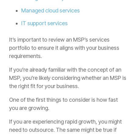
Managed cloud services
IT support services
It’s important to review an MSP’s services
portfolio to ensure it aligns with your business
requirements.
If you’re already familiar with the concept of an
MSP, you’re likely considering whether an MSP is
the right fit for your business.
One of the first things to consider is how fast
you are growing.
If you are experiencing rapid growth, you might
need to outsource. The same might be true if