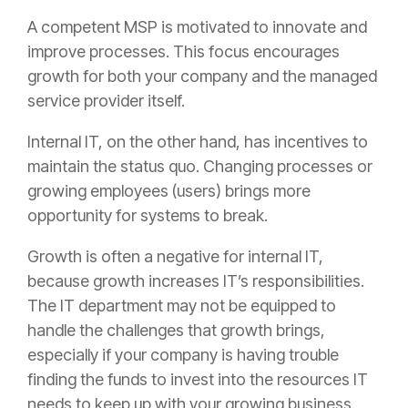
A competent MSP is motivated to innovate and
improve processes. This focus encourages
growth for both your company and the managed
service provider itself.
Internal IT, on the other hand, has incentives to
maintain the status quo. Changing processes or
growing employees (users) brings more
opportunity for systems to break.
Growth is often a negative for internal IT,
because growth increases IT’s responsibilities.
The IT department may not be equipped to
handle the challenges that growth brings,
especially if your company is having trouble
finding the funds to invest into the resources IT
needs to keep up with your growing business.