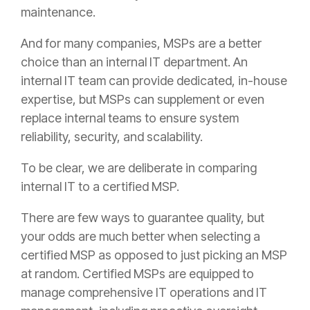
maintenance.
And for many companies, MSPs are a better
choice than an internal IT department. An
internal IT team can provide dedicated, in-house
expertise, but MSPs can supplement or even
replace internal teams to ensure system
reliability, security, and scalability.
To be clear, we are deliberate in comparing
internal IT to a certified MSP.
There are few ways to guarantee quality, but
your odds are much better when selecting a
certified MSP as opposed to just picking an MSP
at random. Certified MSPs are equipped to
manage comprehensive IT operations and IT