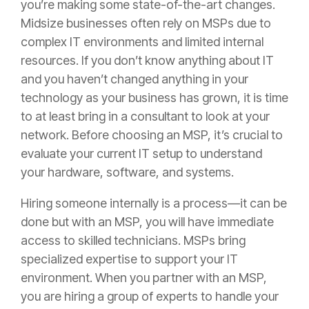
you’re making some state-of-the-art changes.
Midsize businesses often rely on MSPs due to
complex IT environments and limited internal
resources. If you don’t know anything about IT
and you haven’t changed anything in your
technology as your business has grown, it is time
to at least bring in a consultant to look at your
network. Before choosing an MSP, it’s crucial to
evaluate your current IT setup to understand
your hardware, software, and systems.
Hiring someone internally is a process—it can be
done but with an MSP, you will have immediate
access to skilled technicians. MSPs bring
specialized expertise to support your IT
environment. When you partner with an MSP,
you are hiring a group of experts to handle your