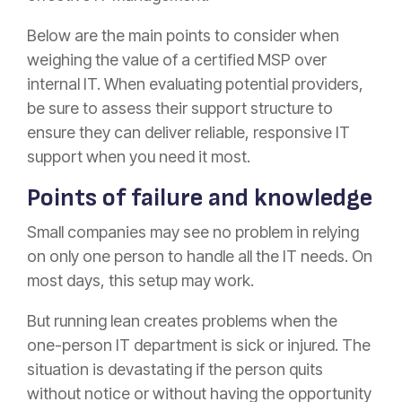
Below are the main points to consider when
weighing the value of a certified MSP over
internal IT. When evaluating potential providers,
be sure to assess their support structure to
ensure they can deliver reliable, responsive IT
support when you need it most.
Points of failure and knowledge
Small companies may see no problem in relying
on only one person to handle all the IT needs. On
most days, this setup may work.
But running lean creates problems when the
one-person IT department is sick or injured. The
situation is devastating if the person quits
without notice or without having the opportunity