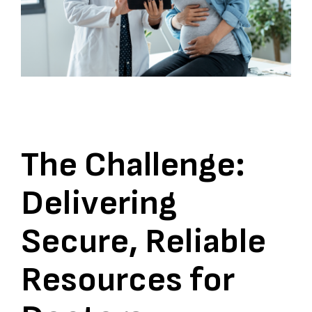
The Challenge:
Delivering
Secure, Reliable
Resources for