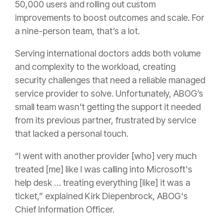
50,000 users and rolling out custom
improvements to boost outcomes and scale. For
a nine-person team, that’s a lot.
Serving international doctors adds both volume
and complexity to the workload, creating
security challenges that need a reliable managed
service provider to solve. Unfortunately, ABOG’s
small team wasn't getting the support it needed
from its previous partner, frustrated by service
that lacked a personal touch.
“I went with another provider [who] very much
treated [me] like I was calling into Microsoft's
help desk … treating everything [like] it was a
ticket,” explained Kirk Diepenbrock, ABOG's
Chief Information Officer.