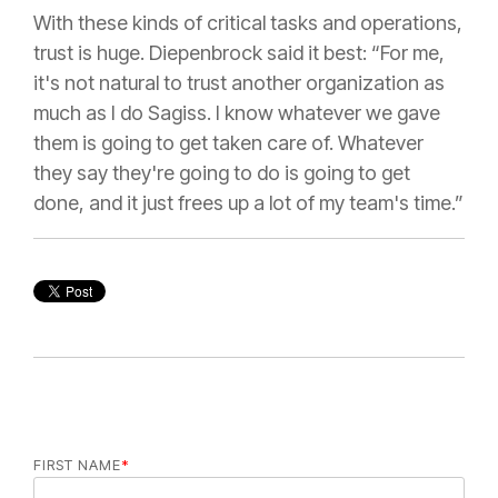
With these kinds of critical tasks and operations,
trust is huge. Diepenbrock said it best: “For me,
it's not natural to trust another organization as
much as I do Sagiss. I know whatever we gave
them is going to get taken care of. Whatever
they say they're going to do is going to get
done, and it just frees up a lot of my team's time.”
FIRST NAME
*