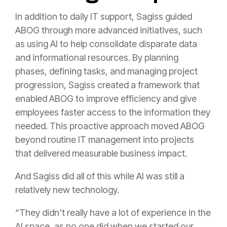
In addition to daily IT support, Sagiss guided
ABOG through more advanced initiatives, such
as using AI to help consolidate disparate data
and informational resources. By planning
phases, defining tasks, and managing project
progression, Sagiss created a framework that
enabled ABOG to improve efficiency and give
employees faster access to the information they
needed. This proactive approach moved ABOG
beyond routine IT management into projects
that delivered measurable business impact.
And Sagiss did all of this while AI was still a
relatively new technology.
“They didn't really have a lot of experience in the
AI space, as no one did when we started our