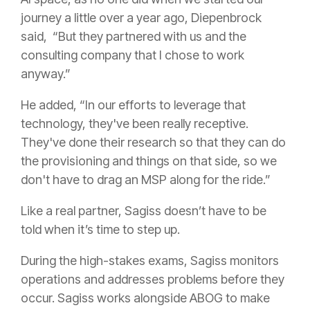
journey a little over a year ago, Diepenbrock
said, “But they partnered with us and the
consulting company that I chose to work
anyway.”
He added, “In our efforts to leverage that
technology, they've been really receptive.
They've done their research so that they can do
the provisioning and things on that side, so we
don't have to drag an MSP along for the ride.”
Like a real partner, Sagiss doesn’t have to be
told when it’s time to step up.
During the high-stakes exams, Sagiss monitors
operations and addresses problems before they
occur. Sagiss works alongside ABOG to make