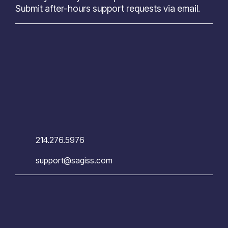
Submit after-hours support requests via email.
214.276.5976
support@sagiss.com