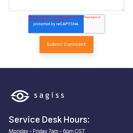
Service Desk Hours:
Monday - Friday 7am - 6pm CST