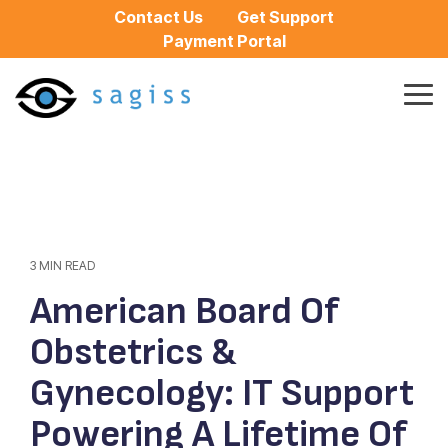
Skip
Contact Us
Get Support
to
Payment Portal
the
main
content.
Tog
Me
3 MIN READ
American Board Of
Obstetrics &
Gynecology: IT Support
Powering A Lifetime Of