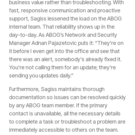
business value rather than troubleshooting. With
fast, responsive communication and proactive
support, Sagiss lessened the load on the ABOG
internal team. That reliability shows up in the
day-to-day. As ABOG’s Network and Security
Manager Adnan Pajazetovic puts it: “They're on
it before I even get into the office and see that
there was an alert, somebody's already fixed it.
You're not calling them for an update; they're
sending you updates daily.”
Furthermore, Sagiss maintains thorough
documentation so issues can be resolved quickly
by any ABOG team member. If the primary
contact is unavailable, all the necessary details
to complete a task or troubleshoot a problem are
immediately accessible to others on the team.