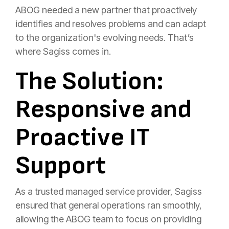
ABOG needed a new partner that proactively
identifies and resolves problems and can adapt
to the organization's evolving needs. That’s
where Sagiss comes in.
The Solution:
Responsive and
Proactive IT
Support
As a trusted managed service provider, Sagiss
ensured that general operations ran smoothly,
allowing the ABOG team to focus on providing