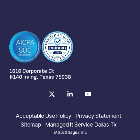
1616 Corporate Ct.
#140 Irving, Texas 75038
X
Linkedin
YouTube
Acceptable Use Policy
Privacy Statement
Sitemap
Managed It Service Dallas Tx
© 2026 Sagiss, Inc