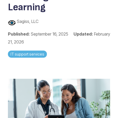
Learning
Sagiss, LLC
Published:
September 16, 2025
Updated:
February
21, 2026
IT support services