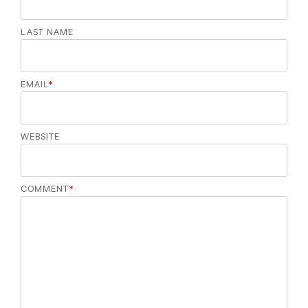
LAST NAME
EMAIL
*
WEBSITE
COMMENT
*