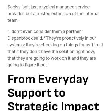
Sagiss isn’t just a typical managed service
provider, but a trusted extension of the internal
team.
“I don't even consider them a partner,”
Diepenbrock said. “They're proactively in our
systems; they're checking on things for us. I trust
that if they don't have the solution right now,
that they are going to work on it and they are
going to figure it out.”
From Everyday
Support to
Strategic Impact