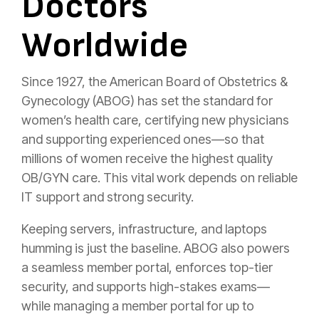
Doctors
Worldwide
Since 1927, the American Board of Obstetrics &
Gynecology (ABOG) has set the standard for
women’s health care, certifying new physicians
and supporting experienced ones—so that
millions of women receive the highest quality
OB/GYN care. This vital work depends on reliable
IT support and strong security.
Keeping servers, infrastructure, and laptops
humming is just the baseline. ABOG also powers
a seamless member portal, enforces top-tier
security, and supports high-stakes exams—
while managing a member portal for up to