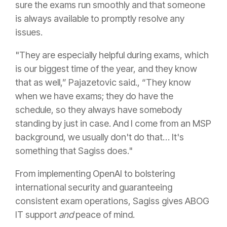
sure the exams run smoothly and that someone
is always available to promptly resolve any
issues.
"They are especially helpful during exams, which
is our biggest time of the year, and they know
that as well,” Pajazetovic said., “They know
when we have exams; they do have the
schedule, so they always have somebody
standing by just in case. And I come from an MSP
background, we usually don't do that… It's
something that Sagiss does."
From implementing OpenAI to bolstering
international security and guaranteeing
consistent exam operations, Sagiss gives ABOG
IT support
and
peace of mind.