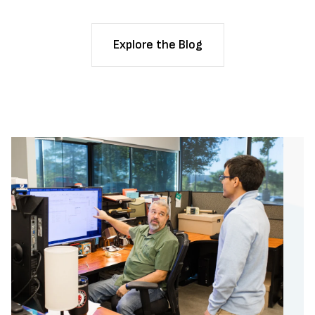
Explore the Blog