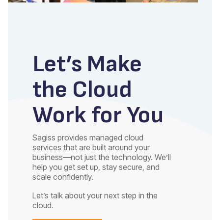
Let’s Make
the Cloud
Work for You
Sagiss provides managed cloud
services that are built around your
business—not just the technology. We’ll
help you get set up, stay secure, and
scale confidently.
Let’s talk about your next step in the
cloud.