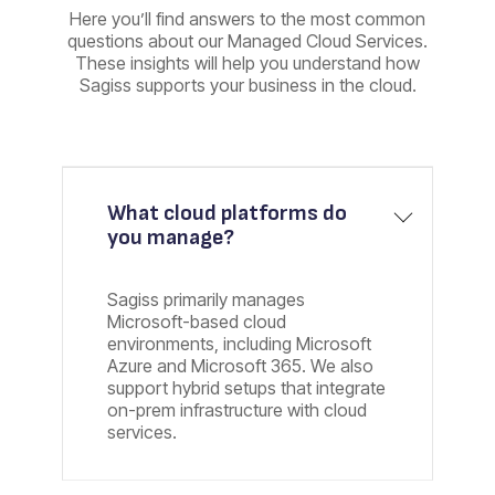
Here you’ll find answers to the most common
questions about our Managed Cloud Services.
These insights will help you understand how
Sagiss supports your business in the cloud.
What cloud platforms do
you manage?
Sagiss primarily manages
Microsoft-based cloud
environments, including Microsoft
Azure and Microsoft 365. We also
support hybrid setups that integrate
on-prem infrastructure with cloud
services.