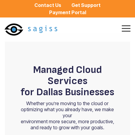
Skip
Contact Us
Get Support
to
Payment Portal
the
main
content.
Tog
Me
Managed Cloud
Services
for Dallas Businesses
Whether you’re moving to the cloud or
optimizing what you already have, we make
your
environment more secure, more productive,
and ready to grow with your goals.