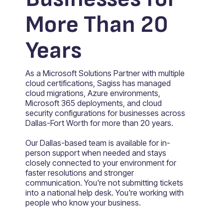
More Than 20
Years
As a Microsoft Solutions Partner with multiple
cloud certifications, Sagiss has managed
cloud migrations, Azure environments,
Microsoft 365 deployments, and cloud
security configurations for businesses across
Dallas-Fort Worth for more than 20 years.
Our Dallas-based team is available for in-
person support when needed and stays
closely connected to your environment for
faster resolutions and stronger
communication. You're not submitting tickets
into a national help desk. You're working with
people who know your business.