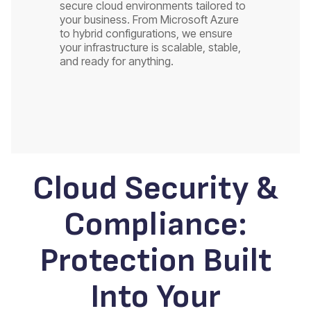
secure cloud environments tailored to
your business. From Microsoft Azure
to hybrid configurations, we ensure
your infrastructure is scalable, stable,
and ready for anything.
Cloud Security &
Compliance:
Protection Built
Into Your