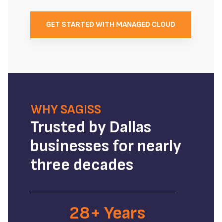
GET STARTED WITH MANAGED CLOUD
WHY SAGISS
Trusted by Dallas
businesses for nearly
three decades
28+ Years