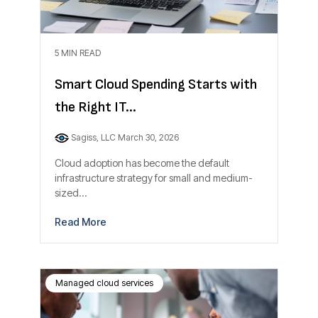
5 MIN READ
Smart Cloud Spending Starts with
the Right IT...
Sagiss, LLC
March 30, 2026
Cloud adoption has become the default
infrastructure strategy for small and medium-
sized...
Read More
Managed cloud services