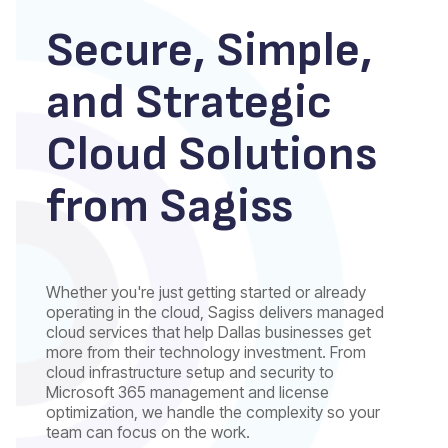
Secure, Simple,
and Strategic
Cloud Solutions
from Sagiss
Whether you're just getting started or already
operating in the cloud, Sagiss delivers managed
cloud services that help Dallas businesses get
more from their technology investment. From
cloud infrastructure setup and security to
Microsoft 365 management and license
optimization, we handle the complexity so your
team can focus on the work.