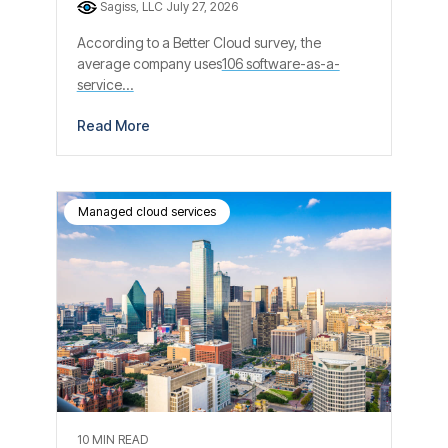
Sagiss, LLC
July 27, 2026
According to a Better Cloud survey, the
average company uses
106 software-as-a-
service...
Read More
Managed cloud services
10 MIN READ