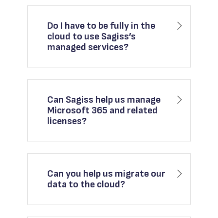
Do I have to be fully in the
cloud to use Sagiss’s
managed services?
Can Sagiss help us manage
Microsoft 365 and related
licenses?
Can you help us migrate our
data to the cloud?