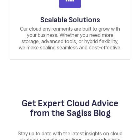
Scalable Solutions
Our cloud environments are built to grow with
your business. Whether you need more
storage, advanced tools, or hybrid flexibility,
we make scaling seamless and cost-effective.
Get Expert Cloud Advice
from the Sagiss Blog
Stay up to date with the latest insights on cloud
strategy, security, migrations, and productivity