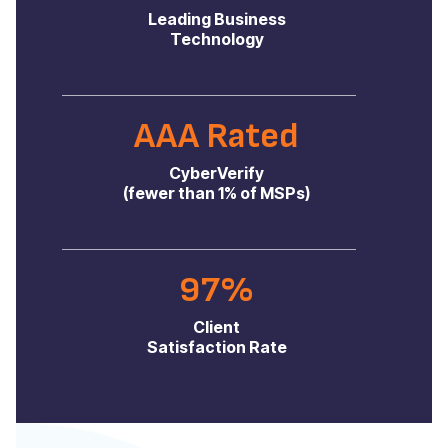
Leading Business
Technology
AAA Rated
CyberVerify
(fewer than 1% of MSPs)
97%
Client
Satisfaction Rate