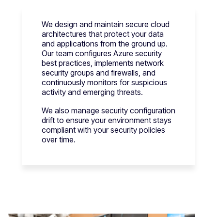
We design and maintain secure cloud
architectures that protect your data
and applications from the ground up.
Our team configures Azure security
best practices, implements network
security groups and firewalls, and
continuously monitors for suspicious
activity and emerging threats.
We also manage security configuration
drift to ensure your environment stays
compliant with your security policies
over time.