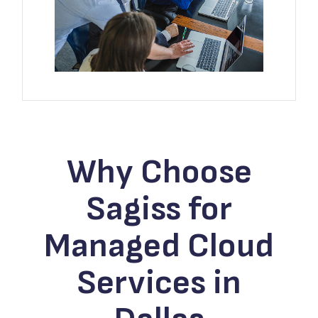
Why Choose
Sagiss for
Managed Cloud
Services in