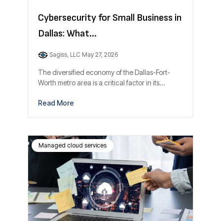
Cybersecurity for Small Business in
Dallas: What...
Sagiss, LLC
May 27, 2026
The diversified economy of the Dallas-Fort-
Worth metro area is a critical factor in its...
Read More
Managed cloud services