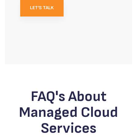
LET’S TALK
FAQ's About
Managed Cloud
Services