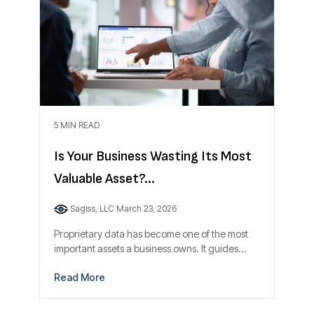
5 MIN READ
Is Your Business Wasting Its Most
Valuable Asset?...
Sagiss, LLC
March 23, 2026
Proprietary data has become one of the most
important assets a business owns. It guides...
Read More