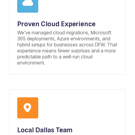
Proven Cloud Experience
We've managed cloud migrations, Microsoft
365 deployments, Azure environments, and
hybrid setups for businesses across DFW. That
experience means fewer surprises and a more
predictable path to a well-run cloud
environment.
Local
Dallas Team