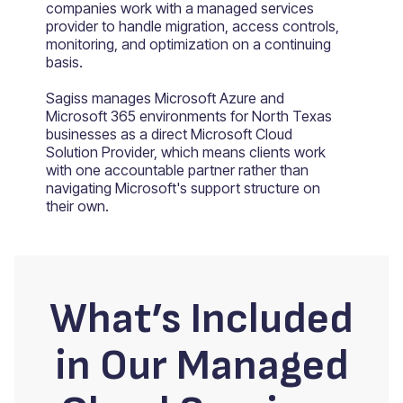
companies work with a managed services
provider to handle migration, access controls,
monitoring, and optimization on a continuing
basis.
Sagiss manages Microsoft Azure and
Microsoft 365 environments for North Texas
businesses as a direct Microsoft Cloud
Solution Provider, which means clients work
with one accountable partner rather than
navigating Microsoft's support structure on
their own.
What’s Included
in Our Managed