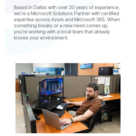
Based in Dallas with over 20 years of experience,
we're a Microsoft Solutions Partner with certified
expertise across Azure and Microsoft 365. When
something breaks or a new need comes up,
you're working with a local team that already
knows your environment.