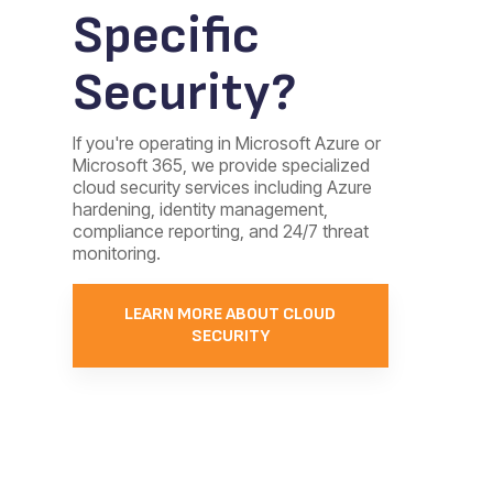
Specific
Security?
If you're operating in Microsoft Azure or
Microsoft 365, we provide specialized
cloud security services including Azure
hardening, identity management,
compliance reporting, and 24/7 threat
monitoring.
LEARN MORE ABOUT CLOUD
SECURITY