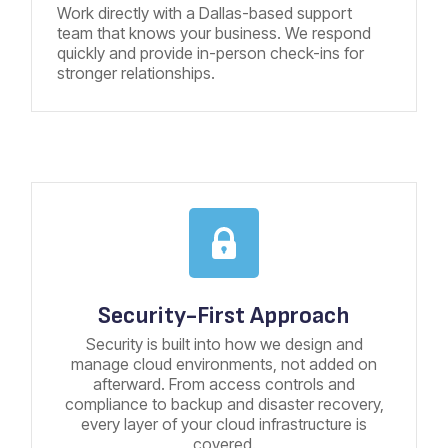
Work directly with a Dallas-based support
team that knows your business. We respond
quickly and provide in-person check-ins for
stronger relationships.
Security-First Approach
Security is built into how we design and
manage cloud environments, not added on
afterward. From access controls and
compliance to backup and disaster recovery,
every layer of your cloud infrastructure is
covered.