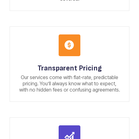
Transparent Pricing
Our services come with flat-rate, predictable
pricing. You’ll always know what to expect,
with no hidden fees or confusing agreements.