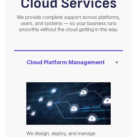
Cloud Services
We provide complete support across platforms,
users, and systems — so your business runs
smoothly without the cloud getting in the way.
Cloud Platform Management
We design, deploy, and manage