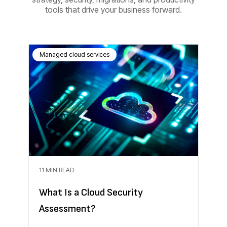
tools that drive your business forward.
Managed cloud services
11 MIN READ
What Is a Cloud Security
Assessment?