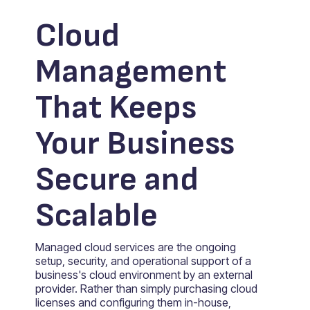
Cloud
Management
That Keeps
Your Business
Secure and
Scalable
Managed cloud services are the ongoing
setup, security, and operational support of a
business's cloud environment by an external
provider. Rather than simply purchasing cloud
licenses and configuring them in-house,