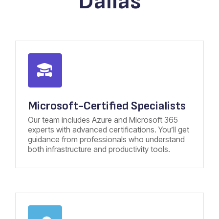
Dallas
Microsoft-Certified Specialists
Our team includes Azure and Microsoft 365
experts with advanced certifications. You’ll get
guidance from professionals who understand
both infrastructure and productivity tools.