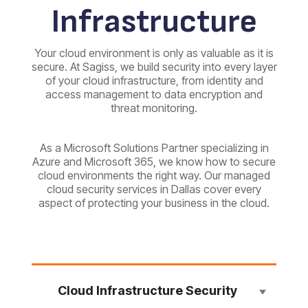
Infrastructure
Your cloud environment is only as valuable as it is
secure. At Sagiss, we build security into every layer
of your cloud infrastructure, from identity and
access management to data encryption and
threat monitoring.
As a Microsoft Solutions Partner specializing in
Azure and Microsoft 365, we know how to secure
cloud environments the right way. Our managed
cloud security services in Dallas cover every
aspect of protecting your business in the cloud.
Cloud Infrastructure Security