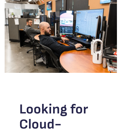
Looking for
Cloud-