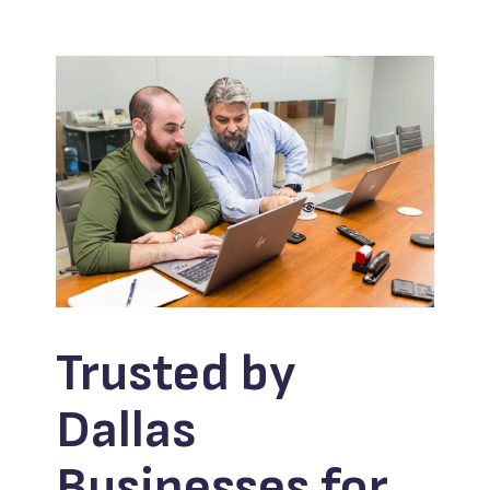
Trusted by
Dallas
Businesses for