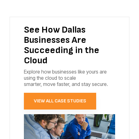
See How Dallas
Businesses Are
Succeeding in the
Cloud
Explore how businesses like yours are
using the cloud to scale
smarter, move faster, and stay secure.
VIEW ALL CASE STUDIES