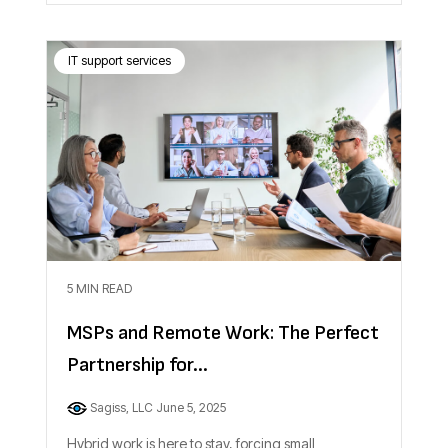
IT support services
5 MIN READ
MSPs and Remote Work: The Perfect
Partnership for...
Sagiss, LLC
June 5, 2025
Hybrid work is here to stay, forcing small