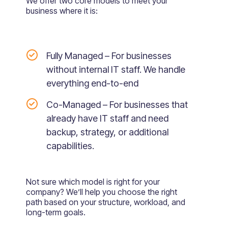
We offer two core models to meet your
business where it is:
Fully Managed – For businesses
without internal IT staff. We handle
everything end-to-end
Co-Managed – For businesses that
already have IT staff and need
backup, strategy, or additional
capabilities.
Not sure which model is right for your
company? We’ll help you choose the right
path based on your structure, workload, and
long-term goals.