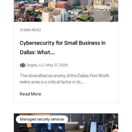
10 MIN READ
Cybersecurity for Small Business in
Dallas: What...
Sagiss, LLC
May 27, 2026
The diversified economy of the Dallas-Fort-Worth
metro area is a critical factor in its...
Read More
Managed security services