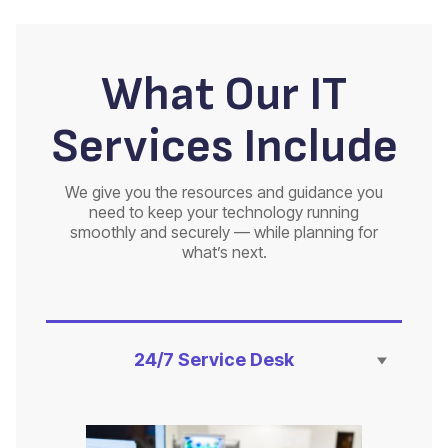
What Our IT
Services Include
We give you the resources and guidance you
need to keep your technology running
smoothly and securely — while planning for
what’s next.
24/7 Service Desk