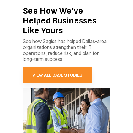
See How We’ve
Helped Businesses
Like Yours
See how Sagiss has helped Dallas-area
organizations strengthen their IT
operations, reduce risk, and plan for
long-term success.
VIEW ALL CASE STUDIES