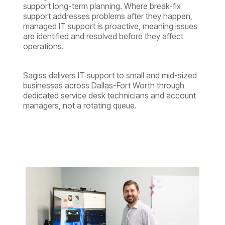
support long-term planning. Where break-fix
support addresses problems after they happen,
managed IT support is proactive, meaning issues
are identified and resolved before they affect
operations.
Sagiss delivers IT support to small and mid-sized
businesses across Dallas-Fort Worth through
dedicated service desk technicians and account
managers, not a rotating queue.