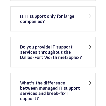
Is IT support only for large
companies?
Do you provide IT support
services throughout the
Dallas-Fort Worth metroplex?
What's the difference
between managed IT support
services and break-fix IT
support?