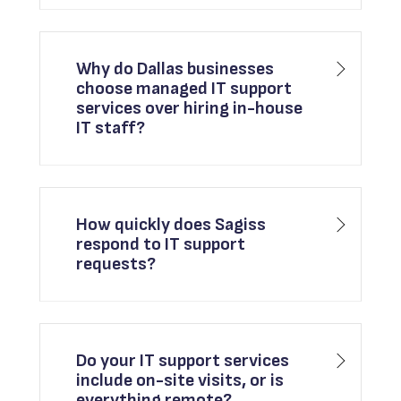
Why do Dallas businesses
choose managed IT support
services over hiring in-house
IT staff?
How quickly does Sagiss
respond to IT support
requests?
Do your IT support services
include on-site visits, or is
everything remote?