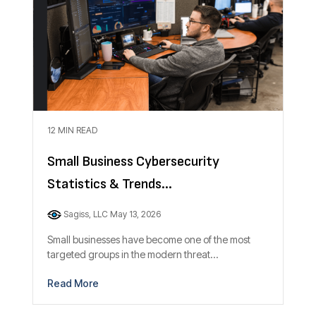
12 MIN READ
Small Business Cybersecurity
Statistics & Trends...
Sagiss, LLC
May 13, 2026
Small businesses have become one of the most
targeted groups in the modern threat...
Read More