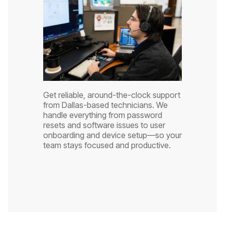
Get reliable, around-the-clock support
from Dallas-based technicians. We
handle everything from password
resets and software issues to user
onboarding and device setup—so your
team stays focused and productive.