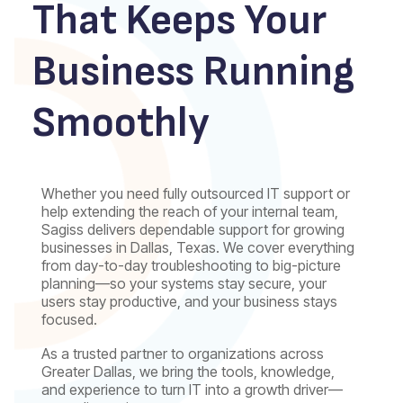
That Keeps Your
Business Running
Smoothly
Whether you need fully outsourced IT support or
help extending the reach of your internal team,
Sagiss delivers dependable support for growing
businesses in Dallas, Texas. We cover everything
from day-to-day troubleshooting to big-picture
planning—so your systems stay secure, your
users stay productive, and your business stays
focused.
As a trusted partner to organizations across
Greater Dallas, we bring the tools, knowledge,
and experience to turn IT into a growth driver—