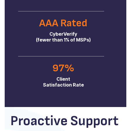
AAA Rated
CyberVerify
(fewer than 1% of MSPs)
97%
Client
Satisfaction Rate
Proactive Support