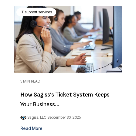
IT support services
5 MIN READ
How Sagiss’s Ticket System Keeps
Your Business...
Sagiss, LLC
September 30, 2025
Read More