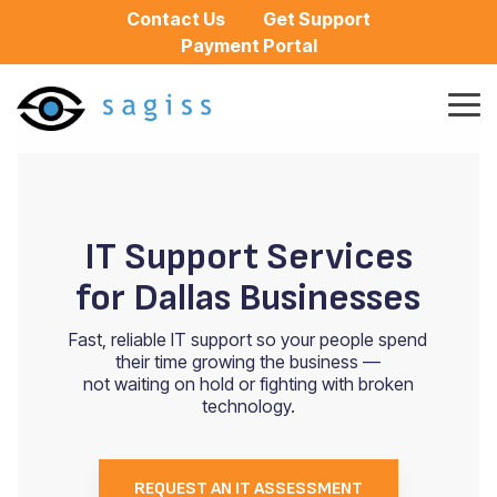
Skip
Contact Us
Get Support
to
Payment Portal
the
main
content.
Tog
Me
IT Support Services
for Dallas Businesses
Fast, reliable IT support so your people spend
their time growing the business —
not waiting on hold or fighting with broken
technology.
REQUEST AN IT ASSESSMENT