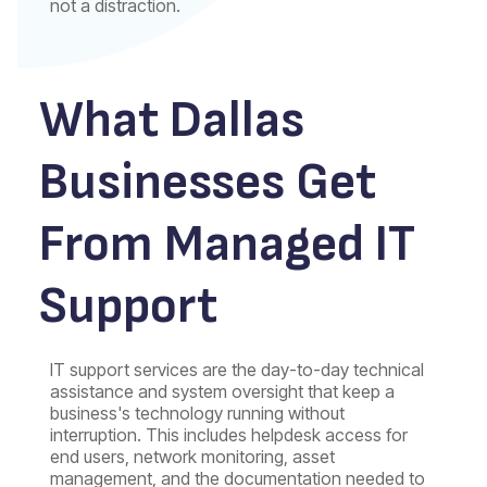
not a distraction.
What Dallas
Businesses Get
From Managed IT
Support
IT support services are the day-to-day technical
assistance and system oversight that keep a
business's technology running without
interruption. This includes helpdesk access for
end users, network monitoring, asset
management, and the documentation needed to