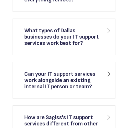
What types of Dallas
businesses do your IT support
services work best for?
Can your IT support services
work alongside an existing
internal IT person or team?
How are Sagiss's IT support
services different from other