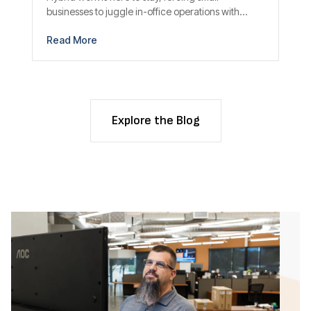
businesses to juggle in-office operations with...
Read More
Explore the Blog