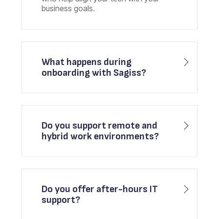
business goals.
What happens during
onboarding with Sagiss?
Do you support remote and
hybrid work environments?
Do you offer after-hours IT
support?