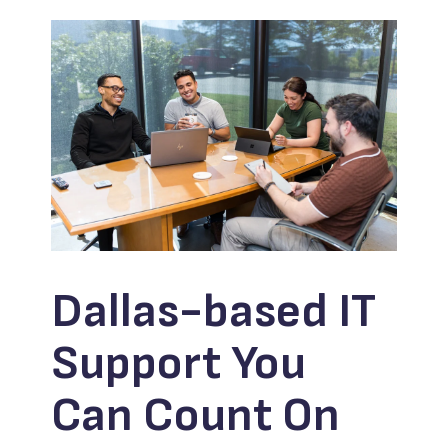
Dallas-based IT
Support You
Can Count On