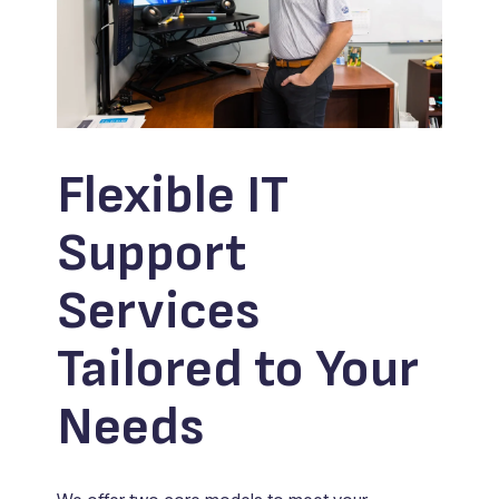
Flexible IT
Support
Services
Tailored to Your
Needs