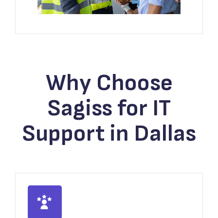
Why Choose
Sagiss for IT
Support in Dallas