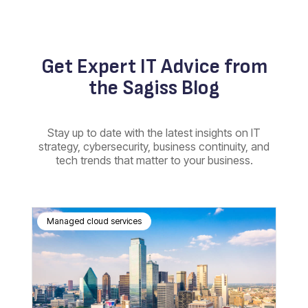
Get Expert IT Advice from
the Sagiss Blog
Stay up to date with the latest insights on IT
strategy, cybersecurity, business continuity, and
tech trends that matter to your business.
Managed cloud services