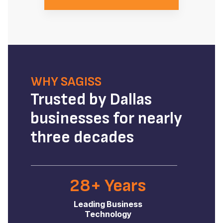
WHY SAGISS
Trusted by Dallas
businesses for nearly
three decades
28+ Years
Leading Business
Technology