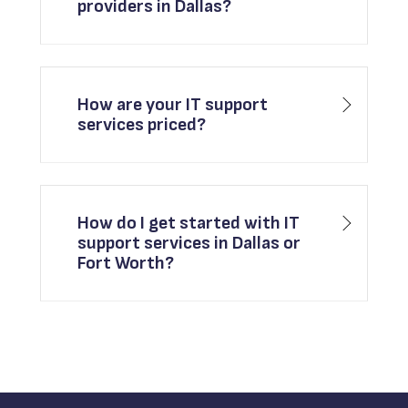
providers in Dallas?
How are your IT support
services priced?
How do I get started with IT
support services in Dallas or
Fort Worth?