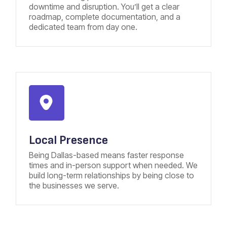
downtime and disruption. You’ll get a clear
roadmap, complete documentation, and a
dedicated team from day one.
Local Presence
Being Dallas-based means faster response
times and in-person support when needed. We
build long-term relationships by being close to
the businesses we serve.