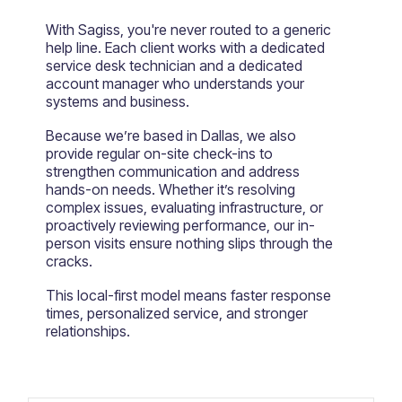
With Sagiss, you're never routed to a generic
help line. Each client works with a dedicated
service desk technician and a dedicated
account manager who understands your
systems and business.
Because we’re based in Dallas, we also
provide regular on-site check-ins to
strengthen communication and address
hands-on needs. Whether it’s resolving
complex issues, evaluating infrastructure, or
proactively reviewing performance, our in-
person visits ensure nothing slips through the
cracks.
This local-first model means faster response
times, personalized service, and stronger
relationships.