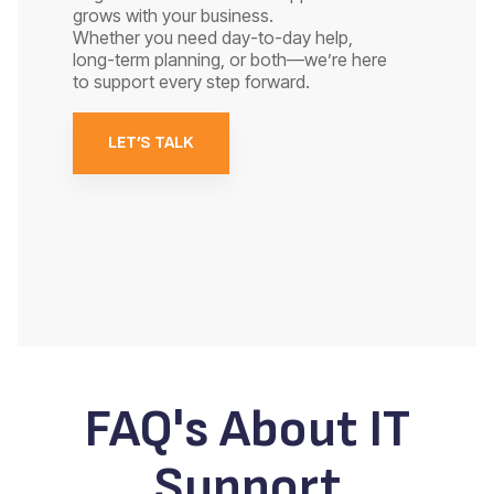
grows with your business.
Whether you need day-to-day help,
long-term planning, or both—we’re here
to support every step forward.
LET’S TALK
FAQ's About IT
Support