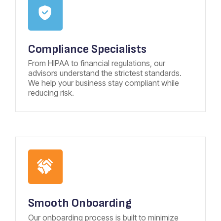
Compliance Specialists
From HIPAA to financial regulations, our
advisors understand the strictest standards.
We help your business stay compliant while
reducing risk.
Smooth Onboarding
Our onboarding process is built to minimize