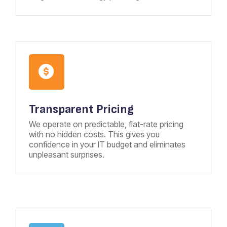
Transparent Pricing
We operate on predictable, flat-rate pricing
with no hidden costs. This gives you
confidence in your IT budget and eliminates
unpleasant surprises.