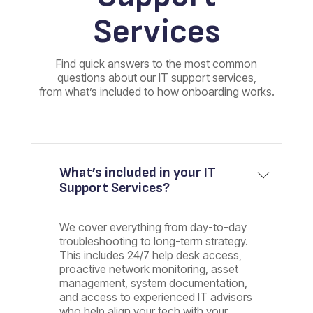
Services
Find quick answers to the most common
questions about our IT support services,
from what’s included to how onboarding works.
What’s included in your IT
Support Services?
We cover everything from day-to-day
troubleshooting to long-term strategy.
This includes 24/7 help desk access,
proactive network monitoring, asset
management, system documentation,
and access to experienced IT advisors
who help align your tech with your