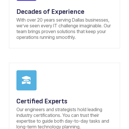
Decades of Experience
With over 20 years serving Dallas businesses,
we’ve seen every IT challenge imaginable. Our
team brings proven solutions that keep your
operations running smoothly.
Certified Experts
Our engineers and strategists hold leading
industry certifications. You can trust their
expertise to guide both day-to-day tasks and
long-term technology planning.