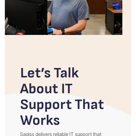
Let’s Talk
About IT
Support That
Works
Sagiss delivers reliable IT support that