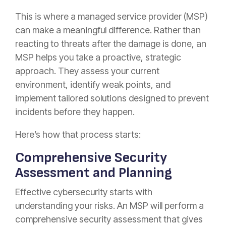
This is where a managed service provider (MSP)
can make a meaningful difference. Rather than
reacting to threats after the damage is done, an
MSP helps you take a proactive, strategic
approach. They assess your current
environment, identify weak points, and
implement tailored solutions designed to prevent
incidents before they happen.
Here’s how that process starts:
Comprehensive Security
Assessment and Planning
Effective cybersecurity starts with
understanding your risks. An MSP will perform a
comprehensive security assessment that gives