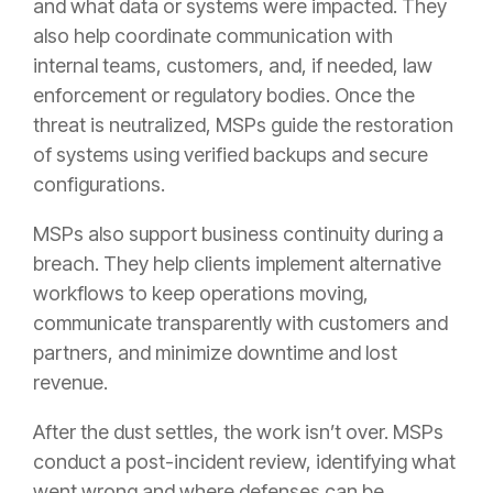
and what data or systems were impacted. They
also help coordinate communication with
internal teams, customers, and, if needed, law
enforcement or regulatory bodies. Once the
threat is neutralized, MSPs guide the restoration
of systems using verified backups and secure
configurations.
MSPs also support business continuity during a
breach. They help clients implement alternative
workflows to keep operations moving,
communicate transparently with customers and
partners, and minimize downtime and lost
revenue.
After the dust settles, the work isn’t over. MSPs
conduct a post-incident review, identifying what
went wrong and where defenses can be