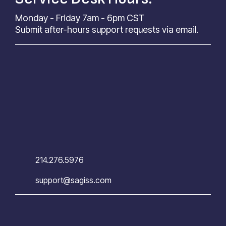
Monday - Friday 7am - 6pm CST
Submit after-hours support requests via email.
214.276.5976
support@sagiss.com