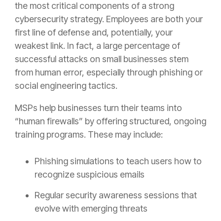
the most critical components of a strong
cybersecurity strategy. Employees are both your
first line of defense and, potentially, your
weakest link. In fact, a large percentage of
successful attacks on small businesses stem
from human error, especially through phishing or
social engineering tactics.
MSPs help businesses turn their teams into
“human firewalls” by offering structured, ongoing
training programs. These may include:
Phishing simulations to teach users how to
recognize suspicious emails
Regular security awareness sessions that
evolve with emerging threats