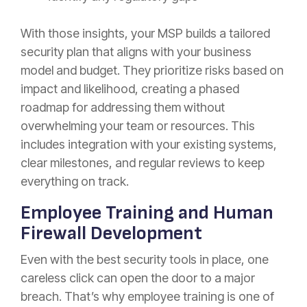
With those insights, your MSP builds a tailored
security plan that aligns with your business
model and budget. They prioritize risks based on
impact and likelihood, creating a phased
roadmap for addressing them without
overwhelming your team or resources. This
includes integration with your existing systems,
clear milestones, and regular reviews to keep
everything on track.
Employee Training and Human
Firewall Development
Even with the best security tools in place, one
careless click can open the door to a major
breach. That’s why employee training is one of