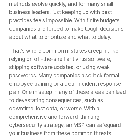
methods evolve quickly, and for many small
business leaders, just keeping up with best
practices feels impossible. With finite budgets,
companies are forced to make tough decisions
about what to prioritize and what to delay.
That’s where common mistakes creep in, like
relying on off-the-shelf antivirus software,
skipping software updates, or using weak
passwords. Many companies also lack formal
employee training or a clear incident response
plan. One misstep in any of these areas can lead
to devastating consequences, such as
downtime, lost data, or worse. With a
comprehensive and forward-thinking
cybersecurity strategy, an MSP can safeguard
your business from these common threats.