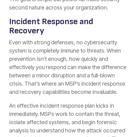
second nature across your organization.
Incident Response and
Recovery
Even with strong defenses, no cybersecurity
system is completely immune to threats. When
prevention isn’t enough, how quickly and
effectively you respond can make the difference
between a minor disruption and a full-blown
crisis. That’s where an MSP’s incident response
and recovery capabilities become invaluable.
An effective incident response plan kicks in
immediately. MSPs work to contain the threat,
isolate affected systems, and begin forensic
analysis to understand how the attack occurred