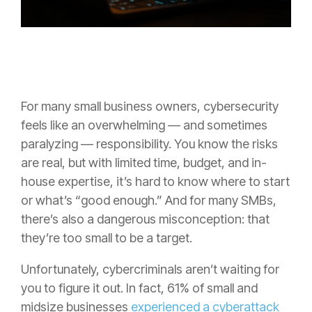
For many small business owners, cybersecurity
feels like an overwhelming — and sometimes
paralyzing — responsibility. You know the risks
are real, but with limited time, budget, and in-
house expertise, it’s hard to know where to start
or what’s “good enough.” And for many SMBs,
there’s also a dangerous misconception: that
they’re too small to be a target.
Unfortunately, cybercriminals aren’t waiting for
you to figure it out. In fact, 61% of small and
midsize businesses
experienced a cyberattack