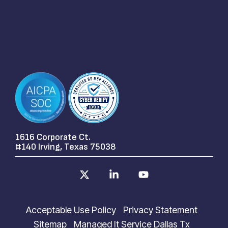
1616 Corporate Ct.
#140 Irving, Texas 75038
X
Linkedin
YouTube
Acceptable Use Policy
Privacy Statement
Sitemap
Managed It Service Dallas Tx