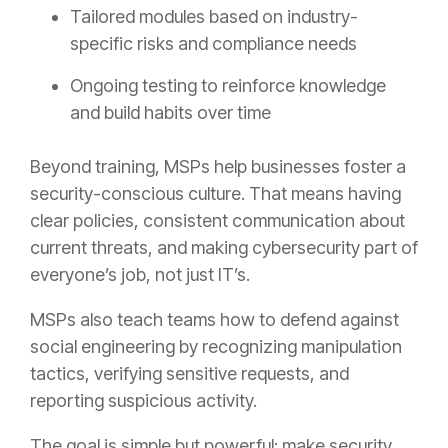
Tailored modules based on industry-
specific risks and compliance needs
Ongoing testing to reinforce knowledge
and build habits over time
Beyond training, MSPs help businesses foster a
security-conscious culture. That means having
clear policies, consistent communication about
current threats, and making cybersecurity part of
everyone’s job, not just IT’s.
MSPs also teach teams how to defend against
social engineering by recognizing manipulation
tactics, verifying sensitive requests, and
reporting suspicious activity.
The goal is simple but powerful: make security