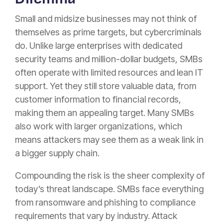
Small and midsize businesses may not think of
themselves as prime targets, but cybercriminals
do. Unlike large enterprises with dedicated
security teams and million-dollar budgets, SMBs
often operate with limited resources and lean IT
support. Yet they still store valuable data, from
customer information to financial records,
making them an appealing target. Many SMBs
also work with larger organizations, which
means attackers may see them as a weak link in
a bigger supply chain.
Compounding the risk is the sheer complexity of
today’s threat landscape. SMBs face everything
from ransomware and phishing to compliance
requirements that vary by industry. Attack