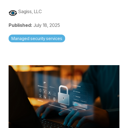
Sagiss, LLC
Published:
July 18, 2025
Managed security services