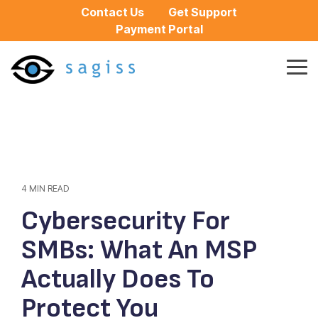
Skip
Contact Us
Get Support
to
Payment Portal
the
main
content.
Tog
Me
4 MIN READ
Cybersecurity For
SMBs: What An MSP
Actually Does To
Protect You