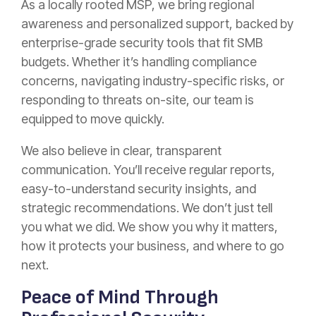
As a locally rooted MSP, we bring regional
awareness and personalized support, backed by
enterprise-grade security tools that fit SMB
budgets. Whether it’s handling compliance
concerns, navigating industry-specific risks, or
responding to threats on-site, our team is
equipped to move quickly.
We also believe in clear, transparent
communication. You’ll receive regular reports,
easy-to-understand security insights, and
strategic recommendations. We don’t just tell
you what we did. We show you why it matters,
how it protects your business, and where to go
next.
Peace of Mind Through