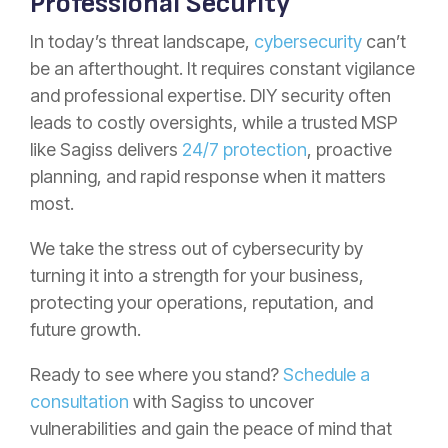
Professional Security
In today’s threat landscape,
cybersecurity
can’t
be an afterthought. It requires constant vigilance
and professional expertise. DIY security often
leads to costly oversights, while a trusted MSP
like Sagiss delivers
24/7 protection
, proactive
planning, and rapid response when it matters
most.
We take the stress out of cybersecurity by
turning it into a strength for your business,
protecting your operations, reputation, and
future growth.
Ready to see where you stand?
Schedule a
consultation
with Sagiss to uncover
vulnerabilities and gain the peace of mind that