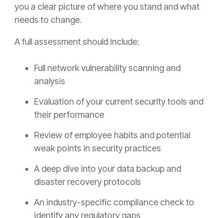
you a clear picture of where you stand and what
needs to change.
A full assessment should include:
Full network vulnerability scanning and
analysis
Evaluation of your current security tools and
their performance
Review of employee habits and potential
weak points in security practices
A deep dive into your data backup and
disaster recovery protocols
An industry-specific compliance check to
identify any regulatory gaps