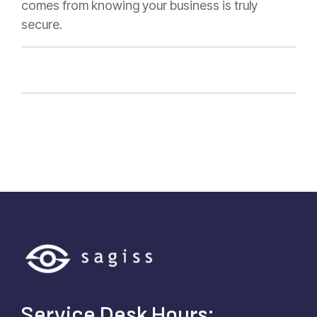
comes from knowing your business is truly
secure.
Service Desk Hours: