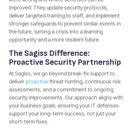
improved. They update security protocols,
deliver targeted training to staff, and implement
stronger safeguards to prevent similar events in
the future, turning a crisis into a learning
opportunity and a more resilient future.
The Sagiss Difference:
Proactive Security Partnership
At Sagiss, we go beyond break-fix support to
deliver
proactive
threat hunting, continuous risk
assessments, and a commitment to ongoing
security improvements. Our approach aligns with
your business goals, ensuring your IT defenses
support your long-term success, not just your
short-term fixes.