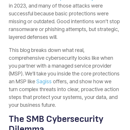
in 2023, and many of those attacks were
successful because basic protections were
missing or outdated. Good intentions won’t stop
ransomware or phishing attempts, but strategic,
layered defenses will.
This blog breaks down what real,
comprehensive cybersecurity looks like when
you partner with a managed service provider
(MSP). We’ll take you inside the core protections
an MSP like
Sagiss
offers, and show how we
turn complex threats into clear, proactive action
steps that protect your systems, your data, and
your business future.
The SMB Cybersecurity
Dilemma