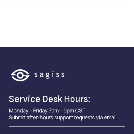
Service Desk Hours:
Monday - Friday 7am - 6pm CST
Submit after-hours support requests via email.