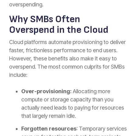
overspending.
Why SMBs Often
Overspend in the Cloud
Cloud platforms automate provisioning to deliver
faster, frictionless performance to end users.
However, these benefits also make it easy to
overspend. The most common culprits for SMBs
include:​
Over-provisioning:
Allocating more
compute or storage capacity than you
actually need leads to paying for resources
that largely remain idle.
Forgotten resources
: Temporary services