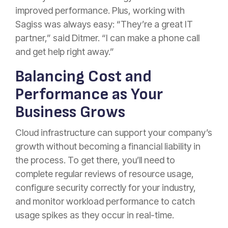
improved performance. Plus, working with
Sagiss was always easy: “They’re a great IT
partner,” said Ditmer. “I can make a phone call
and get help right away.”
Balancing Cost and
Performance as Your
Business Grows
Cloud infrastructure can support your company’s
growth without becoming a financial liability in
the process. To get there, you’ll need to
complete regular reviews of resource usage,
configure security correctly for your industry,
and monitor workload performance to catch
usage spikes as they occur in real-time.