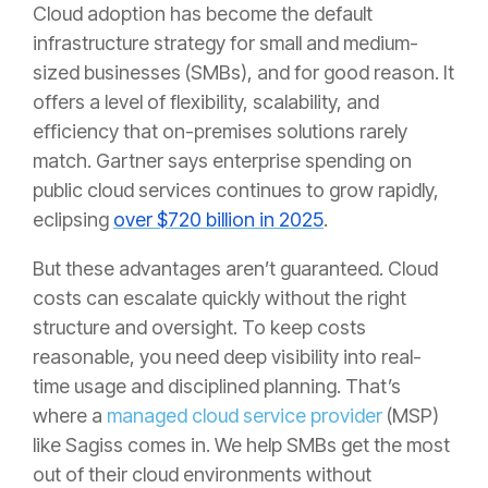
Cloud adoption has become the default
infrastructure strategy for small and medium-
sized businesses (SMBs), and for good reason. It
offers a level of flexibility, scalability, and
efficiency that on-premises solutions rarely
match. Gartner says enterprise spending on
public cloud services continues to grow rapidly,
eclipsing
over $720 billion in 2025
.
But these advantages aren’t guaranteed. Cloud
costs can escalate quickly without the right
structure and oversight. To keep costs
reasonable, you need deep visibility into real-
time usage and disciplined planning. That’s
where a
managed cloud service provider
(MSP)
like Sagiss comes in. We help SMBs get the most
out of their cloud environments without