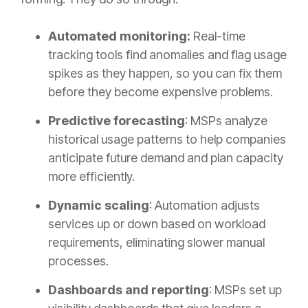
Automated monitoring:
Real-time
tracking tools find anomalies and flag usage
spikes as they happen, so you can fix them
before they become expensive problems.
Predictive forecasting
: MSPs analyze
historical usage patterns to help companies
anticipate future demand and plan capacity
more efficiently.
Dynamic scaling
: Automation adjusts
services up or down based on workload
requirements, eliminating slower manual
processes.
Dashboards and reporting
: MSPs set up