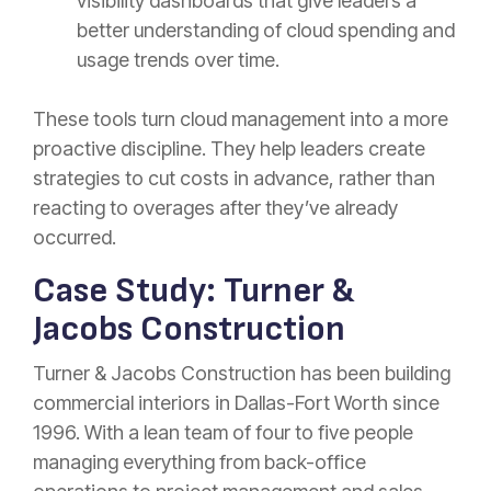
visibility dashboards that give leaders a
better understanding of cloud spending and
usage trends over time.
These tools turn cloud management into a more
proactive discipline. They help leaders create
strategies to cut costs in advance, rather than
reacting to overages after they’ve already
occurred.
Case Study: Turner &
Jacobs Construction
Turner & Jacobs Construction has been building
commercial interiors in Dallas-Fort Worth since
1996. With a lean team of four to five people
managing everything from back-office