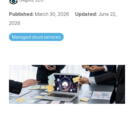
Published:
March 30, 2026
Updated:
June 22,
2026
Managed cloud services