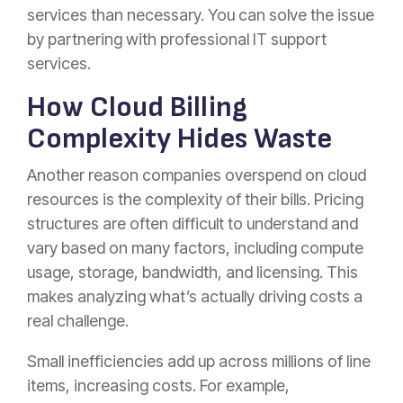
services than necessary. You can solve the issue
by partnering with
professional IT support
services.
How Cloud Billing
Complexity Hides Waste
Another reason companies overspend on cloud
resources is the complexity of their bills. Pricing
structures are often difficult to understand and
vary based on many factors, including compute
usage, storage, bandwidth, and licensing. This
makes analyzing what’s actually driving costs a
real challenge.
Small inefficiencies add up across millions of line
items, increasing costs. For example,