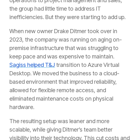
operations to project management and sales,
the group had little time to address IT
inefficiencies. But they were starting to add up.
When new owner Drake Ditmer took over in
2023, the company was running on aging on-
premise infrastructure that was struggling to
keep pace and was expensive to maintain.
Sagiss helped T&J
transition to Azure Virtual
Desktop. We moved the business to a cloud-
based environment that improved reliability,
allowed for flexible remote access, and
eliminated maintenance costs on physical
hardware.
The resulting setup was leaner and more
scalable, while giving Ditmer’s team better
visibility into their technology. This cut costs and