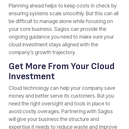
Planning ahead helps to keep costs in check by
ensuring systems scale smoothly. But this can all
be difficult to manage alone while focusing on
your core business. Sagiss can provide the
ongoing guidance you need to make sure your
cloud investment stays aligned with the
company’s growth trajectory.
Get More From Your Cloud
Investment
Cloud technology can help your company save
money and better serve its customers. But you
need the right oversight and tools in place to
avoid costly overages. Partnering with Sagiss
will give your business the structure and
expertise it needs to reduce waste and improve