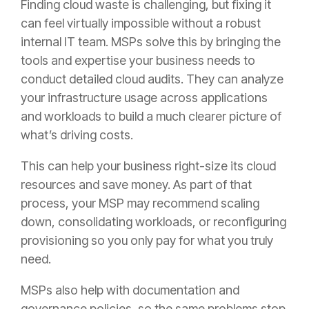
Finding cloud waste is challenging, but fixing it
can feel virtually impossible without a robust
internal IT team. MSPs solve this by bringing the
tools and expertise your business needs to
conduct detailed cloud audits. They can analyze
your infrastructure usage across applications
and workloads to build a much clearer picture of
what’s driving costs.
This can help your business right-size its cloud
resources and save money. As part of that
process, your MSP may recommend scaling
down, consolidating workloads, or reconfiguring
provisioning so you only pay for what you truly
need.
MSPs also help with documentation and
governance policies, so the same problems stop