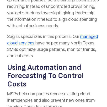
recurring. Instead of uncontrolled provisioning,
you get structured oversight, giving leadership
the information it needs to align cloud spending
with actual business needs.
Sagiss specializes in this process. Our
managed
cloud services
have helped many North Texas
SMBs optimize usage patterns, monitor trends,
and cut costs.
Using Automation and
Forecasting To Control
Costs
MSPs help companies reduce existing cloud
inefficiencies and also prevent new ones from
forming. They do so through: