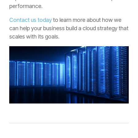
performance.
Contact us today
to learn more about how we
can help your business build a cloud strategy that
scales with its goals.