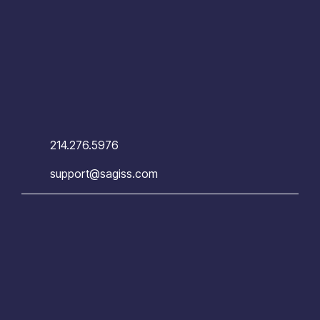
214.276.5976
support@sagiss.com