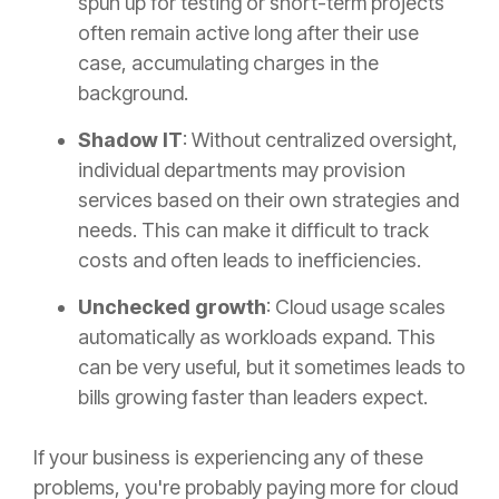
spun up for testing or short-term projects
often remain active long after their use
case, accumulating charges in the
background.
Shadow IT
: Without centralized oversight,
individual departments may provision
services based on their own strategies and
needs. This can make it difficult to track
costs and often leads to inefficiencies.
Unchecked growth
: Cloud usage scales
automatically as workloads expand. This
can be very useful, but it sometimes leads to
bills growing faster than leaders expect.
If your business is experiencing any of these
problems, you're probably paying more for cloud