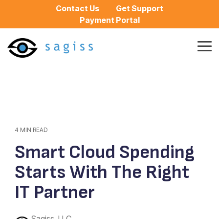
Skip
Contact Us
Get Support
to
Payment Portal
the
main
content.
Tog
Me
4 MIN READ
Smart Cloud Spending
Starts With The Right
IT Partner
Sagiss, LLC