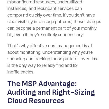
misconfigured resources, underutilized
instances, and redundant services can
compound quickly over time. If you don’t have
clear visibility into usage patterns, these charges
can become a permanent part of your monthly
bill, even if they’re entirely unnecessary.
That’s why effective cost management is all
about monitoring. Understanding why you’re
spending and tracking those patterns over time
is the only way to reliably find and fix
inefficiencies.
The MSP Advantage:
Auditing and Right-Sizing
Cloud Resources