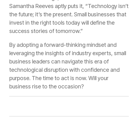
Samantha Reeves aptly puts it, “Technology isn’t
the future; it’s the present. Small businesses that
invest in the right tools today will define the
success stories of tomorrow.”
By adopting a forward-thinking mindset and
leveraging the insights of industry experts, small
business leaders can navigate this era of
technological disruption with confidence and
purpose. The time to act is now. Will your
business rise to the occasion?