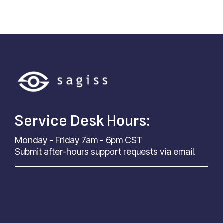
Service Desk Hours:
Monday - Friday 7am - 6pm CST
Submit after-hours support requests via email.