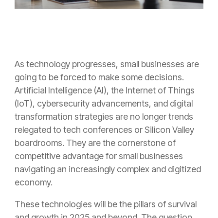
As technology progresses, small businesses are
going to be forced to make some decisions.
Artificial Intelligence (AI), the Internet of Things
(IoT), cybersecurity advancements, and digital
transformation strategies are no longer trends
relegated to tech conferences or Silicon Valley
boardrooms. They are the cornerstone of
competitive advantage for small businesses
navigating an increasingly complex and digitized
economy.
These technologies will be the pillars of survival
and growth in 2025 and beyond. The question