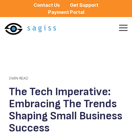
Skip
Contact Us
Get Support
to
Payment Portal
the
main
content.
Tog
Me
3 MIN READ
The Tech Imperative:
Embracing The Trends
Shaping Small Business
Success