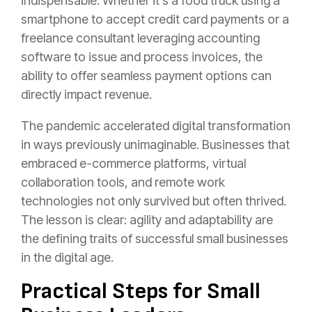
indispensable. Whether it’s a food truck using a
smartphone to accept credit card payments or a
freelance consultant leveraging accounting
software to issue and process invoices, the
ability to offer seamless payment options can
directly impact revenue.
The pandemic accelerated digital transformation
in ways previously unimaginable. Businesses that
embraced e-commerce platforms, virtual
collaboration tools, and remote work
technologies not only survived but often thrived.
The lesson is clear: agility and adaptability are
the defining traits of successful small businesses
in the digital age.
Practical Steps for Small