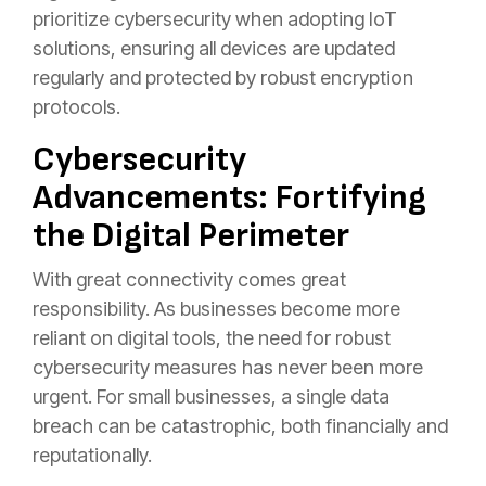
prioritize cybersecurity when adopting IoT
solutions, ensuring all devices are updated
regularly and protected by robust encryption
protocols.
Cybersecurity
Advancements: Fortifying
the Digital Perimeter
With great connectivity comes great
responsibility. As businesses become more
reliant on digital tools, the need for robust
cybersecurity measures has never been more
urgent. For small businesses, a single data
breach can be catastrophic, both financially and
reputationally.