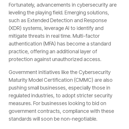
Fortunately, advancements in cybersecurity are
leveling the playing field. Emerging solutions,
such as Extended Detection and Response
(XDR) systems, leverage AI to identify and
mitigate threats in real time. Multi-factor
authentication (MFA) has become a standard
practice, offering an additional layer of
protection against unauthorized access.
Government initiatives like the Cybersecurity
Maturity Model Certification (CMMC) are also
pushing small businesses, especially those in
regulated industries, to adopt stricter security
measures. For businesses looking to bid on
government contracts, compliance with these
standards will soon be non-negotiable.