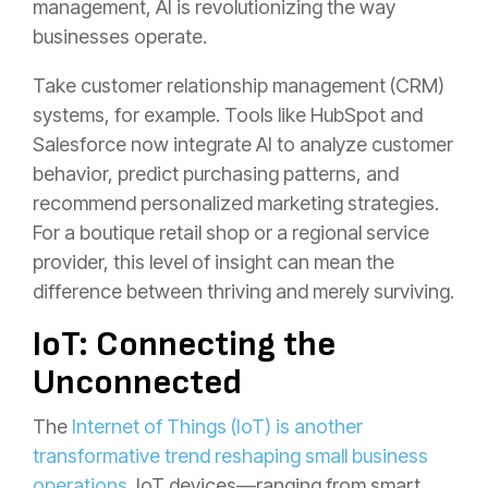
management, AI is revolutionizing the way
businesses operate.
Take customer relationship management (CRM)
systems, for example. Tools like HubSpot and
Salesforce now integrate AI to analyze customer
behavior, predict purchasing patterns, and
recommend personalized marketing strategies.
For a boutique retail shop or a regional service
provider, this level of insight can mean the
difference between thriving and merely surviving.
IoT: Connecting the
Unconnected
The
Internet of Things (IoT) is another
transformative trend reshaping small business
operations
. IoT devices—ranging from smart