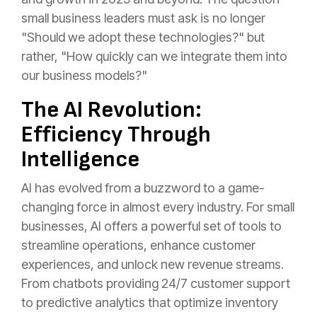
small business leaders must ask is no longer
"Should we adopt these technologies?" but
rather, "How quickly can we integrate them into
our business models?"
The AI Revolution:
Efficiency Through
Intelligence
AI has evolved from a buzzword to a game-
changing force in almost every industry. For small
businesses, AI offers a powerful set of tools to
streamline operations, enhance customer
experiences, and unlock new revenue streams.
From chatbots providing 24/7 customer support
to predictive analytics that optimize inventory