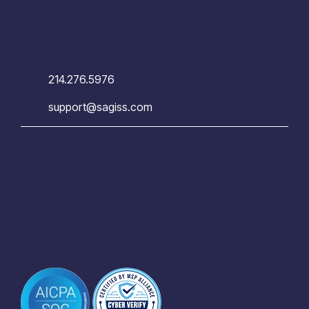
214.276.5976
support@sagiss.com