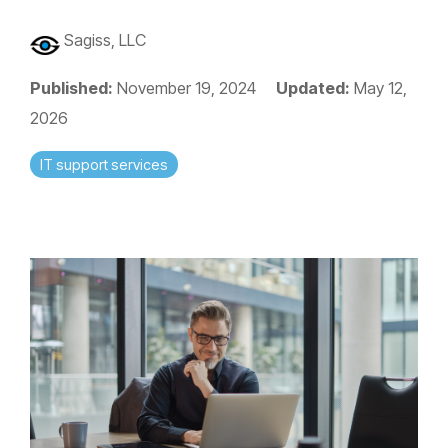
Sagiss, LLC
Published:
November 19, 2024
Updated:
May 12,
2026
IT support services