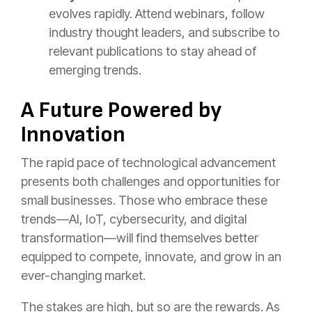
evolves rapidly. Attend webinars, follow
industry thought leaders, and subscribe to
relevant publications to stay ahead of
emerging trends.
A Future Powered by
Innovation
The rapid pace of technological advancement
presents both challenges and opportunities for
small businesses. Those who embrace these
trends—AI, IoT, cybersecurity, and digital
transformation—will find themselves better
equipped to compete, innovate, and grow in an
ever-changing market.
The stakes are high, but so are the rewards. As