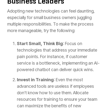
Business Leaders
Adopting new technologies can feel daunting,
especially for small business owners juggling
multiple responsibilities. To make the process
more manageable, try the following:
Start Small, Think Big
: Focus on
technologies that address your immediate
pain points. For instance, if customer
service is a bottleneck, implementing an AI-
powered chatbot can deliver quick wins.
Invest in Training
: Even the most
advanced tools are useless if employees
don’t know how to use them. Allocate
resources for training to ensure your team
can maximize the benefits of new