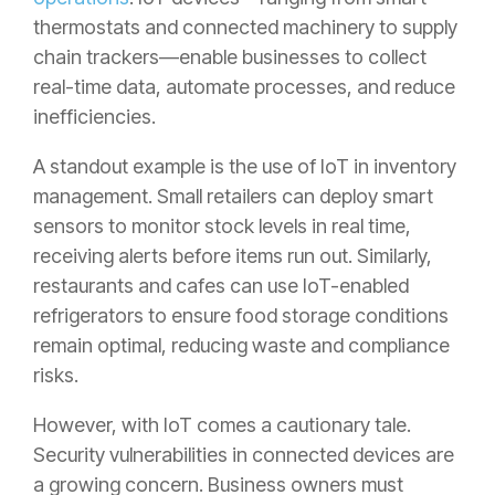
thermostats and connected machinery to supply
chain trackers—enable businesses to collect
real-time data, automate processes, and reduce
inefficiencies.
A standout example is the use of IoT in inventory
management. Small retailers can deploy smart
sensors to monitor stock levels in real time,
receiving alerts before items run out. Similarly,
restaurants and cafes can use IoT-enabled
refrigerators to ensure food storage conditions
remain optimal, reducing waste and compliance
risks.
However, with IoT comes a cautionary tale.
Security vulnerabilities in connected devices are
a growing concern. Business owners must