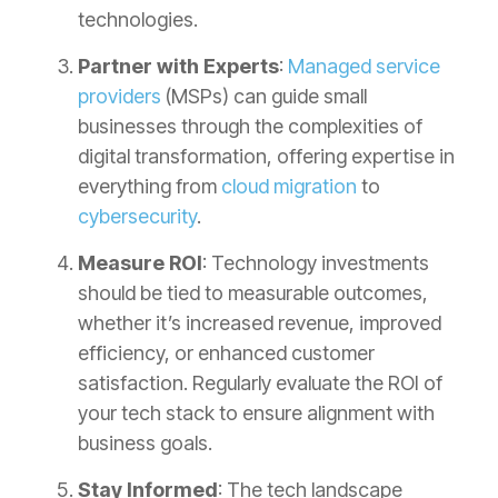
technologies.
Partner with Experts
:
Managed service
providers
(MSPs) can guide small
businesses through the complexities of
digital transformation, offering expertise in
everything from
cloud migration
to
cybersecurity
.
Measure ROI
: Technology investments
should be tied to measurable outcomes,
whether it’s increased revenue, improved
efficiency, or enhanced customer
satisfaction. Regularly evaluate the ROI of
your tech stack to ensure alignment with
business goals.
Stay Informed
: The tech landscape