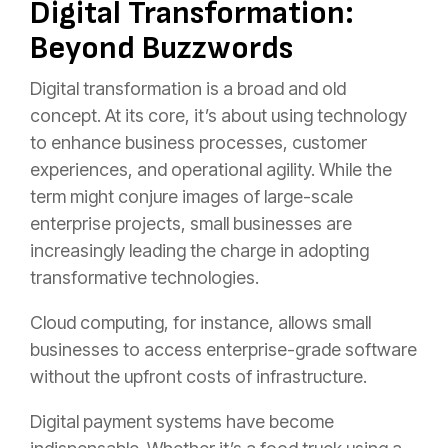
Digital Transformation:
Beyond Buzzwords
Digital transformation is a broad and old
concept. At its core, it’s about using technology
to enhance business processes, customer
experiences, and operational agility. While the
term might conjure images of large-scale
enterprise projects, small businesses are
increasingly leading the charge in adopting
transformative technologies.
Cloud computing, for instance, allows small
businesses to access enterprise-grade software
without the upfront costs of infrastructure.
Digital payment systems have become