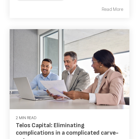
Read More
2 MIN READ
Telos Capital: Eliminating
complications in a complicated carve-