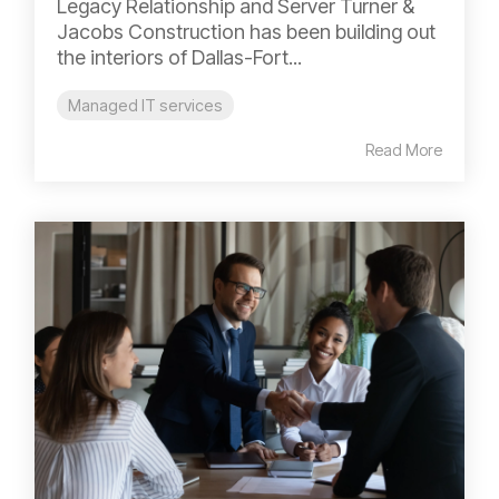
Legacy Relationship and Server Turner &
Jacobs Construction has been building out
the interiors of Dallas-Fort...
Managed IT services
Read More