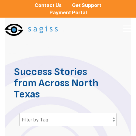
Skip
Contact Us
Get Support
to
Payment Portal
the
main
content.
Tog
Me
Success Stories
from Across North
Texas