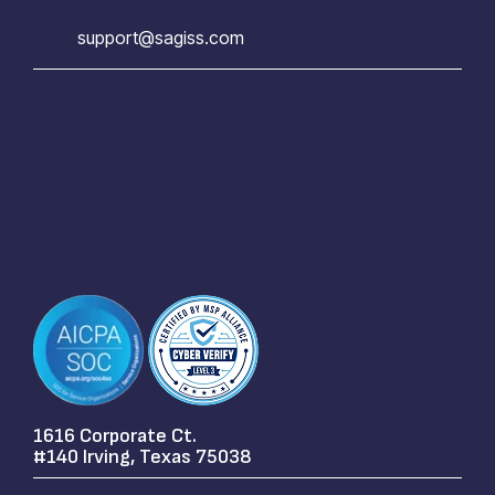
support@sagiss.com
1616 Corporate Ct.
#140 Irving, Texas 75038