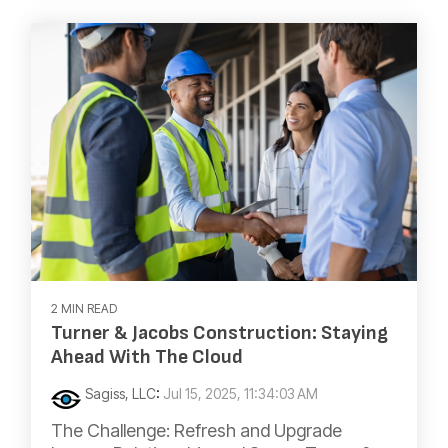
2 MIN READ
Turner & Jacobs Construction: Staying
Ahead With The Cloud
Sagiss, LLC
:
Jul 15, 2025, 11:34:03 AM
The Challenge: Refresh and Upgrade