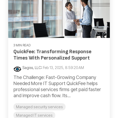
3 MIN READ
QuickFee: Transforming Response
Times With Personalized Support
Sagiss, LLC
:
Feb 13, 2025, 8:59:20 AM
The Challenge: Fast-Growing Company
Needed More IT Support QuickFee helps
professional services firms get paid faster
and improve cash flow. Its...
Managed security services
Managed IT services