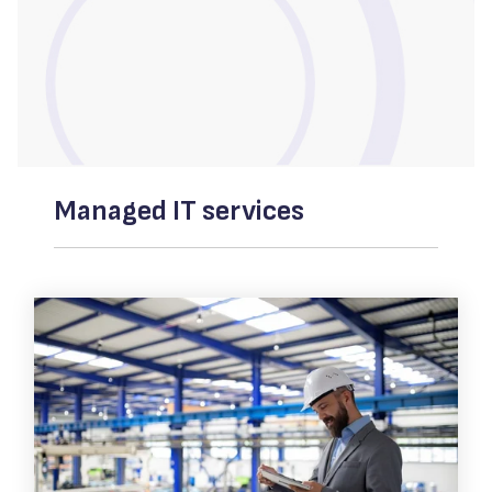
Managed IT services