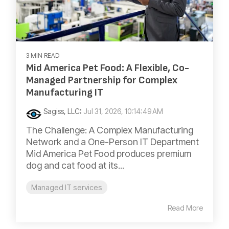
3 MIN READ
Mid America Pet Food: A Flexible, Co-
Managed Partnership for Complex
Manufacturing IT
Sagiss, LLC
:
Jul 31, 2026, 10:14:49 AM
The Challenge: A Complex Manufacturing
Network and a One-Person IT Department
Mid America Pet Food produces premium
dog and cat food at its...
Managed IT services
Read More