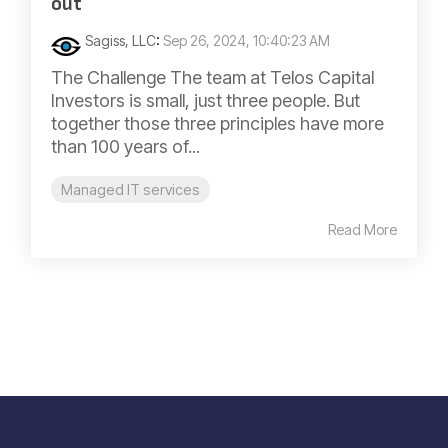
out
Sagiss, LLC
:
Sep 26, 2024, 10:40:23 AM
The Challenge The team at Telos Capital
Investors is small, just three people. But
together those three principles have more
than 100 years of...
Managed IT services
Read More