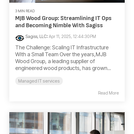
3 MIN READ
MJB Wood Group: Streamlining IT Ops
and Becoming Nimble With Sagiss
Sagiss, LLC
:
Apr 11, 2025, 12:44:30 PM
The Challenge: Scaling IT Infrastructure
With a Small Team Over the years,MJB
Wood Group, a leading supplier of
engineered wood products, has grown...
Managed IT services
Read More