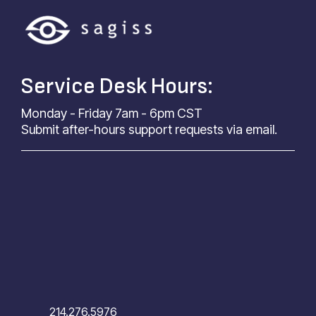
Service Desk Hours:
Monday - Friday 7am - 6pm CST
Submit after-hours support requests via email.
214.276.5976