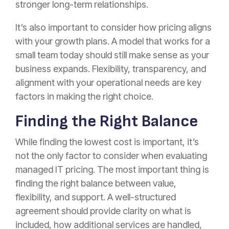
stronger long-term relationships.
It’s also important to consider how pricing aligns
with your growth plans. A model that works for a
small team today should still make sense as your
business expands. Flexibility, transparency, and
alignment with your operational needs are key
factors in making the right choice.
Finding the Right Balance
While finding the lowest cost is important, it’s
not the only factor to consider when evaluating
managed IT pricing. The most important thing is
finding the right balance between value,
flexibility, and support. A well-structured
agreement should provide clarity on what is
included, how additional services are handled,