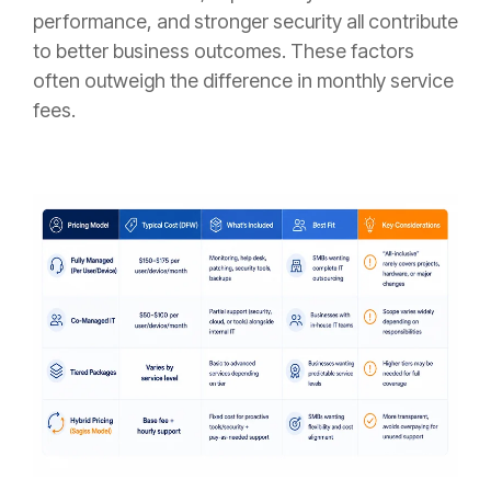
performance, and stronger security all contribute
to better business outcomes. These factors
often outweigh the difference in monthly service
fees.