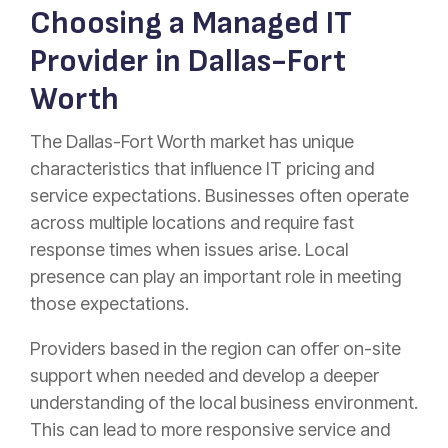
Choosing a Managed IT
Provider in Dallas-Fort
Worth
The Dallas-Fort Worth market has unique
characteristics that influence IT pricing and
service expectations. Businesses often operate
across multiple locations and require fast
response times when issues arise. Local
presence can play an important role in meeting
those expectations.
Providers based in the region can offer on-site
support when needed and develop a deeper
understanding of the local business environment.
This can lead to more responsive service and