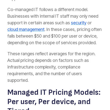
Co-managed IT follows a different model.
Businesses with internal IT staff may only need
support in certain areas such as
security
or
cloud management
. In these cases, pricing often
falls between $50 and $100 per user or device,
depending on the scope of services provided.
These ranges reflect averages for the region.
Actual pricing depends on factors such as
infrastructure complexity, compliance
requirements, and the number of users
supported.
Managed IT Pricing Models:
Per user, Per device, and