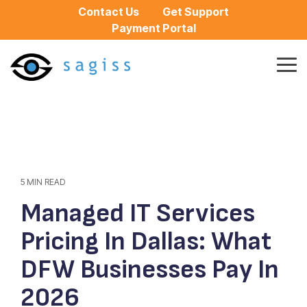
Skip
Contact Us
Get Support
to
Payment Portal
the
main
content.
Tog
Me
5 MIN READ
Managed IT Services
Pricing In Dallas: What
DFW Businesses Pay In
2026