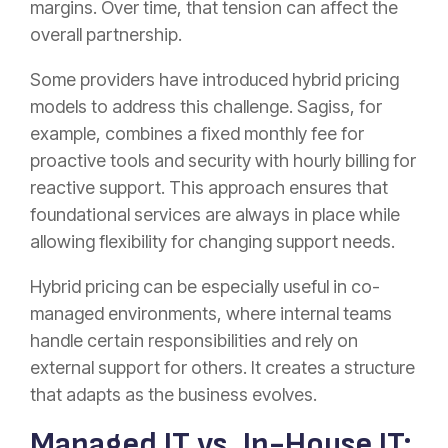
margins. Over time, that tension can affect the
overall partnership.
Some providers have introduced hybrid pricing
models to address this challenge. Sagiss, for
example, combines a fixed monthly fee for
proactive tools and security with hourly billing for
reactive support. This approach ensures that
foundational services are always in place while
allowing flexibility for changing support needs.
Hybrid pricing can be especially useful in co-
managed environments, where internal teams
handle certain responsibilities and rely on
external support for others. It creates a structure
that adapts as the business evolves.
Managed IT vs. In-House IT: