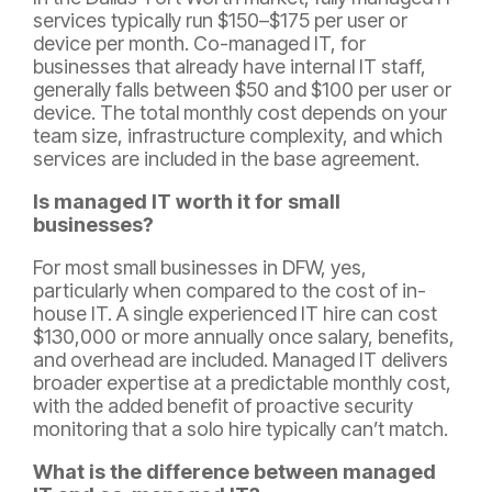
services typically run $150–$175 per user or
device per month. Co-managed IT, for
businesses that already have internal IT staff,
generally falls between $50 and $100 per user or
device. The total monthly cost depends on your
team size, infrastructure complexity, and which
services are included in the base agreement.
Is managed IT worth it for small
businesses?
For most small businesses in DFW, yes,
particularly when compared to the cost of in-
house IT. A single experienced IT hire can cost
$130,000 or more annually once salary, benefits,
and overhead are included. Managed IT delivers
broader expertise at a predictable monthly cost,
with the added benefit of proactive security
monitoring that a solo hire typically can’t match.
What is the difference between managed