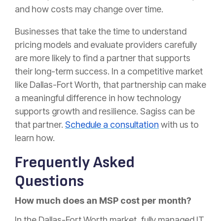
and how costs may change over time.
Businesses that take the time to understand
pricing models and evaluate providers carefully
are more likely to find a partner that supports
their long-term success. In a competitive market
like Dallas-Fort Worth, that partnership can make
a meaningful difference in how technology
supports growth and resilience. Sagiss can be
that partner.
Schedule a consultation
with us to
learn how.
Frequently Asked
Questions
How much does an MSP cost per month?
In the Dallas-Fort Worth market, fully managed IT