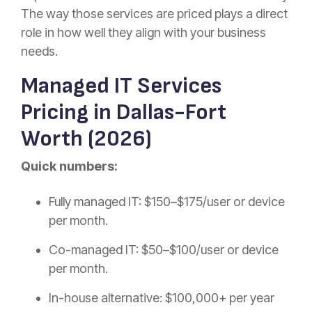
The way those services are priced plays a direct
role in how well they align with your business
needs.
Managed IT Services
Pricing in Dallas-Fort
Worth (2026)
Quick numbers:
Fully managed IT: $150–$175/user or device
per month.
Co-managed IT: $50–$100/user or device
per month.
In-house alternative: $100,000+ per year