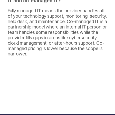
IT and co-managed IT?
Fully managed IT means the provider handles all
of your technology support, monitoring, security,
help desk, and maintenance. Co-managed IT is a
partnership model where an internal IT person or
team handles some responsibilities while the
provider fills gaps in areas like cybersecurity,
cloud management, or after-hours support. Co-
managed pricing is lower because the scope is
narrower.