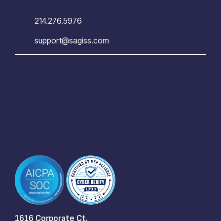
214.276.5976
support@sagiss.com
1616 Corporate Ct.