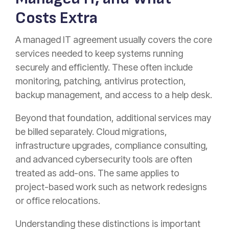
Costs Extra
A managed IT agreement usually covers the core
services needed to keep systems running
securely and efficiently. These often include
monitoring, patching, antivirus protection,
backup management, and access to a help desk.
Beyond that foundation, additional services may
be billed separately. Cloud migrations,
infrastructure upgrades, compliance consulting,
and advanced cybersecurity tools are often
treated as add-ons. The same applies to
project-based work such as network redesigns
or office relocations.
Understanding these distinctions is important