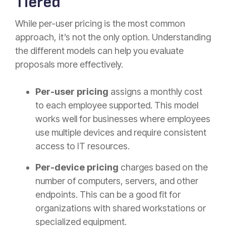
Tiered
While per-user pricing is the most common
approach, it’s not the only option. Understanding
the different models can help you evaluate
proposals more effectively.
Per-user pricing
assigns a monthly cost
to each employee supported. This model
works well for businesses where employees
use multiple devices and require consistent
access to IT resources.
Per-device pricing
charges based on the
number of computers, servers, and other
endpoints. This can be a good fit for
organizations with shared workstations or
specialized equipment.