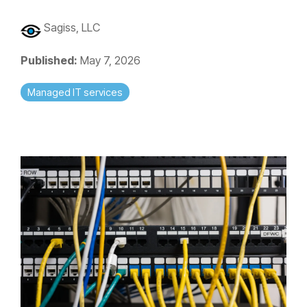
Sagiss, LLC
Published:
May 7, 2026
Managed IT services