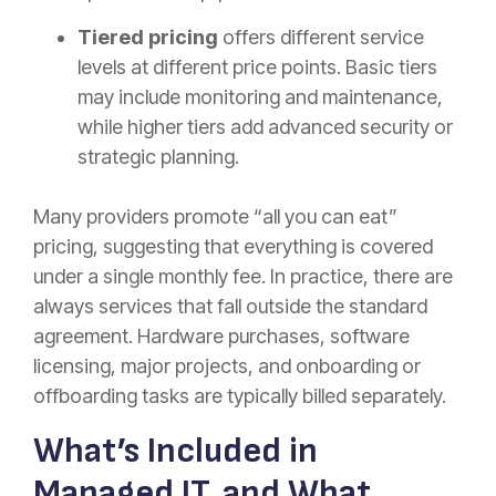
Tiered pricing
offers different service
levels at different price points. Basic tiers
may include monitoring and maintenance,
while higher tiers add advanced security or
strategic planning.
Many providers promote “all you can eat”
pricing, suggesting that everything is covered
under a single monthly fee. In practice, there are
always services that fall outside the standard
agreement. Hardware purchases, software
licensing, major projects, and onboarding or
offboarding tasks are typically billed separately.
What’s Included in
Managed IT, and What