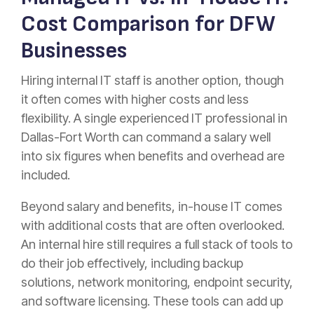
Cost Comparison for DFW
Businesses
Hiring internal IT staff is another option, though
it often comes with higher costs and less
flexibility. A single experienced IT professional in
Dallas-Fort Worth can command a salary well
into six figures when benefits and overhead are
included.
Beyond salary and benefits, in-house IT comes
with additional costs that are often overlooked.
An internal hire still requires a full stack of tools to
do their job effectively, including backup
solutions, network monitoring, endpoint security,
and software licensing. These tools can add up