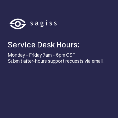
Service Desk Hours:
Monday - Friday 7am - 6pm CST
Submit after-hours support requests via email.