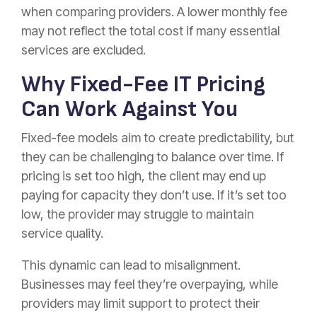
when comparing providers. A lower monthly fee
may not reflect the total cost if many essential
services are excluded.
Why Fixed-Fee IT Pricing
Can Work Against You
Fixed-fee models aim to create predictability, but
they can be challenging to balance over time. If
pricing is set too high, the client may end up
paying for capacity they don’t use. If it’s set too
low, the provider may struggle to maintain
service quality.
This dynamic can lead to misalignment.
Businesses may feel they’re overpaying, while
providers may limit support to protect their