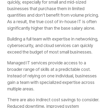
quickly, especially for small and mid-sized
businesses that purchase them in limited
quantities and don’t benefit from volume pricing.
As a result, the true cost of in-house IT is often
significantly higher than the base salary alone.
Building a full team with expertise in networking,
cybersecurity, and cloud services can quickly
exceed the budget of most small businesses.
Managed IT services provide access to a
broader range of skills at a predictable cost.
Instead of relying on one individual, businesses
gain a team with specialized expertise across
multiple areas.
There are also indirect cost savings to consider.
Reduced downtime, improved system