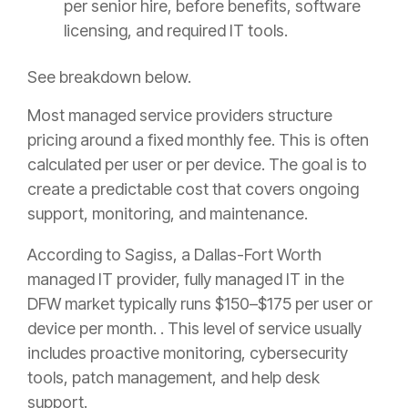
per senior hire, before benefits, software
licensing, and required IT tools.
See breakdown below.
Most managed service providers structure
pricing around a fixed monthly fee. This is often
calculated per user or per device. The goal is to
create a predictable cost that covers ongoing
support, monitoring, and maintenance.
According to Sagiss, a Dallas-Fort Worth
managed IT provider, fully managed IT in the
DFW market typically runs $150–$175 per user or
device per month. . This level of service usually
includes proactive monitoring, cybersecurity
tools, patch management, and help desk
support.