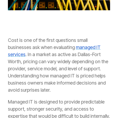
Cost is one of the first questions small
businesses ask when evaluating
managed IT
services
. In a market as active as Dallas-Fort
Worth, pricing can vary widely depending on the
provider, service model, and level of support.
Understanding how managed IT is priced helps
business owners make informed decisions and
avoid surprises later.
Managed IT is designed to provide predictable
support, stronger security, and access to
expertise that would be difficult to build internally.