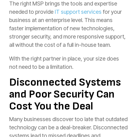
The right MSP brings the tools and expertise
needed to provide
IT support services
for your
business at an enterprise level. This means
faster implementation of new technologies,
stronger security, and more responsive support,
all without the cost of a full in-house team.
With the right partner in place, your size does
not need to be a limitation.
Disconnected Systems
and Poor Security Can
Cost You the Deal
Many businesses discover too late that outdated
technology can be a deal-breaker. Disconnected
systems lead to missed deadlines and