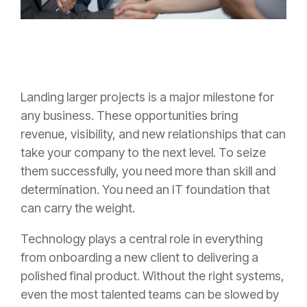
Landing larger projects is a major milestone for
any business. These opportunities bring
revenue, visibility, and new relationships that can
take your company to the next level. To seize
them successfully, you need more than skill and
determination. You need an IT foundation that
can carry the weight.
Technology plays a central role in everything
from onboarding a new client to delivering a
polished final product. Without the right systems,
even the most talented teams can be slowed by