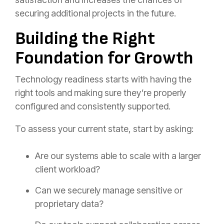
securing additional projects in the future.
Building the Right
Foundation for Growth
Technology readiness starts with having the
right tools and making sure they’re properly
configured and consistently supported.
To assess your current state, start by asking:
Are our systems able to scale with a larger
client workload?
Can we securely manage sensitive or
proprietary data?