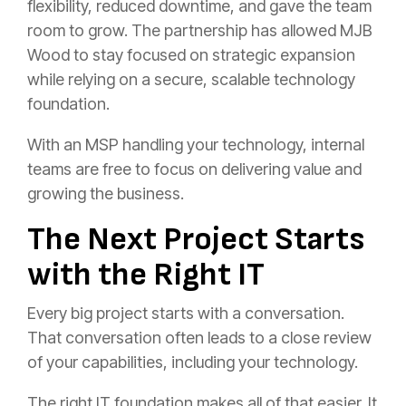
flexibility, reduced downtime, and gave the team
room to grow. The partnership has allowed MJB
Wood to stay focused on strategic expansion
while relying on a secure, scalable technology
foundation.
With an MSP handling your technology, internal
teams are free to focus on delivering value and
growing the business.
The Next Project Starts
with the Right IT
Every big project starts with a conversation.
That conversation often leads to a close review
of your capabilities, including your technology.
The right IT foundation makes all of that easier. It