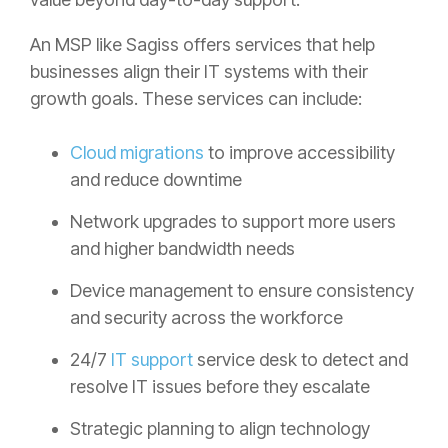
An MSP like Sagiss offers services that help
businesses align their IT systems with their
growth goals. These services can include:
Cloud migrations
to improve accessibility
and reduce downtime
Network upgrades to support more users
and higher bandwidth needs
Device management to ensure consistency
and security across the workforce
24/7
IT support
service desk to detect and
resolve IT issues before they escalate
Strategic planning to align technology