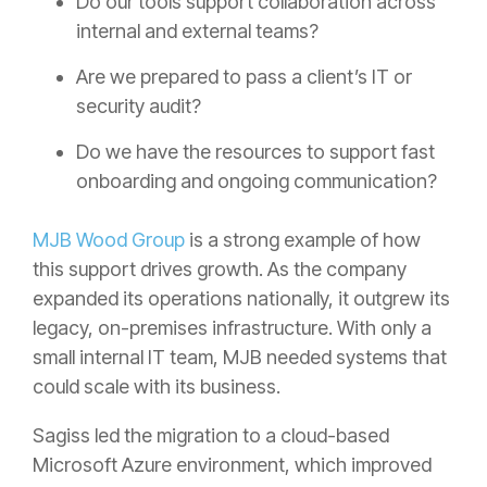
Do our tools support collaboration across
internal and external teams?
Are we prepared to pass a client’s IT or
security audit?
Do we have the resources to support fast
onboarding and ongoing communication?
MJB Wood Group
is a strong example of how
this support drives growth. As the company
expanded its operations nationally, it outgrew its
legacy, on-premises infrastructure. With only a
small internal IT team, MJB needed systems that
could scale with its business.
Sagiss led the migration to a cloud-based
Microsoft Azure environment, which improved