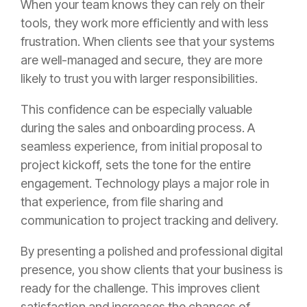
When your team knows they can rely on their
tools, they work more efficiently and with less
frustration. When clients see that your systems
are well-managed and secure, they are more
likely to trust you with larger responsibilities.
This confidence can be especially valuable
during the sales and onboarding process. A
seamless experience, from initial proposal to
project kickoff, sets the tone for the entire
engagement. Technology plays a major role in
that experience, from file sharing and
communication to project tracking and delivery.
By presenting a polished and professional digital
presence, you show clients that your business is
ready for the challenge. This improves client
satisfaction and increases the chances of