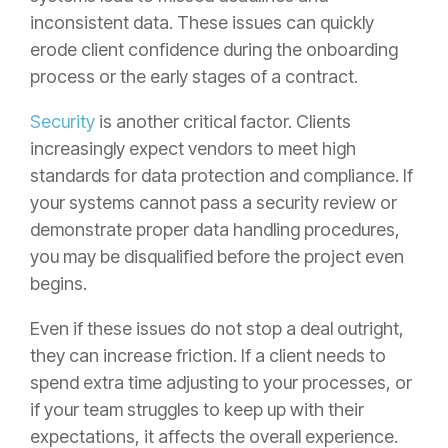
inconsistent data. These issues can quickly
erode client confidence during the onboarding
process or the early stages of a contract.
Security
is another critical factor. Clients
increasingly expect vendors to meet high
standards for data protection and compliance. If
your systems cannot pass a security review or
demonstrate proper data handling procedures,
you may be disqualified before the project even
begins.
Even if these issues do not stop a deal outright,
they can increase friction. If a client needs to
spend extra time adjusting to your processes, or
if your team struggles to keep up with their
expectations, it affects the overall experience.