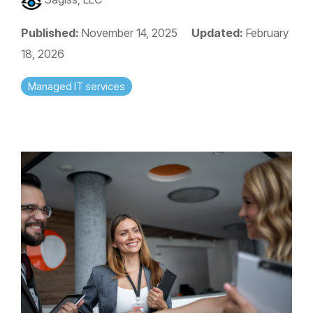
Published:
November 14, 2025
Updated:
February
18, 2026
Managed IT services