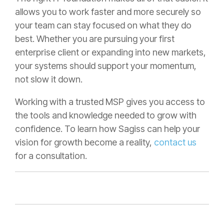
allows you to work faster and more securely so
your team can stay focused on what they do
best. Whether you are pursuing your first
enterprise client or expanding into new markets,
your systems should support your momentum,
not slow it down.
Working with a trusted MSP gives you access to
the tools and knowledge needed to grow with
confidence. To learn how Sagiss can help your
vision for growth become a reality,
contact us
for a consultation.