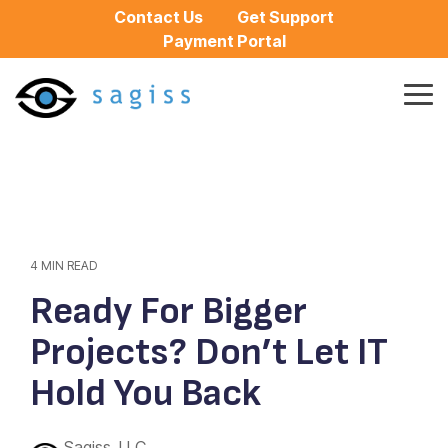
Skip
Contact Us
Get Support
to
Payment Portal
the
main
content.
Tog
Me
4 MIN READ
Ready For Bigger
Projects? Don’t Let IT
Hold You Back
Sagiss, LLC