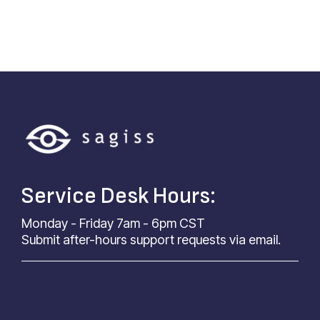
Service Desk Hours:
Monday - Friday 7am - 6pm CST
Submit after-hours support requests via email.