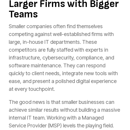
Larger Firms with Bigger
Teams
Smaller companies often find themselves
competing against well-established firms with
large, in-house IT departments. These
competitors are fully staffed with experts in
infrastructure, cybersecurity, compliance, and
software maintenance. They can respond
quickly to client needs, integrate new tools with
ease, and present a polished digital experience
at every touchpoint.
The good news is that smaller businesses can
achieve similar results without building a massive
internal IT team. Working with a Managed
Service Provider (MSP) levels the playing field.