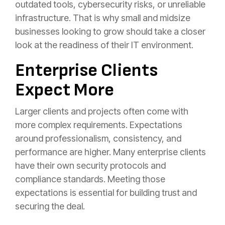
outdated tools, cybersecurity risks, or unreliable
infrastructure. That is why small and midsize
businesses looking to grow should take a closer
look at the readiness of their IT environment.
Enterprise Clients
Expect More
Larger clients and projects often come with
more complex requirements. Expectations
around professionalism, consistency, and
performance are higher. Many enterprise clients
have their own security protocols and
compliance standards. Meeting those
expectations is essential for building trust and
securing the deal.