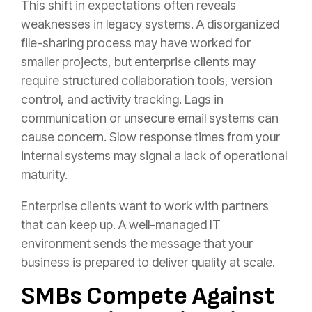
This shift in expectations often reveals
weaknesses in legacy systems. A disorganized
file-sharing process may have worked for
smaller projects, but enterprise clients may
require structured collaboration tools, version
control, and activity tracking. Lags in
communication or unsecure email systems can
cause concern. Slow response times from your
internal systems may signal a lack of operational
maturity.
Enterprise clients want to work with partners
that can keep up. A well-managed IT
environment sends the message that your
business is prepared to deliver quality at scale.
SMBs Compete Against