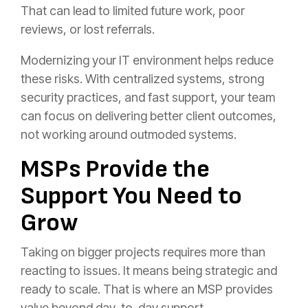
That can lead to limited future work, poor
reviews, or lost referrals.
Modernizing your IT environment helps reduce
these risks. With centralized systems, strong
security practices, and fast support, your team
can focus on delivering better client outcomes,
not working around outmoded systems.
MSPs Provide the
Support You Need to
Grow
Taking on bigger projects requires more than
reacting to issues. It means being strategic and
ready to scale. That is where an MSP provides
value beyond day-to-day support.