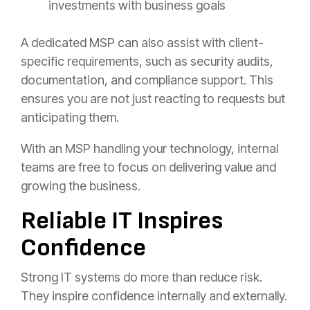
investments with business goals
A dedicated MSP can also assist with client-
specific requirements, such as security audits,
documentation, and compliance support. This
ensures you are not just reacting to requests but
anticipating them.
With an MSP handling your technology, internal
teams are free to focus on delivering value and
growing the business.
Reliable IT Inspires
Confidence
Strong IT systems do more than reduce risk.
They inspire confidence internally and externally.