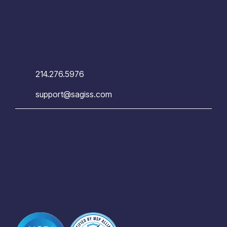
214.276.5976
support@sagiss.com