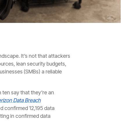
scape. It’s not that attackers
ources, lean security budgets,
businesses (SMBs) a reliable
n ten say that they’re an
rizon Data Breach
nd confirmed 12,195 data
ting in confirmed data