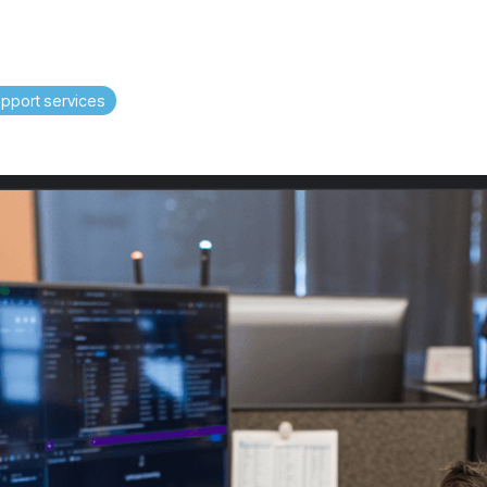
upport services