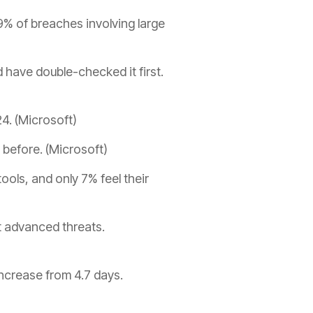
% of breaches involving large
d have double-checked it first.
24. (Microsoft)
before. (Microsoft)
ols, and only 7% feel their
t advanced threats.
ncrease from 4.7 days.