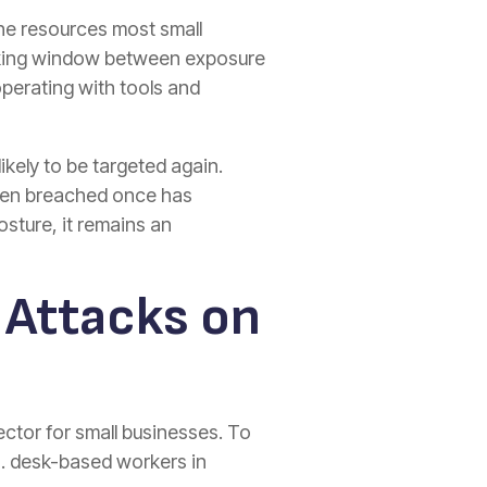
the resources most small
inking window between exposure
operating with tools and
kely to be targeted again.
been breached once has
sture, it remains an
 Attacks on
ctor for small businesses. To
S. desk-based workers in