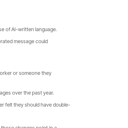
e of AI-written language.
nerated message could
worker or someone they
ages over the past year.
er felt they should have double-
 those changes point in a