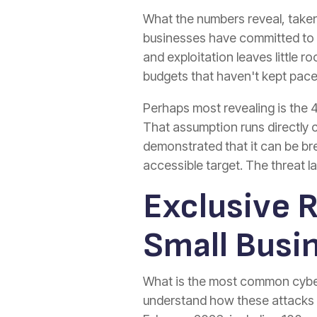
What the numbers reveal, taken
businesses have committed to 
and exploitation leaves little 
budgets that haven't kept pace
Perhaps most revealing is the 
That assumption runs directly
demonstrated that it can be br
accessible target. The threat 
Exclusive 
Small Busi
What is the most common cyber 
understand how these attacks p