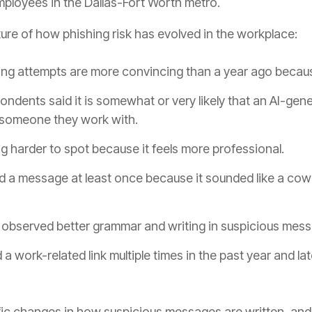
mployees in the Dallas-Fort Worth metro.
cture of how phishing risk has evolved in the workplace:
ng attempts are more convincing than a year ago becaus
ondents said it is somewhat or very likely that an AI-ge
 someone they work with.
g harder to spot because it feels more professional.
ed a message at least once because it sounded like a co
observed better grammar and writing in suspicious mess
a work-related link multiple times in the past year and lat
ic changes in how suspicious messages are written, and