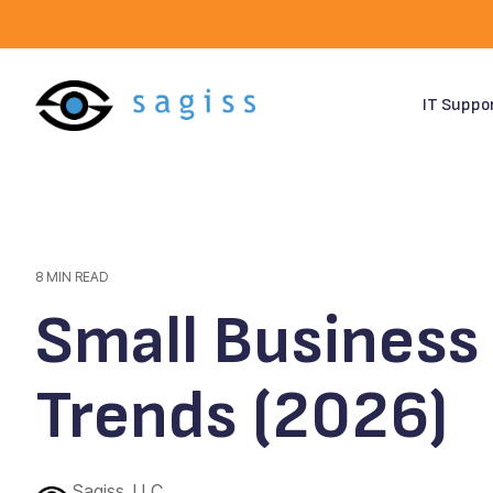
Skip
to
the
main
content.
IT Suppo
8 MIN READ
Small Business 
Trends (2026)
Sagiss, LLC