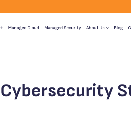
rt
Managed Cloud
Managed Security
About Us
Blog
C
Cybersecurity St