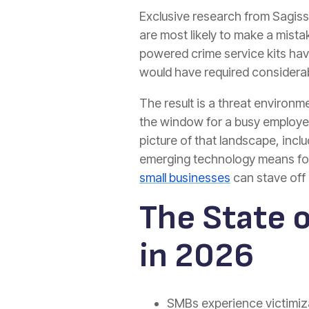
Exclusive research from Sagiss
are most likely to make a mista
powered crime service kits have
would have required considerab
The result is a threat environme
the window for a busy employee
picture of that landscape, incl
emerging technology means for s
small businesses
can stave off 
The State 
in 2026
SMBs experience victimizat