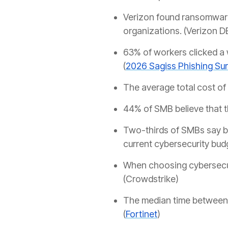
Verizon found ransomware
organizations. (Verizon D
63% of workers clicked a w
(
2026 Sagiss Phishing Su
The average total cost of 
44% of SMB believe that 
Two-thirds of SMBs say bu
current cybersecurity budge
When choosing cybersecur
(Crowdstrike)
The median time between e
(
Fortinet
)