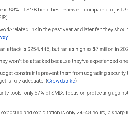
 in 88% of SMB breaches reviewed, compared to just 39
BIR)
ork-related link in the past year and later felt they shoul
rvey
)
an attack is $254,445, but ran as high as $7 million in 20
they won’t be attacked because they’ve experienced one 
dget constraints prevent them from upgrading security to
t is fully adequate. (
Crowdstrike
)
ity tools, only 57% of SMBs focus on protecting agains
xposure and exploitation is only 24-48 hours, a sharp i