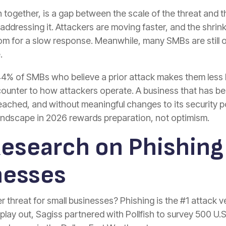
 together, is a gap between the scale of the threat and 
addressing it. Attackers are moving faster, and the shr
room for a slow response. Meanwhile, many SMBs are still 
.
44% of SMBs who believe a prior attack makes them less li
 counter to how attackers operate. A business that has 
eached, and without meaningful changes to its security po
landscape in 2026 rewards preparation, not optimism.
Research on Phishing
nesses
threat for small businesses? Phishing is the #1 attack ve
lay out, Sagiss partnered with Pollfish to survey 500 U.