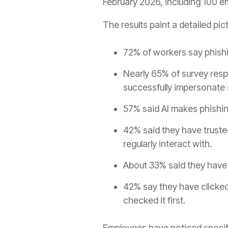
February 2026, including 100 e
The results paint a detailed pi
72% of workers say phishi
Nearly 65% of survey resp
successfully impersonate
57% said AI makes phishin
42% said they have trust
regularly interact with.
About 33% said they have 
42% say they have clicked 
checked it first.
Employees have noticed specif