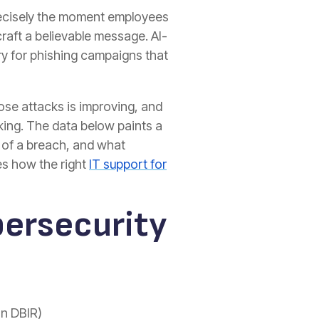
precisely the moment employees
craft a believable message. AI-
try for phishing campaigns that
hose attacks is improving, and
king. The data below paints a
s of a breach, and what
nes how the right
IT support for
bersecurity
on DBIR)