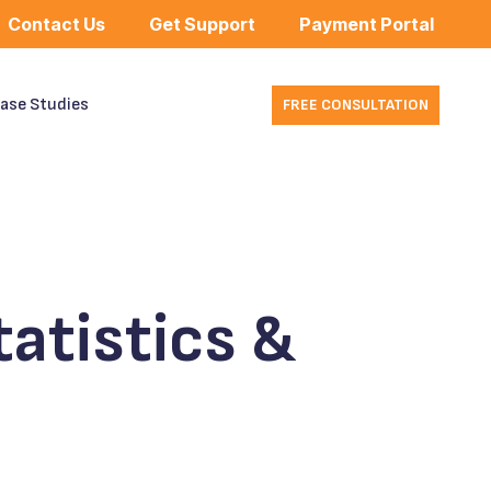
Contact Us
Get Support
Payment Portal
ase Studies
FREE CONSULTATION
atistics &