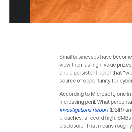
Small businesses have become o
view them as high-value prizes,
and a persistent belief that “w
source of opportunity for cyber
According to Microsoft, one i
increasing peril. What percent
Investigations Report
(DBIR) an
breaches, a record high. SMBs 
disclosure. That means roughly