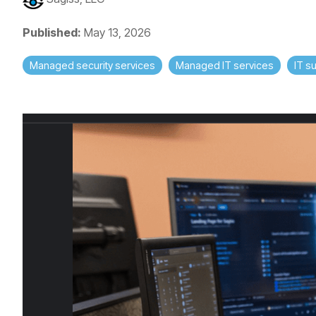
Published:
May 13, 2026
Managed security services
Managed IT services
IT s