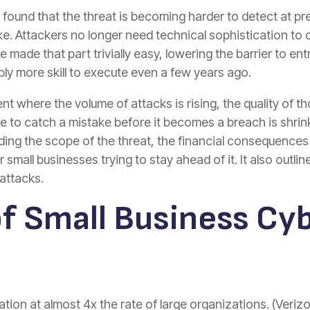
 found that the threat is becoming harder to detect at 
ke. Attackers no longer need technical sophistication to 
 made that part trivially easy, lowering the barrier to en
ly more skill to execute even a few years ago.
nt where the volume of attacks is rising, the quality of t
 to catch a mistake before it becomes a breach is shrin
uding the scope of the threat, the financial consequence
mall businesses trying to stay ahead of it. It also outli
attacks.
of Small Business Cy
ion at almost 4x the rate of large organizations. (Veriz