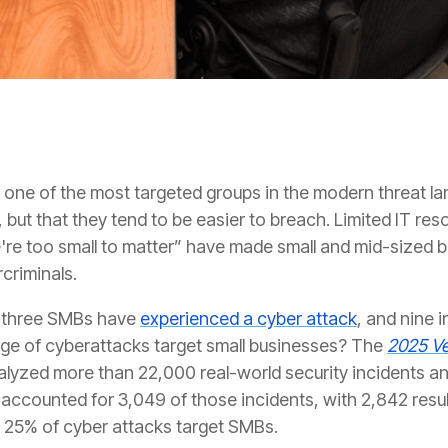
ne of the most targeted groups in the modern threat land
 but that they tend to be easier to breach. Limited IT res
e're too small to matter” have made small and mid-sized 
criminals.
n three SMBs have
experienced a cyber attack
, and nine i
age of cyberattacks target small businesses? The
2025 Ve
alyzed more than 22,000 real-world security incidents a
accounted for 3,049 of those incidents, with 2,842 resul
 25% of cyber attacks target SMBs.