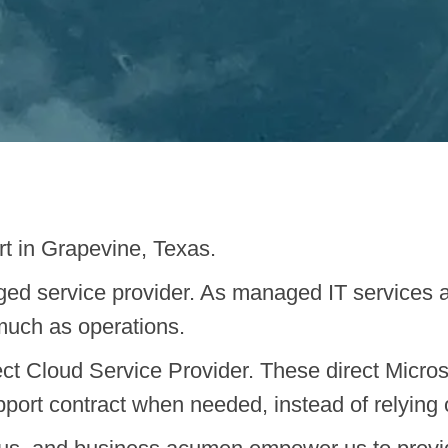
rt in Grapevine, Texas.
ed service provider. As managed IT services 
much as operations.
ct Cloud Service Provider. These direct Microso
pport contract when needed, instead of relying on