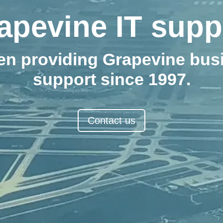
apevine IT supp
en providing Grapevine busi
support since 1997.
Contact us