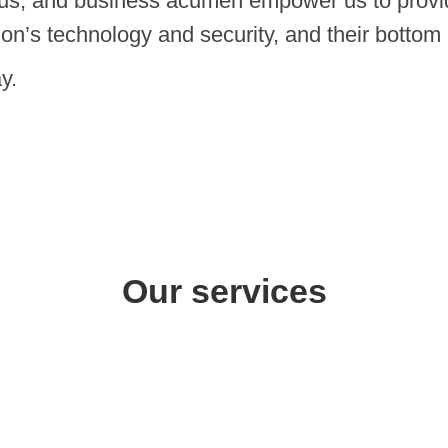
cus, and business acumen empower us to provid
ion’s technology and security, and their bottom 
y.
Our services