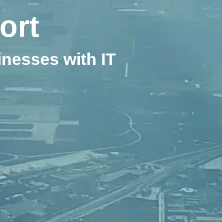
ort
nesses with IT