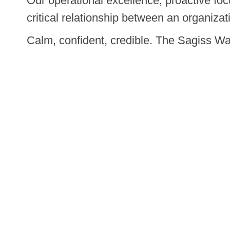
Our operational excellence, proactive fo
critical relationship between an organizat
Calm, confident, credible. The Sagiss Wa