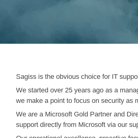
Sagiss is the obvious choice for IT suppo
We started over 25 years ago as a manag
we make a point to focus on security as 
We are a Microsoft Gold Partner and Dire
support directly from Microsoft via our su