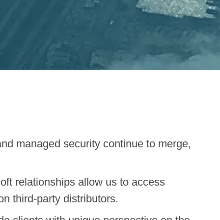
and managed security continue to merge,
ft relationships allow us to access
 third-party distributors.