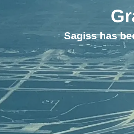
Gr
Sagiss has be