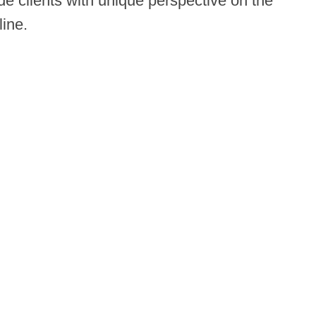
e clients with unique perspective on the
line.