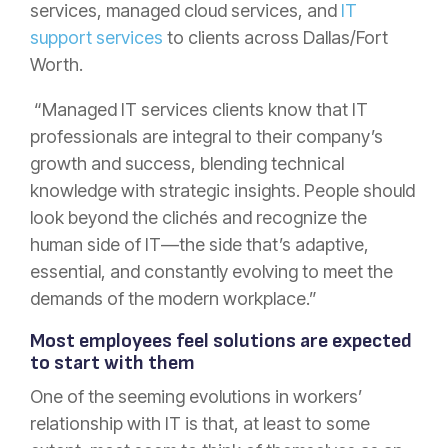
services, managed cloud services, and
IT
support services
to clients across Dallas/Fort
Worth.
“Managed IT services clients know that IT
professionals are integral to their company’s
growth and success, blending technical
knowledge with strategic insights. People should
look beyond the clichés and recognize the
human side of IT—the side that’s adaptive,
essential, and constantly evolving to meet the
demands of the modern workplace.”
Most employees feel solutions are expected
to start with them
One of the seeming evolutions in workers’
relationship with IT is that, at least to some