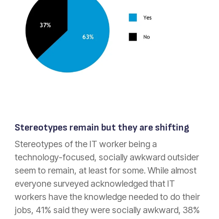
Stereotypes remain but they are shifting
Stereotypes of the IT worker being a
technology-focused, socially awkward outsider
seem to remain, at least for some. While almost
everyone surveyed acknowledged that IT
workers have the knowledge needed to do their
jobs, 41% said they were socially awkward, 38%