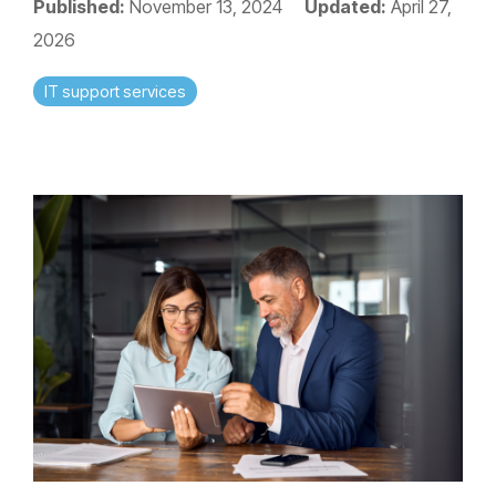
Published:
November 13, 2024
Updated:
April 27,
2026
IT support services