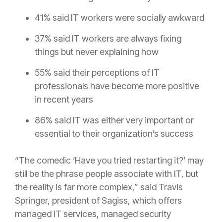
41% said IT workers were socially awkward
37% said IT workers are always fixing
things but never explaining how
55% said their perceptions of IT
professionals have become more positive
in recent years
86% said IT was either very important or
essential to their organization’s success
“The comedic ‘Have you tried restarting it?’ may
still be the phrase people associate with IT, but
the reality is far more complex,” said Travis
Springer, president of Sagiss, which offers
managed IT services, managed security