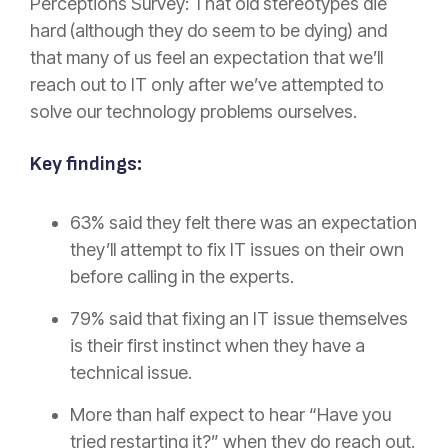
Perceptions Survey: That old stereotypes die
hard (although they do seem to be dying) and
that many of us feel an expectation that we’ll
reach out to IT only after we’ve attempted to
solve our technology problems ourselves.
Key findings:
63% said they felt there was an expectation
they’ll attempt to fix IT issues on their own
before calling in the experts.
79% said that fixing an IT issue themselves
is their first instinct when they have a
technical issue.
More than half expect to hear “Have you
tried restarting it?” when they do reach out.