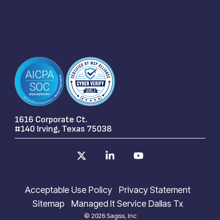
1616 Corporate Ct.
#140 Irving, Texas 75038
X
Linkedin
YouTube
Acceptable Use Policy
Privacy Statement
Sitemap
Managed It Service Dallas Tx
© 2026 Sagiss, Inc