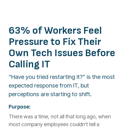
63% of Workers Feel
Pressure to Fix Their
Own Tech Issues Before
Calling IT
“Have you tried restarting it?” is the most
expected response from IT, but
perceptions are starting to shift.
Purpose:
There was a time, not all that long ago, when
most company employees couldn’t tell a