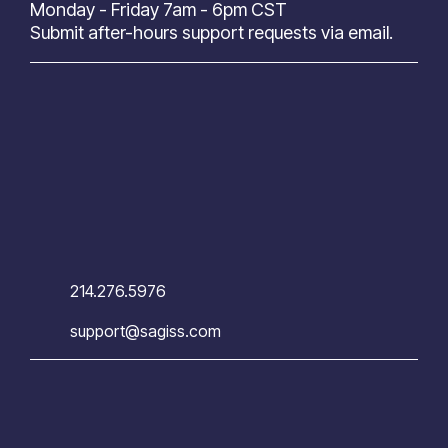
Monday - Friday 7am - 6pm CST
Submit after-hours support requests via email.
214.276.5976
support@sagiss.com