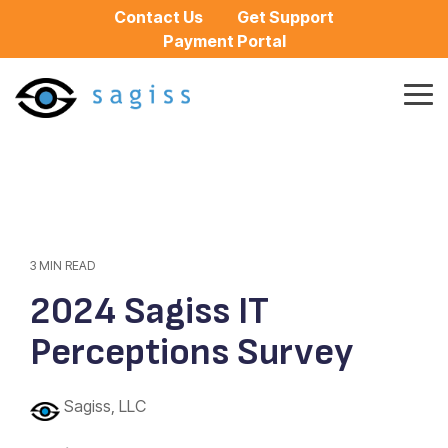
Skip
Contact Us
Get Support
to
Payment Portal
the
main
content.
Tog
Me
3 MIN READ
2024 Sagiss IT
Perceptions Survey
Sagiss, LLC