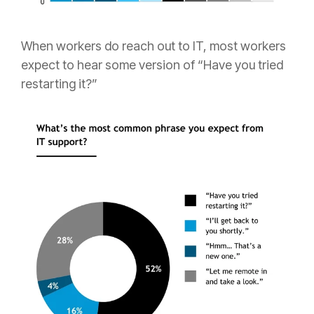
When workers do reach out to IT, most workers
expect to hear some version of “Have you tried
restarting it?”