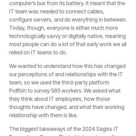
computer’s bus from its battery. It meant that the
IT team was needed to connect cables,
configure servers, and do everything in between.
Today, though, everyone is either much more
technologically savvy or digitally native, meaning
most people can do a lot of that early work we all
relied on IT teams to do.
We wanted to understand how this has changed
our perceptions of and relationships with the IT
team, so we used the third-party platform
Pollfish to survey 585 workers. We asked what
they think about IT employees, how those
thoughts have changed, and what their working
relationship with them is like.
The biggest takeaways of the 2024 Sagiss IT