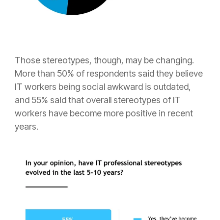
Those stereotypes, though, may be changing.
More than 50% of respondents said they believe
IT workers being social awkward is outdated,
and 55% said that overall stereotypes of IT
workers have become more positive in recent
years.