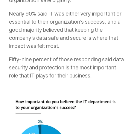
organization safe digitally.
Nearly 90% said IT was either very important or
essential to their organization’s success, and a
good majority believed that keeping the
company’s data safe and secure is where that
impact was felt most.
Fifty-nine percent of those responding said data
security and protection is the most important
role that IT plays for their business.