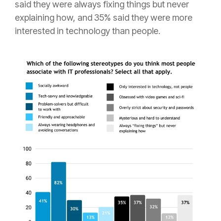
said they were always fixing things but never
explaining how, and 35% said they were more
interested in technology than people.