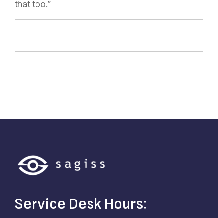
that too.”
Service Desk Hours: