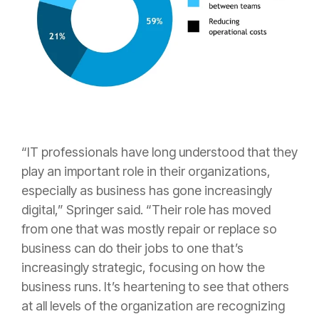
“IT professionals have long understood that they
play an important role in their organizations,
especially as business has gone increasingly
digital,” Springer said. “Their role has moved
from one that was mostly repair or replace so
business can do their jobs to one that’s
increasingly strategic, focusing on how the
business runs. It’s heartening to see that others
at all levels of the organization are recognizing