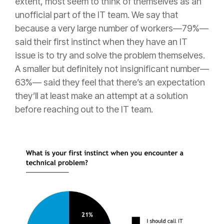
extent, most seem to think of themselves as an
unofficial part of the IT team. We say that
because a very large number of workers—79%—
said their first instinct when they have an IT
issue is to try and solve the problem themselves.
A smaller but definitely not insignificant number—
63%— said they feel that there’s an expectation
they’ll at least make an attempt at a solution
before reaching out to the IT team.