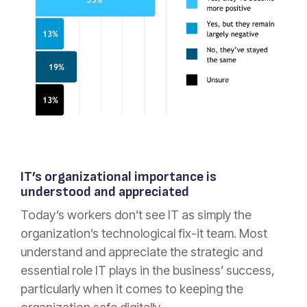
IT’s organizational importance is
understood and appreciated
Today’s workers don’t see IT as simply the
organization’s technological fix-it team. Most
understand and appreciate the strategic and
essential role IT plays in the business’ success,
particularly when it comes to keeping the