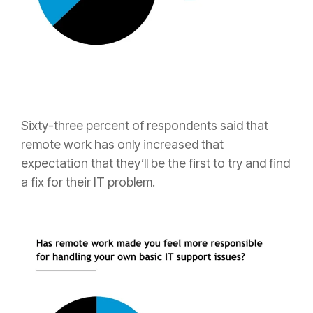
Sixty-three percent of respondents said that
remote work has only increased that
expectation that they’ll be the first to try and find
a fix for their IT problem.